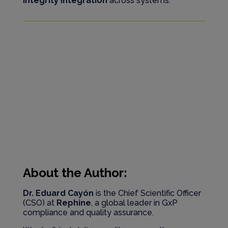
integrity integration
across systems.
About the Author:
Dr. Eduard Cayón
is the Chief Scientific Officer
(CSO) at
Rephine
, a global leader in GxP
compliance and quality assurance.