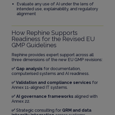
Evaluate any use of AI under the lens of
intended use, explainability, and regulatory
alignment
How Rephine Supports
Readiness for the Revised EU
GMP Guidelines
Rephine provides expert support across all
three dimensions of the new EU GMP revisions:
✅ Gap analysis
for documentation,
computerised systems and AI readiness.
✅ Validation and compliance services
for
Annex 11-aligned IT systems.
✅ AI governance frameworks
aligned with
Annex 22.
✅
Strategic consulting for
QRM and data