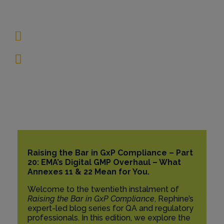
록 22 및 AI
7월 25, 2025
15 Minutes
Raising the Bar in GxP Compliance – Part
20: EMA’s Digital GMP Overhaul – What
Annexes 11 & 22 Mean for You.
Welcome to the twentieth instalment of
Raising the Bar in GxP Compliance
, Rephine’s
expert-led blog series for QA and regulatory
professionals. In this edition, we explore the