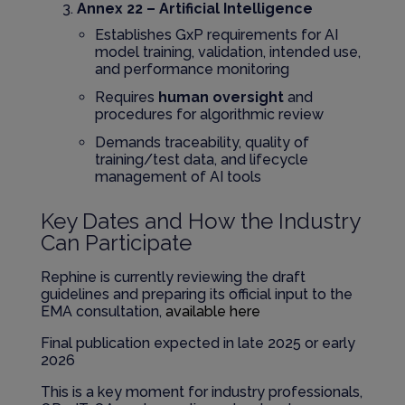
Annex 22 – Artificial Intelligence
Establishes GxP requirements for AI
model training, validation, intended use,
and performance monitoring
Requires
human oversight
and
procedures for algorithmic review
Demands traceability, quality of
training/test data, and lifecycle
management of AI tools
Key Dates and How the Industry
Can Participate
Rephine is currently reviewing the draft
guidelines and preparing its official input to the
EMA consultation,
available here
Final publication expected in late 2025 or early
2026
This is a key moment for industry professionals,