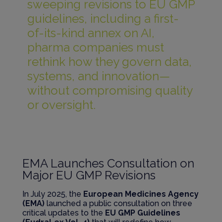
sweeping revisions to EU GMP
guidelines, including a first-
of-its-kind annex on AI,
pharma companies must
rethink how they govern data,
systems, and innovation—
without compromising quality
or oversight.
EMA Launches Consultation on
Major EU GMP Revisions
In July 2025, the
European Medicines Agency
(EMA)
launched a public consultation on three
critical updates to the
EU GMP Guidelines