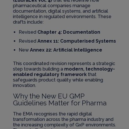
(EudraLex Vol. 4)
that will redefine how
pharmaceutical companies manage
documentation, digital systems, and artificial
intelligence in regulated environments. These
drafts include:
Revised
Chapter 4: Documentation
Revised
Annex 11: Computerised Systems
New
Annex 22: Artificial Intelligence
This coordinated revision represents a strategic
step towards building a
modern, technology-
enabled regulatory framework
that
safeguards product quality while enabling
innovation.
Why the New EU GMP
Guidelines Matter for Pharma
The EMA recognises the rapid digital
transformation across the pharma industry and
the increasing complexity of GxP environments.