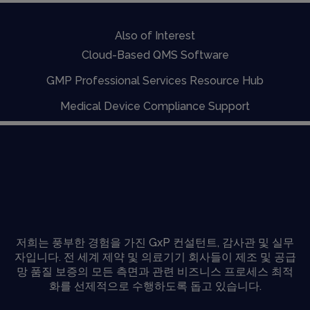
Also of Interest
Cloud-Based QMS Software
GMP Professional Services Resource Hub
Medical Device Compliance Support
저희는 풍부한 경험을 가진 GxP 컨설턴트, 감사관 및 실무
자입니다. 전 세계 제약 및 의료기기 회사들이 제조 및 공급
망 품질 보증의 모든 측면과 관련 비즈니스 프로세스 최적
화를 선제적으로 수행하도록 돕고 있습니다.