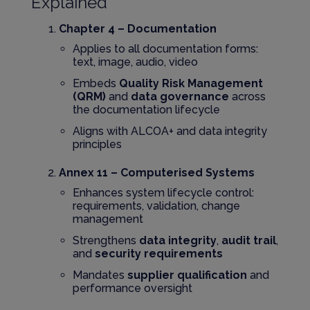
Explained
Chapter 4 – Documentation
Applies to all documentation forms:
text, image, audio, video
Embeds
Quality Risk Management
(QRM)
and
data governance
across
the documentation lifecycle
Aligns with ALCOA+ and data integrity
principles
Annex 11 – Computerised Systems
Enhances system lifecycle control:
requirements, validation, change
management
Strengthens
data integrity
,
audit trail
,
and
security requirements
Mandates
supplier qualification
and
performance oversight