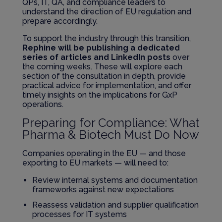
QPs, IT, QA, and compliance leaders to
understand the direction of EU regulation and
prepare accordingly.
To support the industry through this transition,
Rephine will be publishing a dedicated
series of articles and LinkedIn posts
over
the coming weeks. These will explore each
section of the consultation in depth, provide
practical advice for implementation, and offer
timely insights on the implications for GxP
operations.
Preparing for Compliance: What
Pharma & Biotech Must Do Now
Companies operating in the EU — and those
exporting to EU markets — will need to:
Review internal systems and documentation
frameworks against new expectations
Reassess validation and supplier qualification
processes for IT systems