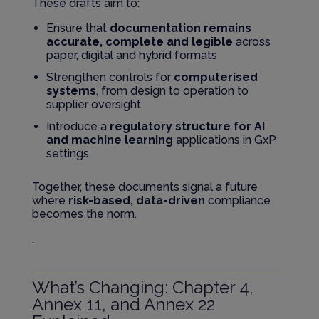
These drafts aim to:
Ensure that
documentation remains
accurate, complete and legible
across
paper, digital and hybrid formats
Strengthen controls for
computerised
systems
, from design to operation to
supplier oversight
Introduce a
regulatory structure for AI
and machine learning
applications in GxP
settings
Together, these documents signal a future
where
risk-based, data-driven
compliance
becomes the norm.
.
What’s Changing: Chapter 4,
Annex 11, and Annex 22