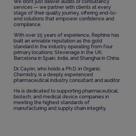
We don’t just deliver audits or consultancy
services — we partner with clients at every
stage of their quality journey, offering end-to-
end solutions that empower confidence and
compliance.
With over 25 years of experience, Rephine has
built an enviable reputation as the gold
standard in the industry operating from four
primary locations: Stevenage in the UK,
Barcelona in Spain, India, and Shanghai in China.
Dr. Cayón, who holds a Ph.D. in Organic
Chemistry, is a deeply experienced
pharmaceutical industry consultant and auditor.
He is dedicated to supporting pharmaceutical,
biotech, and medical device companies in
meeting the highest standards of
manufacturing and supply chain integrity.