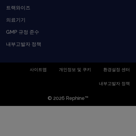
트랙와이즈
의료기기
GMP 규정 준수
내부고발자 정책
사이트맵
개인정보 및 쿠키
환경설정 센터
내부고발자 정책
© 2026 Rephine™