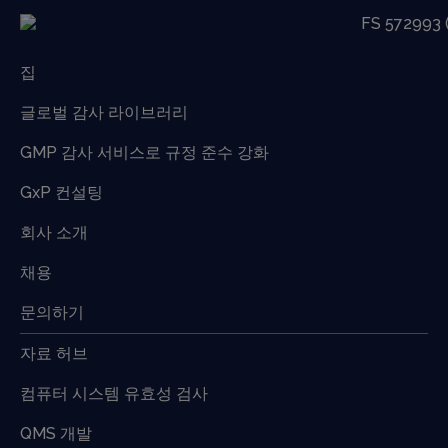
집
글로벌 감사 라이브러리
GMP 감사 서비스로 규정 준수 강화
GxP 컨설팅
회사 소개
채용
문의하기
자료 허브
컴퓨터 시스템 유효성 검사
QMS 개발