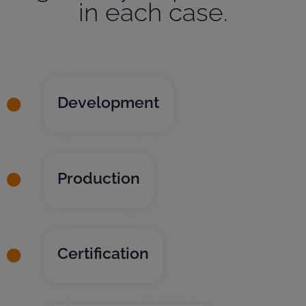
in each case.
Development
Production
Certification