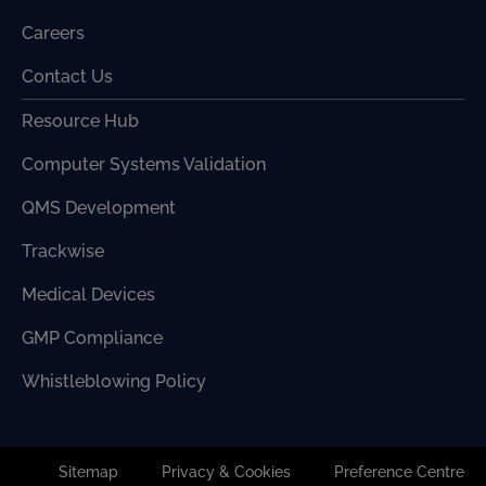
Careers
Contact Us
Resource Hub
Computer Systems Validation
QMS Development
Trackwise
Medical Devices
GMP Compliance
Whistleblowing Policy
Sitemap
Privacy & Cookies
Preference Centre