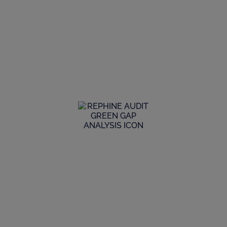
For GMP Auditing, Quality Assurance &
Digitalisation, we’re the partner of
choice for all the stakeholders we deal
with.
We provide extensive GMP consulting services to help
keep our clients ahead of the needs and expectations of
regulators.
Global Audit Library
Explore our extensive GMP audit library to see the