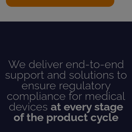
We deliver end-to-end
support and solutions to
ensure regulatory
compliance for medical
devices
at every stage
of the product cycle