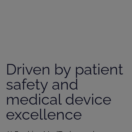
Driven by patient
safety and
medical device
excellence