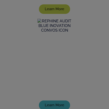
Learn More
GxP Consultancy
Discover how we can help your product reach to
market, fully and demonstrably complying with
the latest GxP standards
Learn More