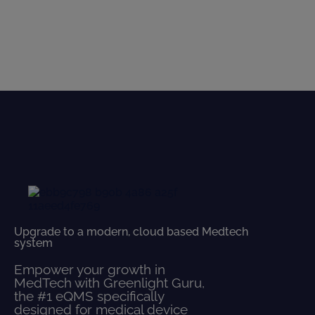
Upgrade to a modern, cloud based Medtech
system
Empower your growth in
MedTech with Greenlight Guru,
the #1 eQMS specifically
designed for medical device