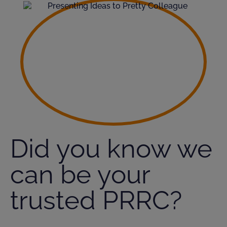
Did you know we
can be your
trusted PRRC?