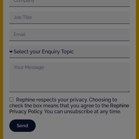
Rephine respects your privacy. Choosing to
check the box means that you agree to the
Rephine
Privacy Policy
. You can unsubscribe at any time.
Send