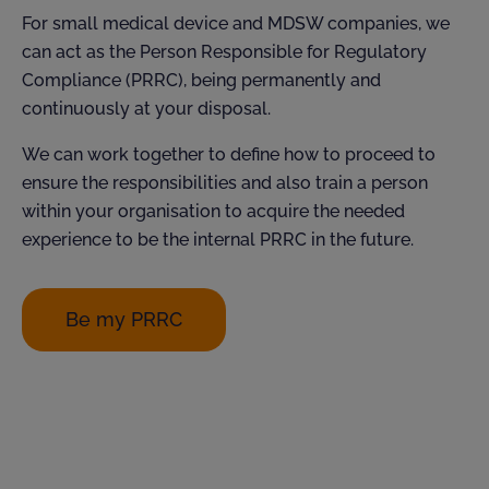
For small medical device and MDSW companies, we
can act as the Person Responsible for Regulatory
Compliance (PRRC), being permanently and
continuously at your disposal.
We can work together to define how to proceed to
ensure the responsibilities and also train a person
within your organisation to acquire the needed
experience to be the internal PRRC in the future.
Be my PRRC