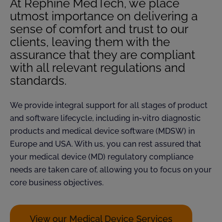
At Rephine MedTech, we place
utmost importance on delivering a
sense of comfort and trust to our
clients, leaving them with the
assurance that they are compliant
with all relevant regulations and
standards.
We provide integral support for all stages of product
and software lifecycle, including in-vitro diagnostic
products and medical device software (MDSW) in
Europe and USA. With us, you can rest assured that
your medical device (MD) regulatory compliance
needs are taken care of, allowing you to focus on your
core business objectives.
View our Medical Device Services