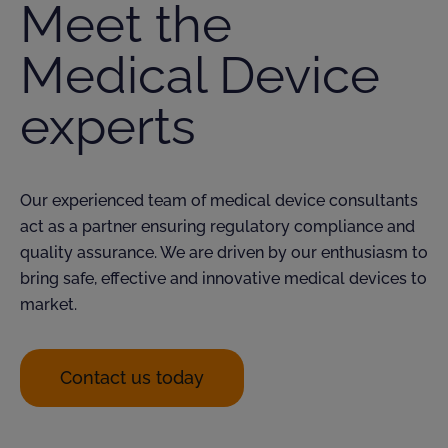
Meet the
Medical Device
experts
Our experienced team of medical device consultants
act as a partner ensuring regulatory compliance and
quality assurance. We are driven by our enthusiasm to
bring safe,
effective
and innovative medical devices to
market.
Contact us today