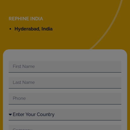
REPHINE INDIA
Hyderabad, India