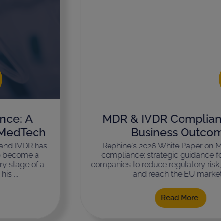
MDR & IVDR Compliance as a
Business Outcome
Rephine's 2026 White Paper on MDR & IVDR
compliance: strategic guidance for MedTech
companies to reduce regulatory risk, avoid delays,
and reach the EU market ...
Read More