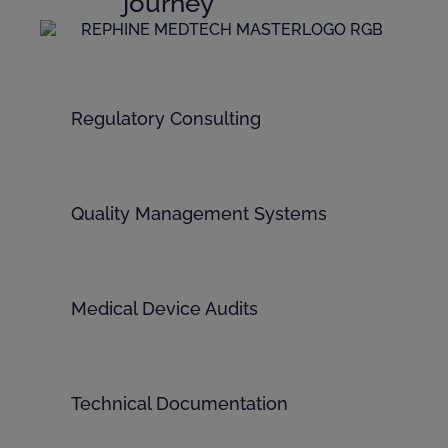
journey
Regulatory Consulting
Quality Management Systems
Medical Device Audits
Technical Documentation