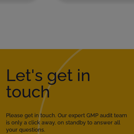
Let's get in
touch
Please get in touch. Our expert GMP audit team
is only a click away, on standby to answer all
your questions.