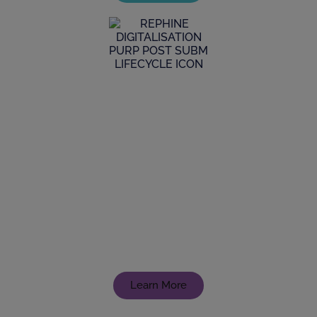
Digitalisation
From data integrity to implementing new
systems, our experienced team with a digital
mindset, can lead you to transformative
achievements
Learn More