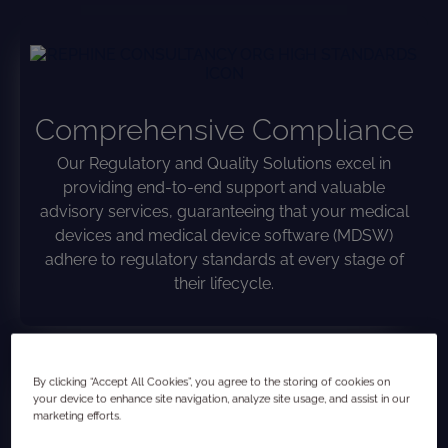
Comprehensive Compliance
Our Regulatory and Quality Solutions excel in
providing end-to-end support and valuable
advisory services, guaranteeing that your medical
devices and medical device software (MDSW)
adhere to regulatory standards at every stage of
their lifecycle.
By clicking “Accept All Cookies”, you agree to the storing of cookies on
your device to enhance site navigation, analyze site usage, and assist in our
marketing efforts.