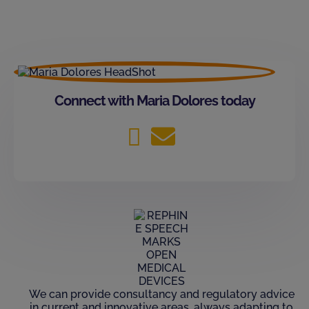
Connect with Maria Dolores today
We can provide consultancy and regulatory advice
in current and innovative areas, always adapting to