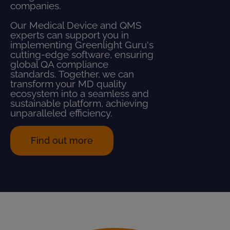
companies.
Our Medical Device and QMS
experts can support you in
implementing Greenlight Guru's
cutting-edge software, ensuring
global QA compliance
standards. Together, we can
transform your MD quality
ecosystem into a seamless and
sustainable platform, achieving
unparalleled efficiency.
Find out more