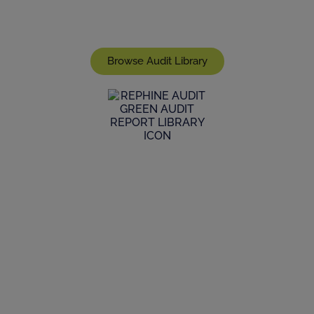
range and scope of live reports we have in stock,
join a live audit, or commission a bespoke audit
Browse Audit Library
GMP Audit Services
Maintain high standards of life sciences
manufacturing supplier qualifications and GMP
auditing within the supply chain through our
expertise