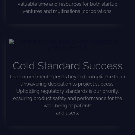
valuable time and resources for both startup
ventures and multinational corporations.
Gold Standard Success
Our commitment extends beyond compliance to an
unwavering dedication to project success.
Upholding regulatory standards is our priority,
ensuring product safety and performance for the
well-being of patients
and users.