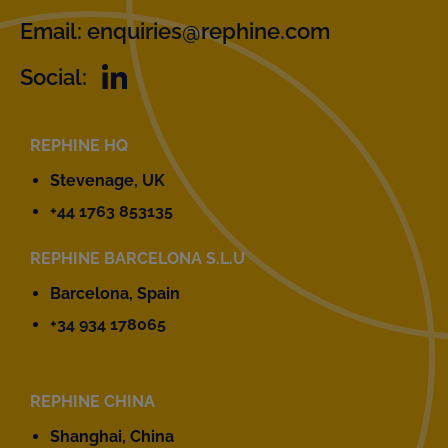
Email:
enquiries@rephine.com
Social:
REPHINE HQ
Stevenage, UK
+44 1763 853135
REPHINE BARCELONA S.L.U
Barcelona, Spain
+34 934 178065
REPHINE CHINA
Shanghai, China