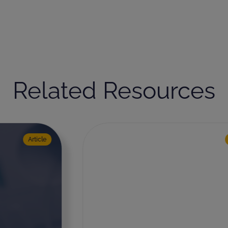
Related Resources
Medical Device