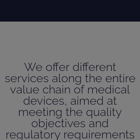
We offer different
services along the entire
value chain of medical
devices, aimed at
meeting the quality
objectives and
regulatory requirements