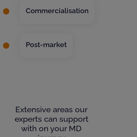
Commercialisation
Post-market
Extensive areas our
experts can support
with on your MD