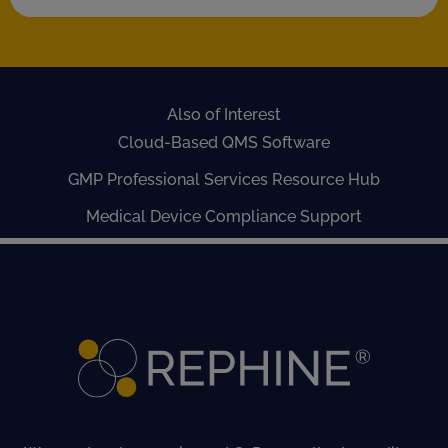
Also of Interest
Cloud-Based QMS Software
GMP Professional Services Resource Hub
Medical Device Compliance Support