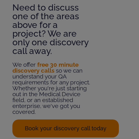
Need to discuss
one of the areas
above for a
project? We are
only one discovery
call away.
We offer
free 30 minute
discovery calls
so we can
understand your QA
requirements for any project.
Whether you're just starting
out in the Medical Device
field, or an established
enterprise, we've got you
covered.
Book your discovery call today