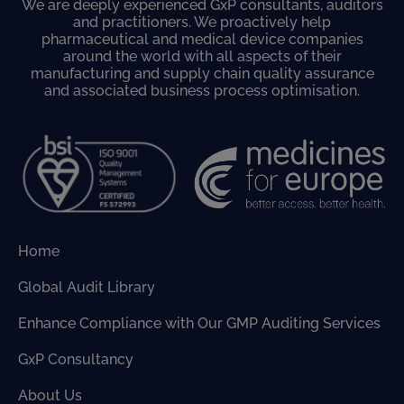
We are deeply experienced GxP consultants, auditors
and practitioners. We proactively help
pharmaceutical and medical device companies
around the world with all aspects of their
manufacturing and supply chain quality assurance
and associated business process optimisation.
Home
Global Audit Library
Enhance Compliance with Our GMP Auditing Services
GxP Consultancy
About Us