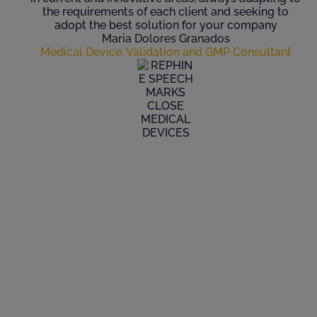
the requirements of each client and seeking to
adopt the best solution for your company
Maria Dolores Granados
Medical Device, Validation and GMP Consultant
Where do you
Need our Help?