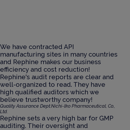
We have contracted API
manufacturing sites in many countries
and Rephine makes our business
efficiency and cost reduction!
Rephine's audit reports are clear and
well-organized to read. They have
high qualified auditors which we
believe trustworthy company!
Quality Assurance Dept.
Nichi-lko Pharmaceutical, Co.,
Ltd.
Rephine sets a very high bar for GMP
auditing. Their oversight and