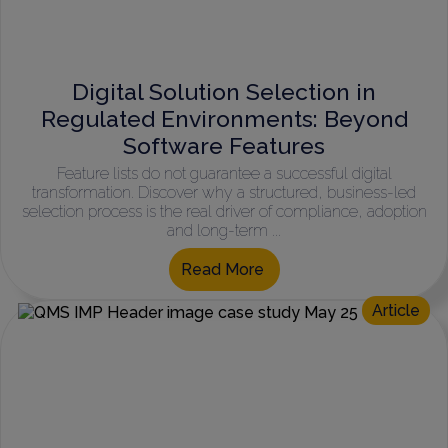
Digital Solution Selection in
Regulated Environments: Beyond
Software Features
Feature lists do not guarantee a successful digital
transformation. Discover why a structured, business-led
selection process is the real driver of compliance, adoption
and long-term ...
Read More
Article