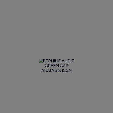
Global Audit
Library
Search our Audit Library