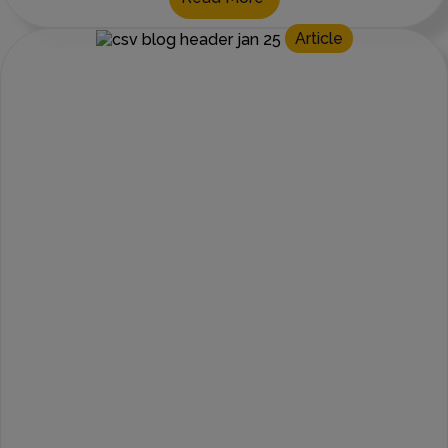
Article