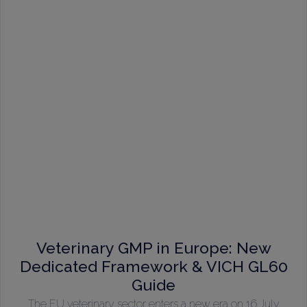
Veterinary GMP in Europe: New
Dedicated Framework & VICH GL60
Guide
The EU veterinary sector enters a new era on 16 July