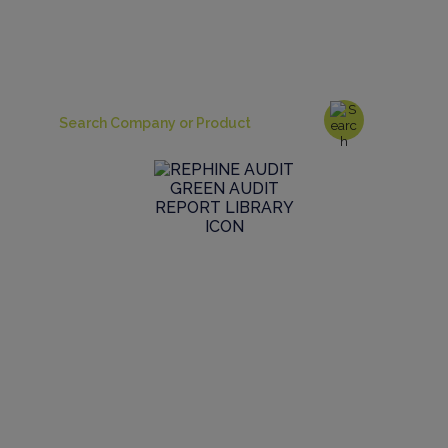
Simply skip straight to a search to locate the reports
covering the sites and products you require
Browse the Audit Library
Browse our global GMP audit library to see the
range and scope of live reports we have in stock