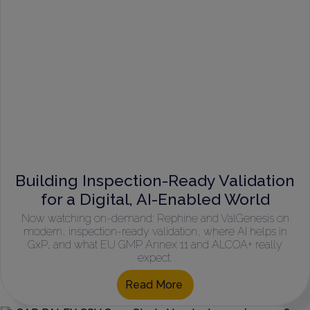
Building Inspection-Ready Validation
for a Digital, AI-Enabled World
Now watching on-demand: Rephine and ValGenesis on
modern, inspection-ready validation, where AI helps in
GxP, and what EU GMP Annex 11 and ALCOA+ really
expect.
Read More