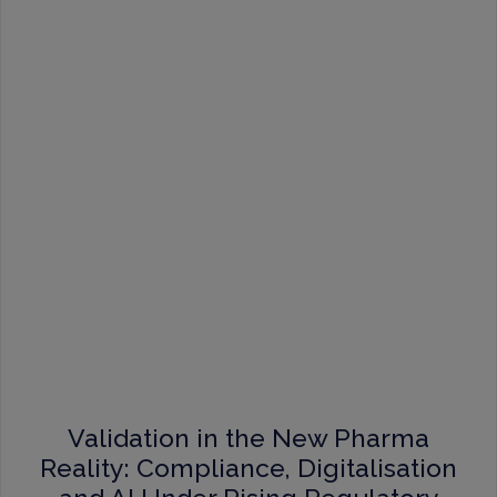
Validation in the New Pharma
Reality: Compliance, Digitalisation