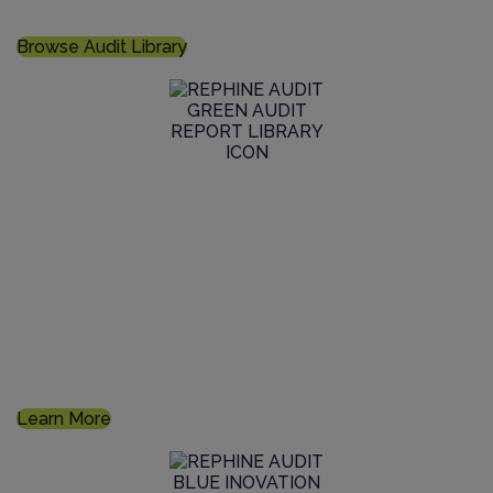
live audit, or commission a bespoke audit
Browse Audit Library
GMP Audit Services
Maintain high standards of life sciences manufacturing
supplier qualifications and GMP auditing within the
supply chain through our expertise
Learn More