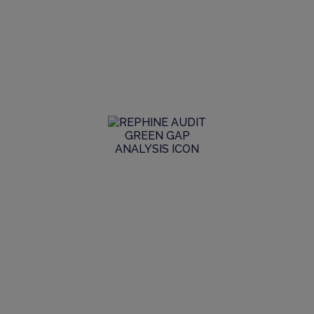
Digitalisation, we’re the partner of
choice for all the stakeholders we deal
with.
We provide extensive GMP consulting services to help
keep our clients ahead of the needs and expectations of
regulators.
Global Audit Library
Explore our extensive GMP audit library to see the
range and scope of live reports we have in stock, join a