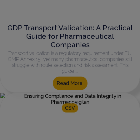
GDP Transport Validation: A Practical
Guide for Pharmaceutical
Companies
Transport validation is a regulatory requirement under EU
GMP Annex 15, yet many pharmaceutical companies still
struggle with route selection and risk assessment. This
guide ...
Read More
CSV