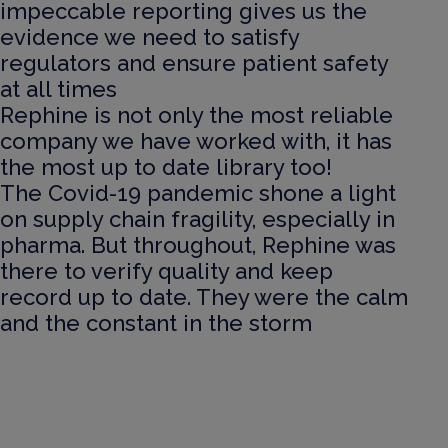
impeccable reporting gives us the
evidence we need to satisfy
regulators and ensure patient safety
at all times
Rephine is not only the most reliable
company we have worked with, it has
the most up to date library too!
The Covid-19 pandemic shone a light
on supply chain fragility, especially in
pharma. But throughout, Rephine was
there to verify quality and keep
record up to date. They were the calm
and the constant in the storm