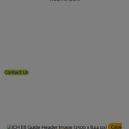
Commission a Bespoke Audit
For tailored needs, we conduct rigorous on-demand
custom audits of pharma manufacturers globally
Contact Us
Case