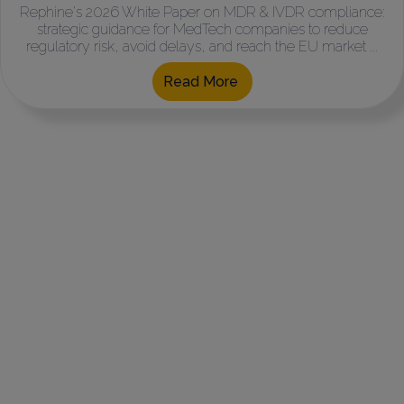
Rephine's 2026 White Paper on MDR & IVDR compliance:
strategic guidance for MedTech companies to reduce
regulatory risk, avoid delays, and reach the EU market ...
Read More
Where do you Need
our Help?
For GMP Auditing, Quality Assurance &