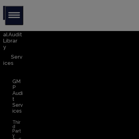
Glob
al Audit
Librar
y
Serv
ices
GM
P
Audi
t
Serv
ices
Thir
d
Part
y