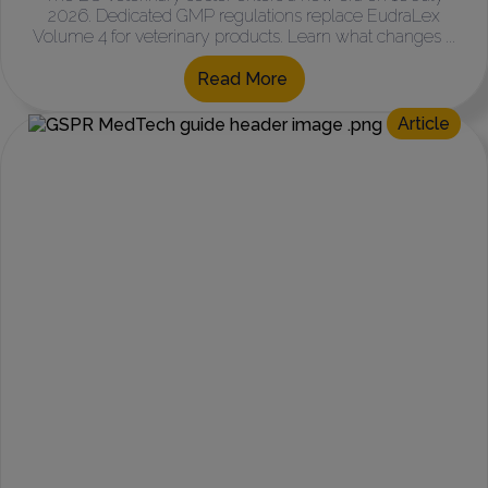
2026. Dedicated GMP regulations replace EudraLex
Volume 4 for veterinary products. Learn what changes ...
Read More
Article