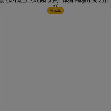
Article