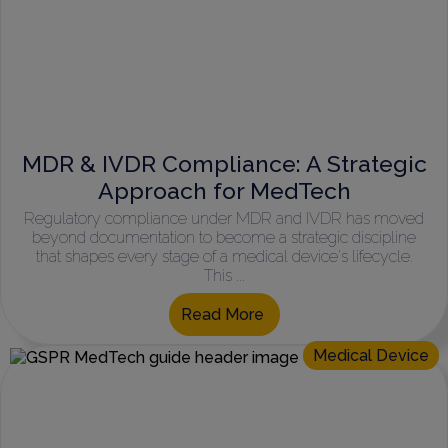
MDR & IVDR Compliance: A Strategic
Approach for MedTech
Regulatory compliance under MDR and IVDR has moved
beyond documentation to become a strategic discipline
that shapes every stage of a medical device's lifecycle.
This ...
Read More
Medical Device