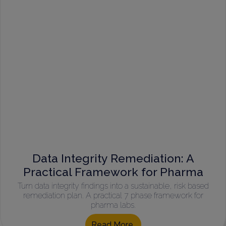
Data Integrity Remediation: A
Practical Framework for Pharma
Turn data integrity findings into a sustainable, risk based
remediation plan. A practical 7 phase framework for
pharma labs.
Read More