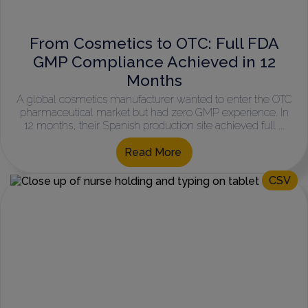
From Cosmetics to OTC: Full FDA
GMP Compliance Achieved in 12
Months
A global cosmetics manufacturer wanted to enter the OTC
pharmaceutical market but had zero GMP experience. In
12 months, their Spanish production site achieved full ...
Read More
CSV