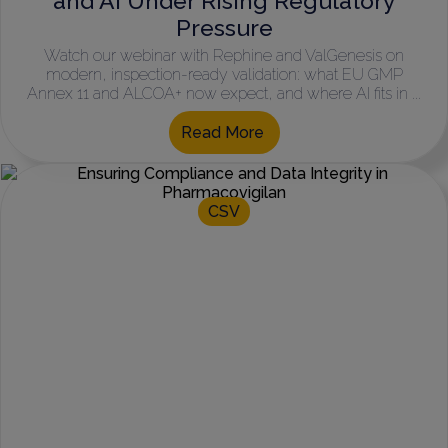
and AI Under Rising Regulatory
Pressure
Watch our webinar with Rephine and ValGenesis on
modern, inspection-ready validation: what EU GMP
Annex 11 and ALCOA+ now expect, and where AI fits in ...
Read More
CSV