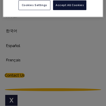
German
Cookies Settings
Accept All Cookies
Digital transformation of manufacturing controls,
including robotic capabilities
日本語
Quality Management System advisory service
Tailored services for the Medical Device market
한국어
Auditing services & reports including on-demand
audits and re-validated off-the-shelf audit reports
Español
With our honed processes, bespoke service design,
appropriate use of technology, and audit report
consistency, we have established an enviable
Français
reputation and are widely acknowledged to be the
Gold Standard
in our field.
Italiano
Contact Us
X