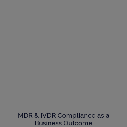
MDR & IVDR Compliance as a
Business Outcome