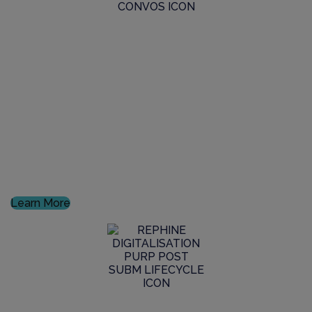
GxP Consultancy
Discover how we can help your product reach to
market, fully and demonstrably complying with the
latest GxP standards
Learn More