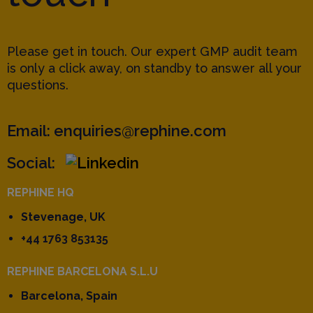
Please get in touch. Our expert GMP audit team
is only a click away, on standby to answer all your
questions.
Email:
enquiries@rephine.com
Social:
REPHINE HQ
Stevenage, UK
+44 1763 853135
REPHINE BARCELONA S.L.U
Barcelona, Spain