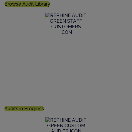
Browse Audit Library
Join an Audit in Progress
Specify your unique requirements for inclusion in an
upcoming inspection and report, optimise the
efficiency and cost control of your supplier auditing
Audits in Progress