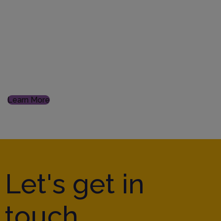
Digitalisation
From data integrity to implementing new systems, our
experienced team with a digital mindset, can lead you
to transformative achievements
Learn More
Let's get in
touch