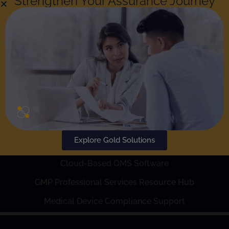
Strengthen Your Assurance Journey
Explore Gold Solutions
Also of Interest
Cloud-Based QMS Software
GMP Professional Services Resource Hub
Medical Device Compliance Support