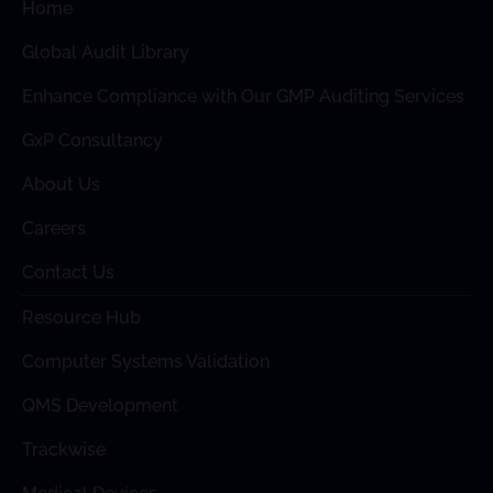
Home
Global Audit Library
Enhance Compliance with Our GMP Auditing Services
GxP Consultancy
About Us
Careers
Contact Us
Resource Hub
Computer Systems Validation
QMS Development
Trackwise