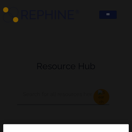
Resource Hub