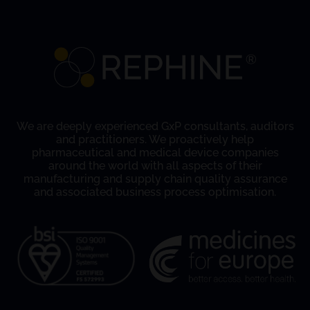
We are deeply experienced GxP consultants, auditors
and practitioners. We proactively help
pharmaceutical and medical device companies
around the world with all aspects of their
manufacturing and supply chain quality assurance
and associated business process optimisation.