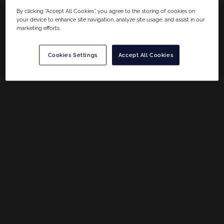
By clicking “Accept All Cookies”, you agree to the storing of cookies on
your device to enhance site navigation, analyze site usage, and assist in our
marketing efforts.
Filter
Cookies Settings
Accept All Cookies