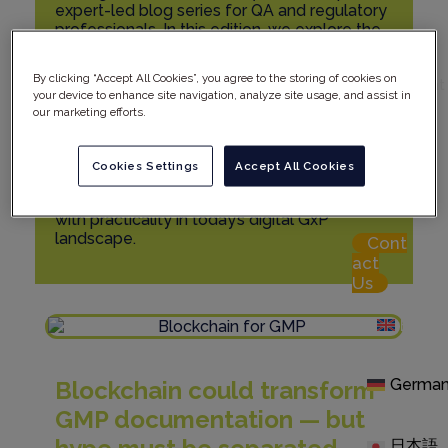
expert-led blog series for QA and regulatory
professionals. In this edition, we explore the
Careers
potential of blockchain technology in GMP
Rephine
documentation. With promises of
in the
By clicking “Accept All Cookies”, you agree to the storing of cookies on
immutability, traceability, and transparency,
Spotlight
your device to enhance site navigation, analyze site usage, and assist in
blockchain could reshape audit trail integrity
our marketing efforts.
Res
and compliance. Yet significant challenges
ource
remain — from Annex 11 validation to
Hub
regulatory uncertainty. Discover how
Cookies Settings
Accept All Cookies
Rephine helps clients assess blockchain’s
Logi
true compliance value, balancing innovation
n
with practicality in today’s digital GxP
landscape.
Cont
act
Us
Engli
Germa
Blockchain could transform
GMP documentation — but
日本語