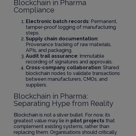
Blockchain in Pharma
Compliance
Electronic batch records
: Permanent,
tamper-proof logging of manufacturing
steps.
Supply chain documentation
:
Provenance tracking of raw materials,
APIs, and packaging.
Audit trail assurance
: Immutable
recording of signatures and approvals.
Cross-company collaboration
: Shared
blockchain nodes to validate transactions
between manufacturers, CMOs, and
suppliers.
Blockchain in Pharma:
Separating Hype from Reality
Blockchain is not a silver bullet. For now, its
greatest value may lie in
pilot projects
that
complement existing systems, rather than
replacing them. Organisations should critically