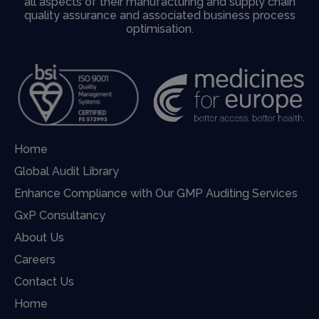
all aspects of their manufacturing and supply chain
quality assurance and associated business process
optimisation.
Home
Global Audit Library
Enhance Compliance with Our GMP Auditing Services
GxP Consultancy
About Us
Careers
Contact Us
Home