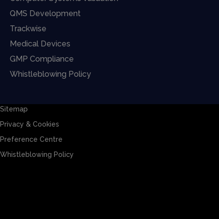
QMS Development
Trackwise
Medical Devices
GMP Compliance
Whistleblowing Policy
Sitemap
Privacy & Cookies
Preference Centre
Whistleblowing Policy
Sitemap
Privacy & Cookies
Preference Centre
Whistleblowing Policy