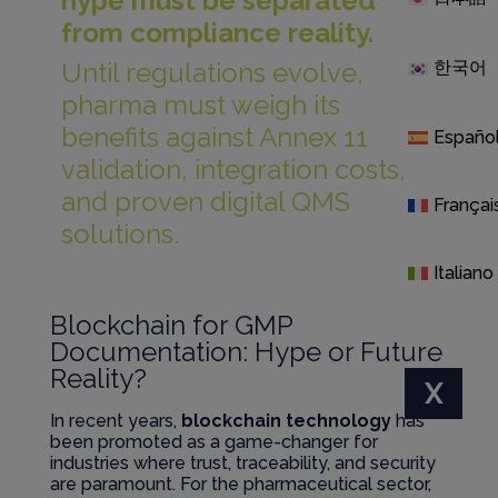
hype must be separated
from compliance reality.
Until regulations evolve,
한국어
pharma must weigh its
benefits against Annex 11
Españo
validation, integration costs,
and proven digital QMS
Françai
solutions.
Italiano
Blockchain for GMP
Documentation: Hype or Future
Reality?
X
In recent years,
blockchain technology
has
been promoted as a game-changer for
industries where trust, traceability, and security
are paramount. For the pharmaceutical sector,