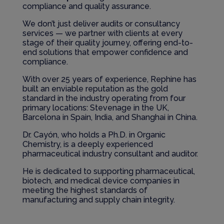
compliance and quality assurance.
We don’t just deliver audits or consultancy
services — we partner with clients at every
stage of their quality journey, offering end-to-
end solutions that empower confidence and
compliance.
With over 25 years of experience, Rephine has
built an enviable reputation as the gold
standard in the industry operating from four
primary locations: Stevenage in the UK,
Barcelona in Spain, India, and Shanghai in China.
Dr. Cayón, who holds a Ph.D. in Organic
Chemistry, is a deeply experienced
pharmaceutical industry consultant and auditor.
He is dedicated to supporting pharmaceutical,
biotech, and medical device companies in
meeting the highest standards of
manufacturing and supply chain integrity.