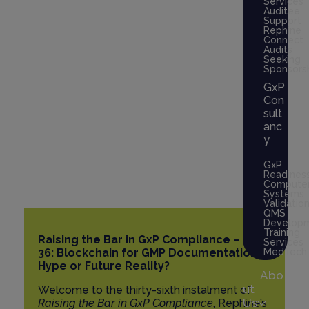
Services
Auditee
Hype or Future
Support
Rephine
Connect
Reality?
Audits
Seeking
Sponsors
GxP
October 2, 2025
Con
sult
15 Minutes
anc
y
GxP
Readines
Compute
Systems
Validatio
QMS
Develop
Training
Raising the Bar in GxP Compliance – Part
Services
36: Blockchain for GMP Documentation –
MedTech
Hype or Future Reality?
Abo
ut
Welcome to the thirty-sixth instalment of
Us
Raising the Bar in GxP Compliance
, Rephine’s