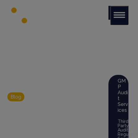
Glob
al Audit
Librar
y
Serv
ices
GM
P
Audi
Blog
t
Blockchain for
Serv
ices
GMP
Third
Party
Audits
Documentation:
Regulato