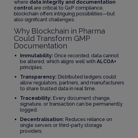
where
data integrity and documentation
control
are critical to GxP compliance,
blockchain offers intriguing possibilities—but
also significant challenges.
Why Blockchain in Pharma
Could Transform GMP
Documentation
Immutability:
Once recorded, data cannot
be altered, which aligns well with
ALCOA+
principles.
Transparency:
Distributed ledgers could
allow regulators, partners, and manufacturers
to share trusted data in real time.
Traceability:
Every document change,
signature, or transaction can be permanently
logged.
Decentralisation:
Reduces reliance on
single servers or third-party storage
providers.