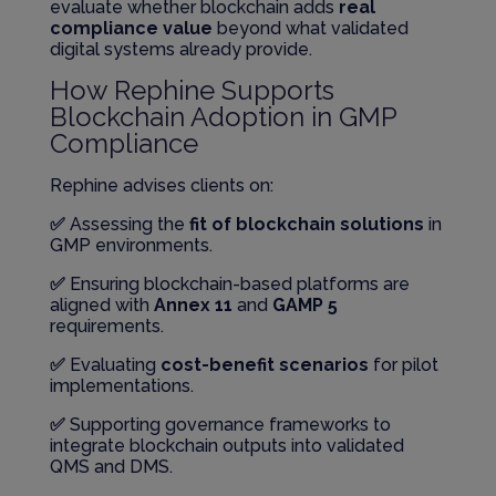
evaluate whether blockchain adds
real
compliance value
beyond what validated
digital systems already provide.
How Rephine Supports
Blockchain Adoption in GMP
Compliance
Rephine advises clients on:
✅
Assessing the
fit of blockchain solutions
in
GMP environments.
✅
Ensuring blockchain-based platforms are
aligned with
Annex 11
and
GAMP 5
requirements.
✅
Evaluating
cost-benefit scenarios
for pilot
implementations.
✅
Supporting governance frameworks to
integrate blockchain outputs into validated
QMS and DMS.