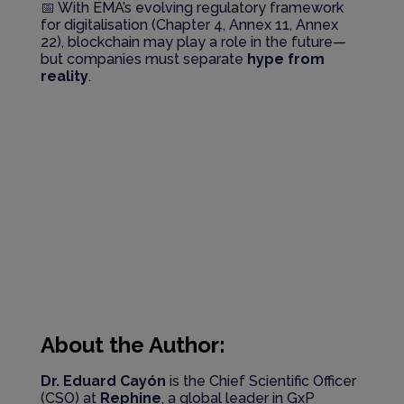
📅 With EMA’s evolving regulatory framework
for digitalisation (Chapter 4, Annex 11, Annex
22), blockchain may play a role in the future—
but companies must separate
hype from
reality
.
About the Author:
Dr. Eduard Cayón
is the Chief Scientific Officer
(CSO) at
Rephine
, a global leader in GxP