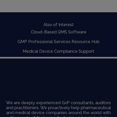
Also of Interest
Cloud-Based QMS Software
GMP Professional Services Resource Hub
Medical Device Compliance Support
We are deeply experienced GxP consultants, auditors
and practitioners. We proactively help pharmaceutical
and medical device companies around the world with