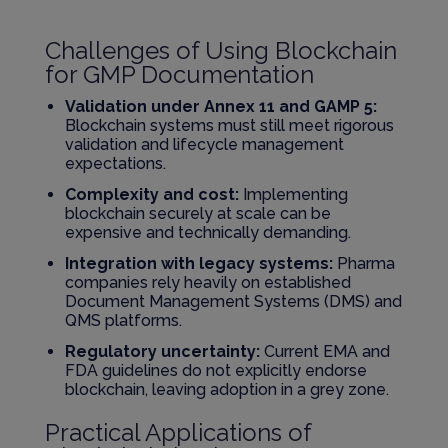
Challenges of Using Blockchain
for GMP Documentation
Validation under Annex 11 and GAMP 5:
Blockchain systems must still meet rigorous
validation and lifecycle management
expectations.
Complexity and cost:
Implementing
blockchain securely at scale can be
expensive and technically demanding.
Integration with legacy systems:
Pharma
companies rely heavily on established
Document Management Systems (DMS) and
QMS platforms.
Regulatory uncertainty:
Current EMA and
FDA guidelines do not explicitly endorse
blockchain, leaving adoption in a grey zone.
Practical Applications of