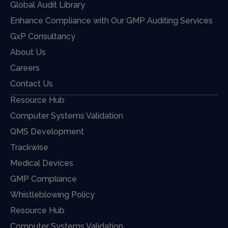
Global Audit Library
Enhance Compliance with Our GMP Auditing Services
GxP Consultancy
About Us
Careers
Contact Us
Resource Hub
Computer Systems Validation
QMS Development
Trackwise
Medical Devices
GMP Compliance
Whistleblowing Policy
Resource Hub
Computer Systems Validation