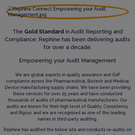
The
Gold Standard
in Audit Reporting and
Compliance; Rephine has been delivering audits
for over a decade.
Empowering your Audit Management
We are global experts in quality assurance and GxP
compliance across the Pharmaceutical, Biotech and Medical
Device manufacturing supply chains. We have been providing
these services for over 25 years and have conducted
thousands of audits of pharmaceutical manufacturers. Our
audits are known for their high level of Quality, Consistency
and Rigour, and we are recognised as one of the leading
names in third-party auditing.
Rephine has audited the below site and conducts re-audits on