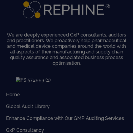
We are deeply experienced GxP consultants, auditors
and practitioners. We proactively help pharmaceutical
and medical device companies around the world with
all aspects of their manufacturing and supply chain
quality assurance and associated business process
optimisation.
Home
Global Audit Library
Enhance Compliance with Our GMP Auditing Services
GxP Consultancy