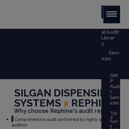
Glob
al Audit
Librar
y
Serv
ices
GM
P
Audi
SILGAN DISPENSING
t
Serv
SYSTEMS
x
REPHINE
ices
Why choose Rephine's audit report?
Thir
d
Comprehensive audit performed by highly qualified
Part
auditors
y