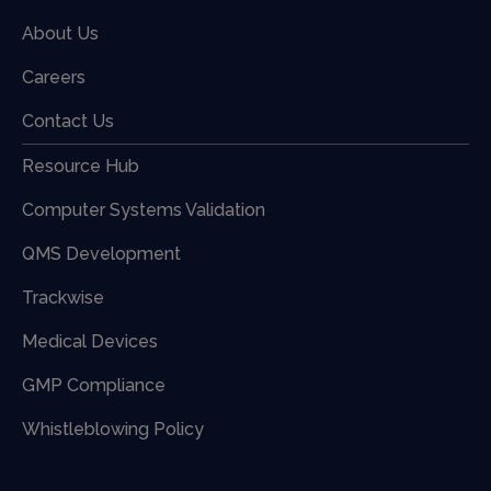
About Us
Careers
Contact Us
Resource Hub
Computer Systems Validation
QMS Development
Trackwise
Medical Devices
GMP Compliance
Whistleblowing Policy