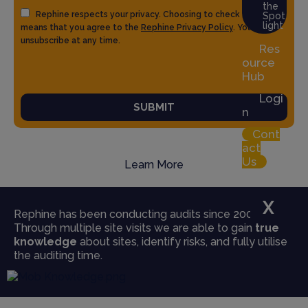
the
Rephine respects your privacy. Choosing to check the box
Spot
light
means that you agree to the
Rephine Privacy Policy
. You can
unsubscribe at any time.
Res
ource
Hub
Logi
SUBMIT
n
Cont
act
Us
Learn More
X
Rephine has been conducting audits since 2004.
Through multiple site visits we are able to gain
true
knowledge
about sites, identify risks, and fully utilise
the auditing time.