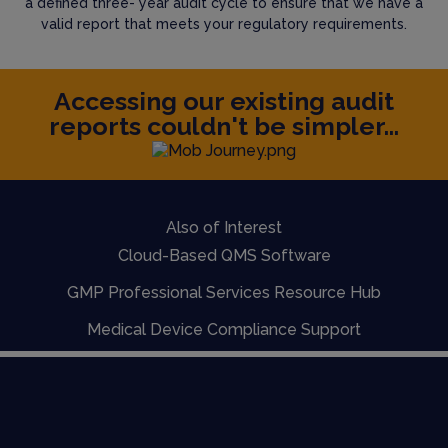
a defined three- year audit cycle to ensure that we have a
valid report that meets your regulatory requirements.
Accessing our existing audit
reports couldn't be simpler...
Also of Interest
Cloud-Based QMS Software
GMP Professional Services Resource Hub
Medical Device Compliance Support