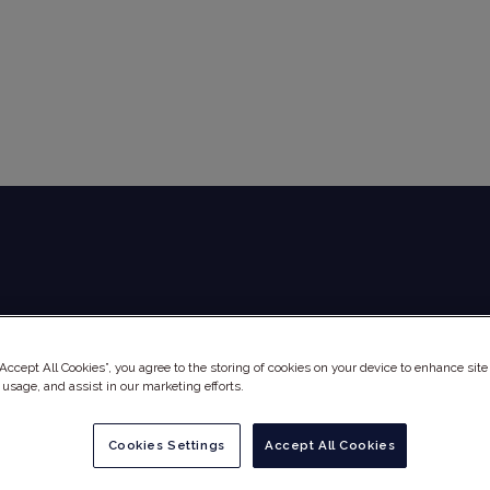
Global Audit Library
Services
“Accept All Cookies”, you agree to the storing of cookies on your device to enhance site
 usage, and assist in our marketing efforts.
Cookies Settings
Accept All Cookies