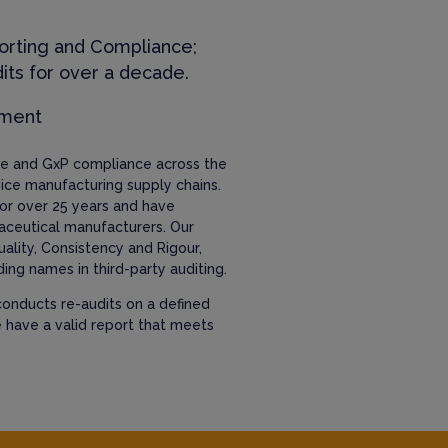
orting and Compliance;
its for over a decade.
ement
nce and GxP compliance across the
ice manufacturing supply chains.
or over 25 years and have
aceutical manufacturers. Our
uality, Consistency and Rigour,
ing names in third-party auditing.
onducts re-audits on a defined
e have a valid report that meets