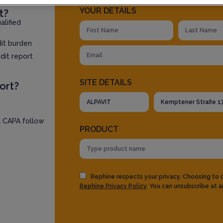
YOUR DETAILS
t?
lified
dit burden
dit report
SITE DETAILS
ort?
l CAPA follow
PRODUCT
Rephine respects your privacy. Choosing to
Rephine Privacy Policy
. You can unsubscribe at a