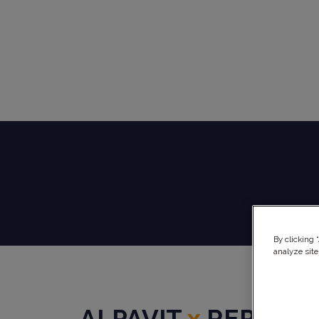
By clicking 
analyze site
ALPAVIT
x
REPHINE