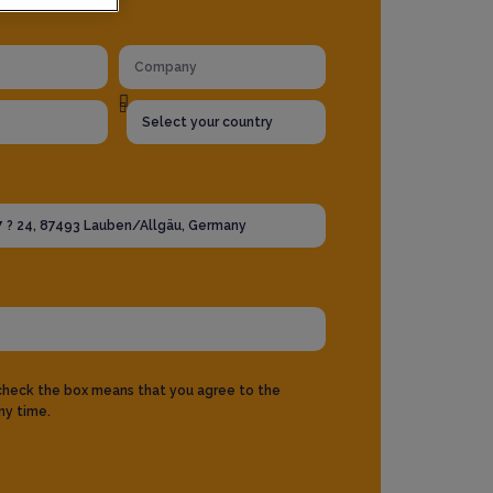
 check the box means that you agree to the
ny time.