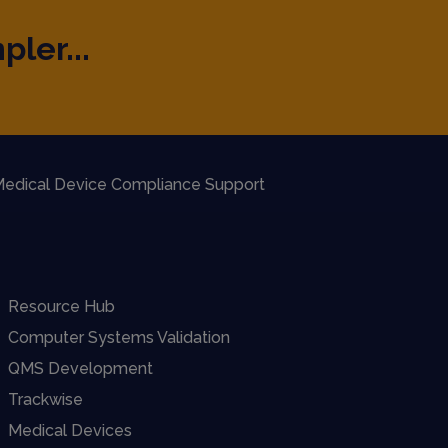
pler...
edical Device Compliance Support
Resource Hub
Computer Systems Validation
QMS Development
Trackwise
Medical Devices