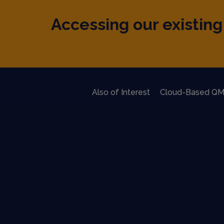
Accessing our existing 
Also of Interest
Cloud-Based QM