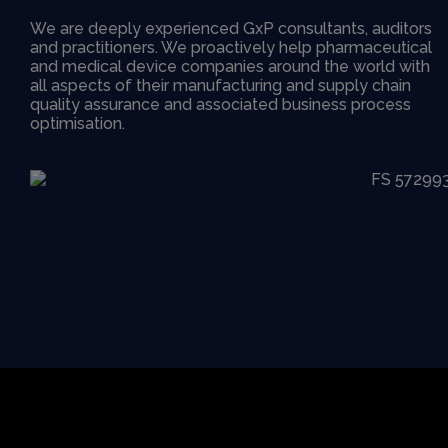
We are deeply experienced GxP consultants, auditors
and practitioners. We proactively help pharmaceutical
and medical device companies around the world with
all aspects of their manufacturing and supply chain
quality assurance and associated business process
optimisation.