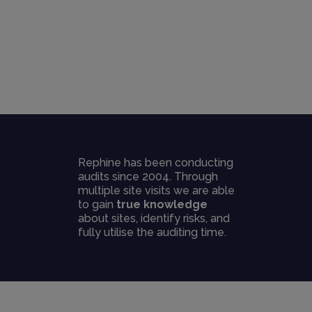
Rephine has been conducting
audits since 2004. Through
multiple site visits we are able
to gain
true knowledge
about sites, identify risks, and
fully utilise the auditing time.