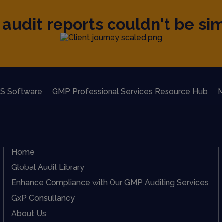
audit reports couldn't be sim
S Software
GMP Professional Services Resource Hub
M
Home
Global Audit Library
Enhance Compliance with Our GMP Auditing Services
GxP Consultancy
About Us