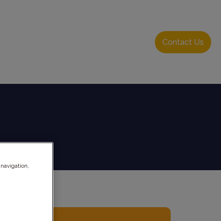
About Us
Resource Hub
Login
Contact Us
 navigation,