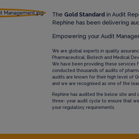
The
Gold Standard
in Audit Rep
Rephine has been delivering aud
Empowering your Audit Manag
We are global experts in quality assura
Pharmaceutical, Biotech and Medical Dev
We have been providing these services f
conducted thousands of audits of pharm
audits are known for their high level of Q
and we are recognised as one of the lead
Rephine has audited the below site and c
three- year audit cycle to ensure that w
your regulatory requirements.