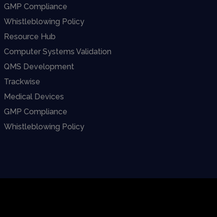
GMP Compliance
Whistleblowing Policy
Resource Hub
Computer Systems Validation
QMS Development
Trackwise
Medical Devices
GMP Compliance
Whistleblowing Policy