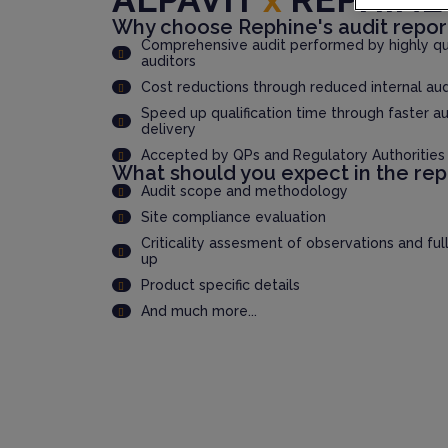
Why choose Rephine's audit repor
Comprehensive audit performed by highly qua
auditors
Cost reductions through reduced internal au
Speed up qualification time through faster au
delivery
Accepted by QPs and Regulatory Authorities
What should you expect in the rep
Audit scope and methodology
Site compliance evaluation
Criticality assesment of observations and ful
up
Product specific details
And much more...