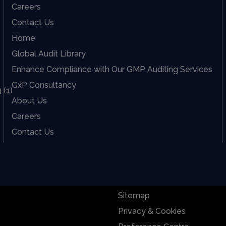
Careers
Contact Us
Home
Global Audit Library
Enhance Compliance with Our GMP Auditing Services
GxP Consultancy
About Us
Careers
Contact Us
Sitemap
Privacy & Cookies