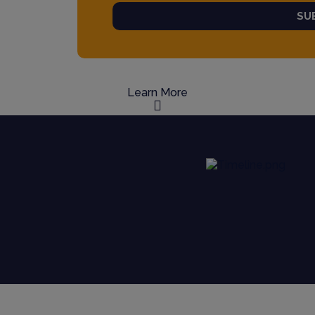
SU
Learn More