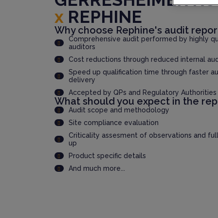
x
REPHINE
Why choose Rephine's audit repor
Comprehensive audit performed by highly qua
auditors
Cost reductions through reduced internal au
Speed up qualification time through faster au
delivery
Accepted by QPs and Regulatory Authorities
What should you expect in the rep
Audit scope and methodology
Site compliance evaluation
Criticality assesment of observations and ful
up
Product specific details
And much more...