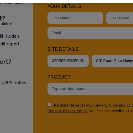
YOUR DETAILS
t?
lified
dit burden
dit report
SITE DETAILS
ort?
PRODUCT
l CAPA follow
Rephine respects your privacy. Choosing to
Rephine Privacy Policy
. You can unsubscribe at a