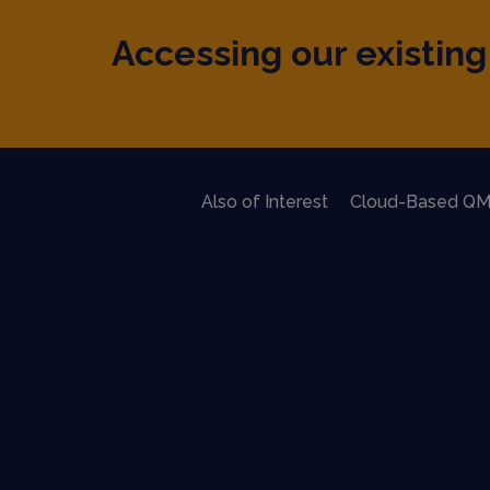
Accessing our existing 
Also of Interest
Cloud-Based QM