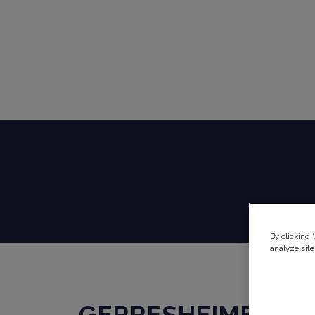
By clicking 
analyze site
GERRESHEIMER KU