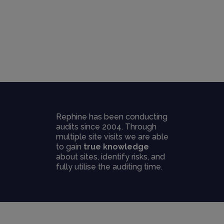
Rephine has been conducting
audits since 2004. Through
multiple site visits we are able
to gain
true knowledge
about sites, identify risks, and
fully utilise the auditing time.