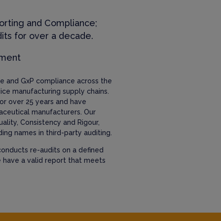
orting and Compliance;
its for over a decade.
ement
nce and GxP compliance across the
ice manufacturing supply chains.
or over 25 years and have
aceutical manufacturers. Our
uality, Consistency and Rigour,
ing names in third-party auditing.
onducts re-audits on a defined
e have a valid report that meets