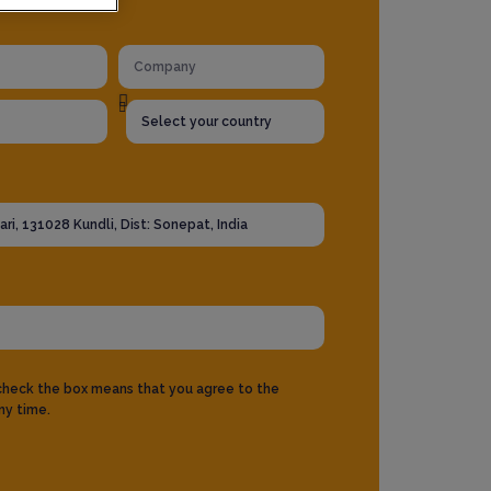
 check the box means that you agree to the
ny time.