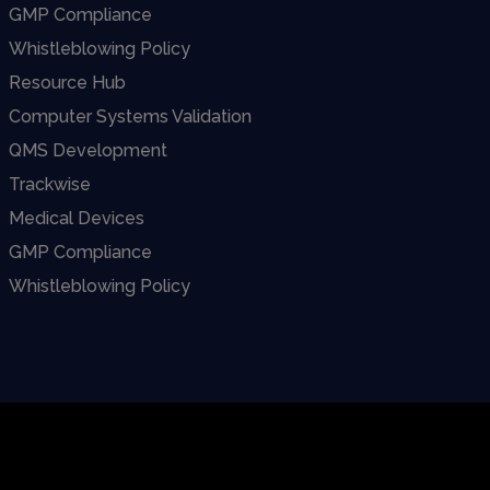
GMP Compliance
Whistleblowing Policy
Resource Hub
Computer Systems Validation
QMS Development
Trackwise
Medical Devices
GMP Compliance
Whistleblowing Policy