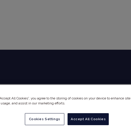
Global Audit Library
Services
“Accept All Cookies”, you agree to the storing of cookies on your device to enhance site
 usage, and assist in our marketing efforts.
Cookies Settings
Accept All Cookies
NDLI