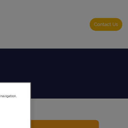
About Us
Resource Hub
Login
Contact Us
 navigation,