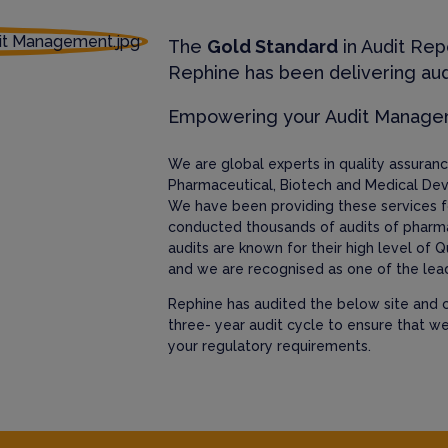
The
Gold Standard
in Audit Rep
Rephine has been delivering aud
Empowering your Audit Manag
We are global experts in quality assura
Pharmaceutical, Biotech and Medical Dev
We have been providing these services f
conducted thousands of audits of pharm
audits are known for their high level of Q
and we are recognised as one of the lead
Rephine has audited the below site and c
three- year audit cycle to ensure that w
your regulatory requirements.