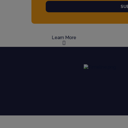
SU
Learn More