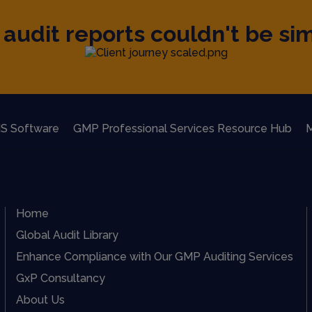
audit reports couldn't be sim
S Software
GMP Professional Services Resource Hub
M
Home
Global Audit Library
Enhance Compliance with Our GMP Auditing Services
GxP Consultancy
About Us