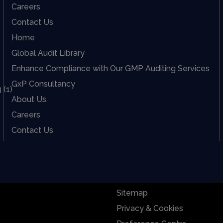
Careers
Contact Us
Home
Global Audit Library
Enhance Compliance with Our GMP Auditing Services
GxP Consultancy
About Us
Careers
Contact Us
Sitemap
Privacy & Cookies