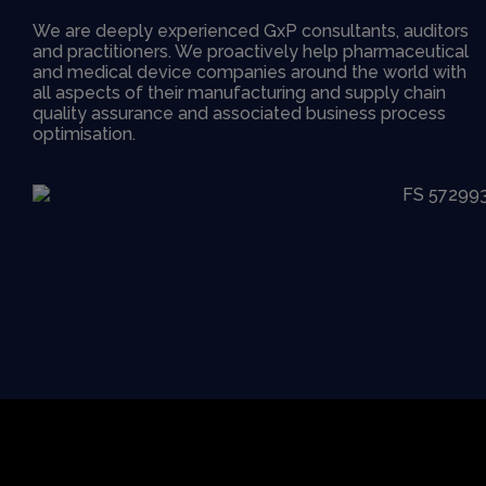
We are deeply experienced GxP consultants, auditors
and practitioners. We proactively help pharmaceutical
and medical device companies around the world with
all aspects of their manufacturing and supply chain
quality assurance and associated business process
optimisation.