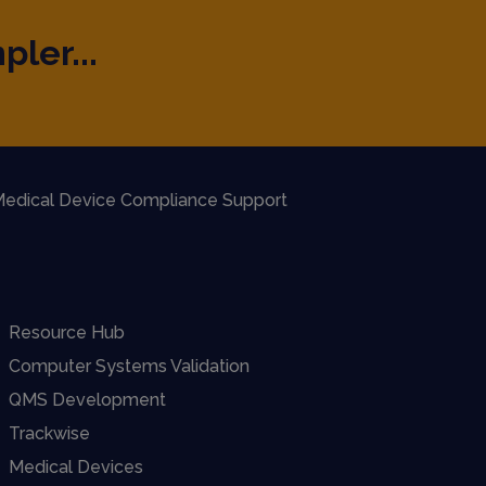
pler...
edical Device Compliance Support
Resource Hub
Computer Systems Validation
QMS Development
Trackwise
Medical Devices