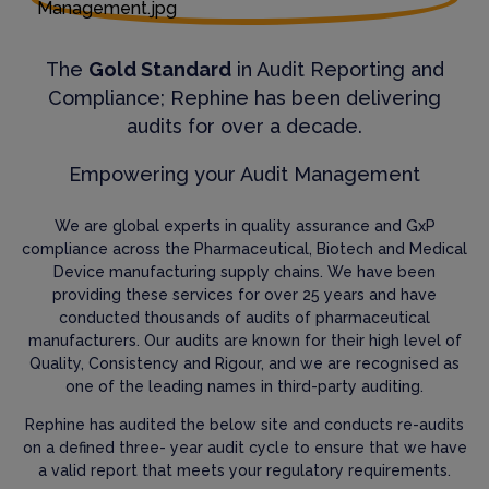
The
Gold Standard
in Audit Reporting and
Compliance; Rephine has been delivering
audits for over a decade.
Empowering your Audit Management
We are global experts in quality assurance and GxP
compliance across the Pharmaceutical, Biotech and Medical
Device manufacturing supply chains. We have been
providing these services for over 25 years and have
conducted thousands of audits of pharmaceutical
manufacturers. Our audits are known for their high level of
Quality, Consistency and Rigour, and we are recognised as
one of the leading names in third-party auditing.
Rephine has audited the below site and conducts re-audits
on a defined three- year audit cycle to ensure that we have
a valid report that meets your regulatory requirements.