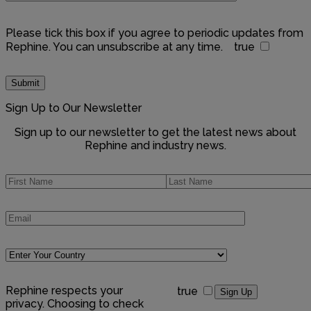
Please tick this box if you agree to periodic updates from
Rephine. You can unsubscribe at any time.
true
Sign Up to Our Newsletter
Sign up to our newsletter to get the latest news about
Rephine and industry news.
Rephine respects your
true
privacy. Choosing to check