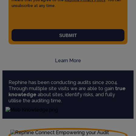
means that you agree to the
Rephine Privacy Policy
. You can
unsubscribe at any time.
SUBMIT
Learn More
Rephine has been conducting audits since 2004.
Through multiple site visits we are able to gain
true
knowledge
about sites, identify risks, and fully
utilise the auditing time.