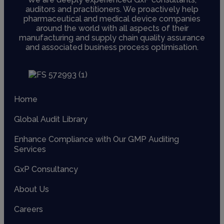
auditors and practitioners. We proactively help
pharmaceutical and medical device companies
around the world with all aspects of their
manufacturing and supply chain quality assurance
and associated business process optimisation.
Home
Global Audit Library
Enhance Compliance with Our GMP Auditing
Services
GxP Consultancy
About Us
Careers