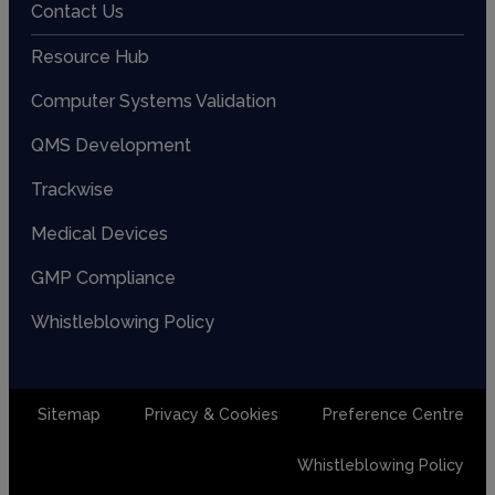
Contact Us
Resource Hub
Computer Systems Validation
QMS Development
Trackwise
Medical Devices
GMP Compliance
Whistleblowing Policy
Sitemap
Privacy & Cookies
Preference Centre
Whistleblowing Policy