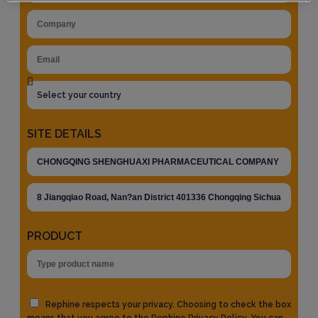
SITE DETAILS
PRODUCT
Rephine respects your privacy. Choosing to check the box