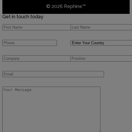
© 2026 Rephine™
Get in touch today