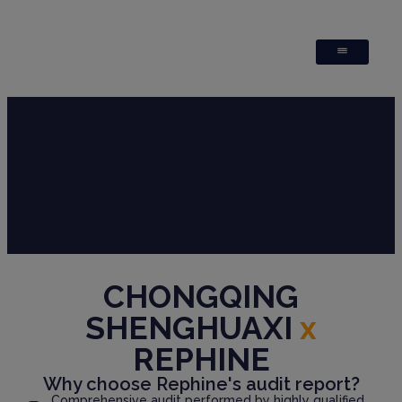
CHONGQING
SHENGHUAXI
x
REPHINE
Why choose Rephine's audit report?
Comprehensive audit performed by highly qualified