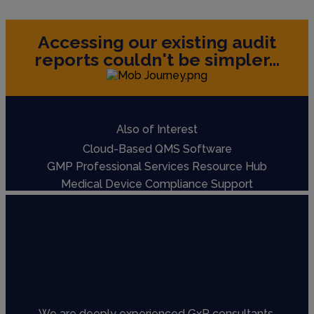
Accessing our existing audit
reports couldn't be simpler...
Also of Interest
Cloud-Based QMS Software
GMP Professional Services Resource Hub
Medical Device Compliance Support
We are deeply experienced GxP consultants,