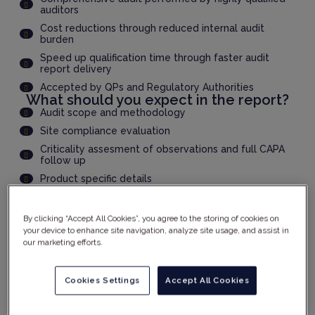
auditors
Cost reductions through reduced internal audit
burden
Speed up qualification time through faster audit
report delivery
Accepted by QPs and Regulatory Authorities
What should you expect in the report?
Audit scope and methodology
Site compliance evaluation
Criticality assesment of observations and full CAPA
follow up
Product specific details
And much more...
By clicking “Accept All Cookies”, you agree to the storing of cookies on
your device to enhance site navigation, analyze site usage, and assist in
YOUR DETAILS
our marketing efforts.
Cookies Settings
Accept All Cookies