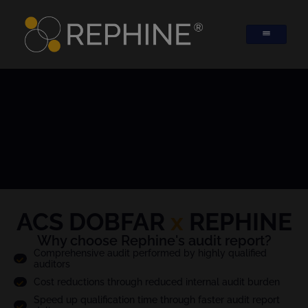
ACS DOBFAR
x
REPHINE
Why choose Rephine's audit report?
Comprehensive audit performed by highly qualified
auditors
Cost reductions through reduced internal audit burden
Speed up qualification time through faster audit report