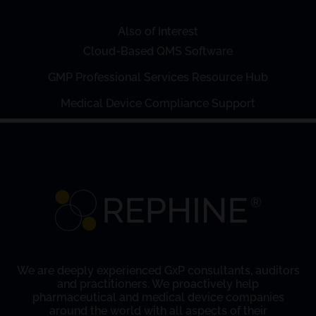
Also of Interest
Cloud-Based QMS Software
GMP Professional Services Resource Hub
Medical Device Compliance Support
We are deeply experienced GxP consultants, auditors
and practitioners. We proactively help
pharmaceutical and medical device companies
around the world with all aspects of their