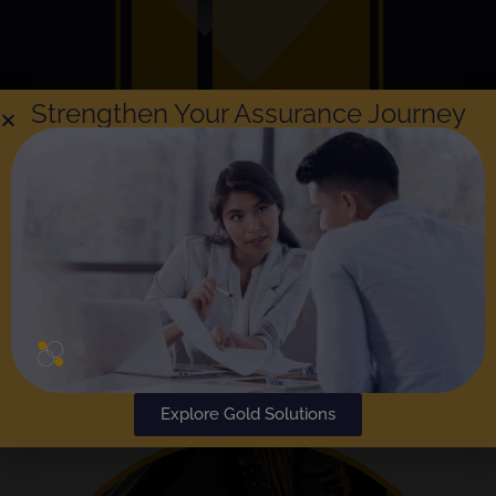
Strengthen Your Assurance Journey
Explore Gold Solutions