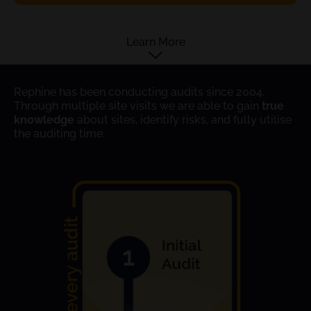
Learn More
Rephine has been conducting audits since 2004.
Through multiple site visits we are able to gain
true
knowledge
about sites, identify risks, and fully utilise
the auditing time.