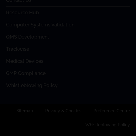
Contact Us
Resource Hub
Computer Systems Validation
QMS Development
Trackwise
Medical Devices
GMP Compliance
Whistleblowing Policy
Sitemap
Privacy & Cookies
Preference Centre
Whistleblowing Policy