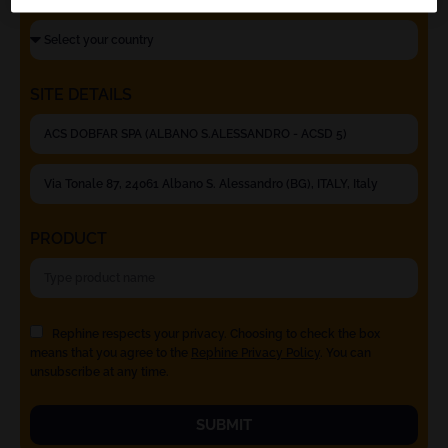
SITE DETAILS
PRODUCT
Rephine respects your privacy. Choosing to check the box
means that you agree to the
Rephine Privacy Policy
. You can
unsubscribe at any time.
SUBMIT