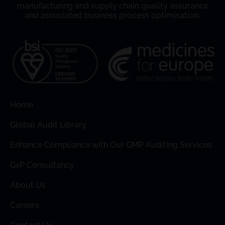
manufacturing and supply chain quality assurance
and associated business process optimisation.
Home
Global Audit Library
Enhance Compliance with Our GMP Auditing Services
GxP Consultancy
About Us
Careers