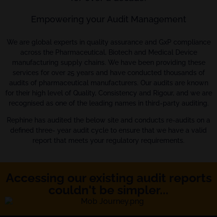
Empowering your Audit Management
We are global experts in quality assurance and GxP compliance
across the Pharmaceutical, Biotech and Medical Device
manufacturing supply chains. We have been providing these
services for over 25 years and have conducted thousands of
audits of pharmaceutical manufacturers. Our audits are known
for their high level of Quality, Consistency and Rigour, and we are
recognised as one of the leading names in third-party auditing.
Rephine has audited the below site and conducts re-audits on a
defined three- year audit cycle to ensure that we have a valid
report that meets your regulatory requirements.
Accessing our existing audit reports
couldn't be simpler...