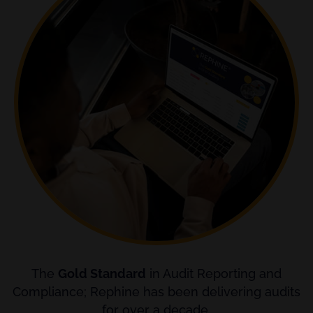
The
Gold Standard
in Audit Reporting and
Compliance; Rephine has been delivering audits
for over a decade.