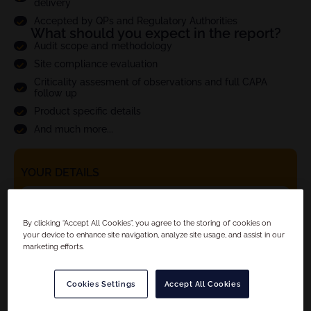
delivery
Accepted by QPs and Regulatory Authorities
What should you expect in the report?
Audit scope and methodology
Site compliance evaluation
Criticality assesment of observations and full CAPA
follow up
Product specific details
And much more...
YOUR DETAILS
By clicking “Accept All Cookies”, you agree to the storing of cookies on
your device to enhance site navigation, analyze site usage, and assist in our
marketing efforts.
Cookies Settings
Accept All Cookies