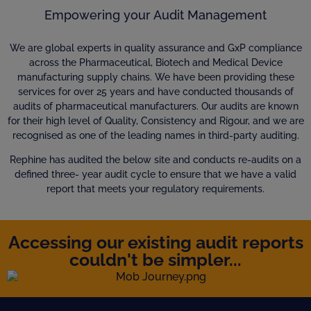
Empowering your Audit Management
We are global experts in quality assurance and GxP compliance
across the Pharmaceutical, Biotech and Medical Device
manufacturing supply chains. We have been providing these
services for over 25 years and have conducted thousands of
audits of pharmaceutical manufacturers. Our audits are known
for their high level of Quality, Consistency and Rigour, and we are
recognised as one of the leading names in third-party auditing.
Rephine has audited the below site and conducts re-audits on a
defined three- year audit cycle to ensure that we have a valid
report that meets your regulatory requirements.
Accessing our existing audit reports
couldn't be simpler...