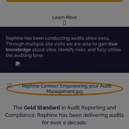
Learn More
Rephine has been conducting audits since 2004.
Through multiple site visits we are able to gain
true
knowledge
about sites, identify risks, and fully utilise
the auditing time.
The
Gold Standard
in Audit Reporting and
Compliance; Rephine has been delivering audits
for over a decade.