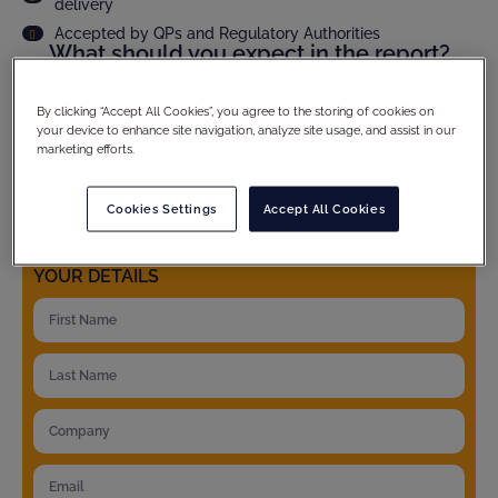
delivery
Accepted by QPs and Regulatory Authorities
What should you expect in the report?
Audit scope and methodology
Site compliance evaluation
By clicking “Accept All Cookies”, you agree to the storing of cookies on
your device to enhance site navigation, analyze site usage, and assist in our
Criticality assesment of observations and full CAPA
follow up
marketing efforts.
Product specific details
And much more...
Cookies Settings
Accept All Cookies
YOUR DETAILS