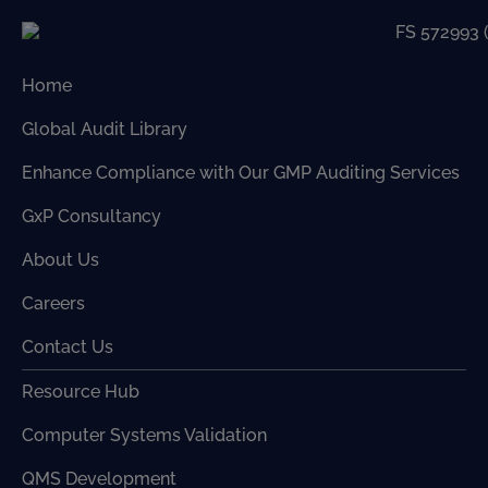
Home
Global Audit Library
Enhance Compliance with Our GMP Auditing Services
GxP Consultancy
About Us
Careers
Contact Us
Resource Hub
Computer Systems Validation
QMS Development