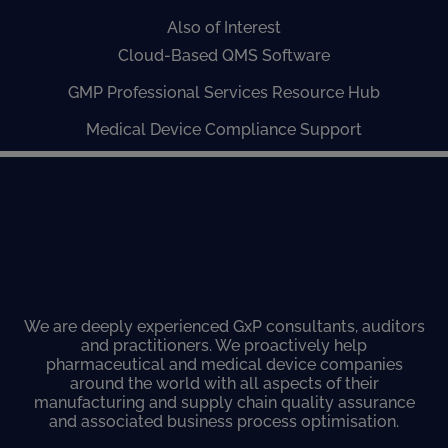
Also of Interest
Cloud-Based QMS Software
GMP Professional Services Resource Hub
Medical Device Compliance Support
We are deeply experienced GxP consultants, auditors
and practitioners. We proactively help
pharmaceutical and medical device companies
around the world with all aspects of their
manufacturing and supply chain quality assurance
and associated business process optimisation.