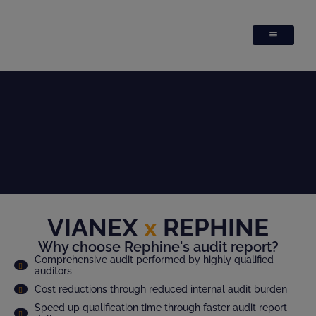
VIANEX
x
REPHINE
Why choose Rephine's audit report?
Comprehensive audit performed by highly qualified
auditors
Cost reductions through reduced internal audit burden
Speed up qualification time through faster audit report