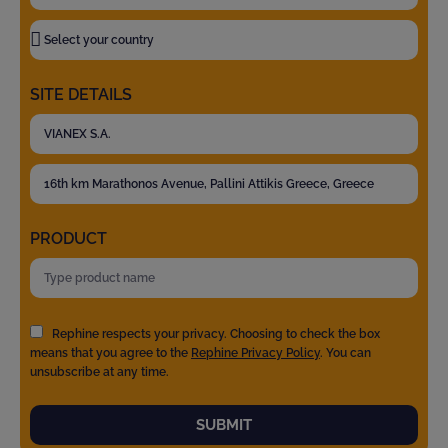
SITE DETAILS
PRODUCT
Rephine respects your privacy. Choosing to check the box
means that you agree to the
Rephine Privacy Policy
. You can
unsubscribe at any time.
SUBMIT