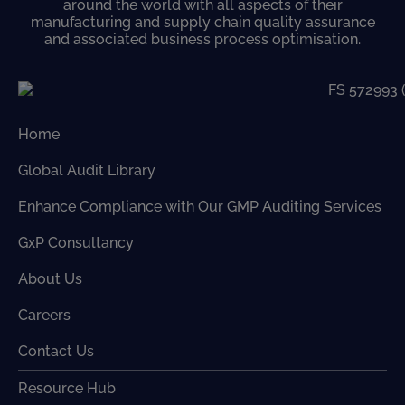
around the world with all aspects of their
manufacturing and supply chain quality assurance
and associated business process optimisation.
Home
Global Audit Library
Enhance Compliance with Our GMP Auditing Services
GxP Consultancy
About Us
Careers
Contact Us
Resource Hub