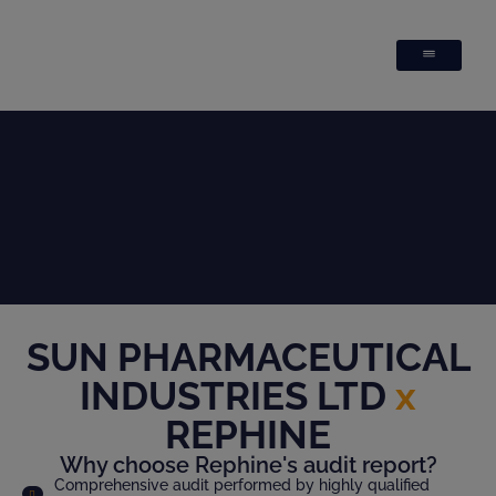
SUN PHARMACEUTICAL
INDUSTRIES LTD
x
REPHINE
Why choose Rephine's audit report?
Comprehensive audit performed by highly qualified