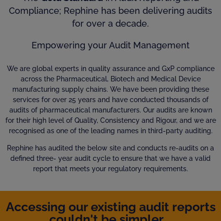
Compliance; Rephine has been delivering audits
for over a decade.
Empowering your Audit Management
We are global experts in quality assurance and GxP compliance
across the Pharmaceutical, Biotech and Medical Device
manufacturing supply chains. We have been providing these
services for over 25 years and have conducted thousands of
audits of pharmaceutical manufacturers. Our audits are known
for their high level of Quality, Consistency and Rigour, and we are
recognised as one of the leading names in third-party auditing.
Rephine has audited the below site and conducts re-audits on a
defined three- year audit cycle to ensure that we have a valid
report that meets your regulatory requirements.
Accessing our existing audit reports
couldn't be simpler...