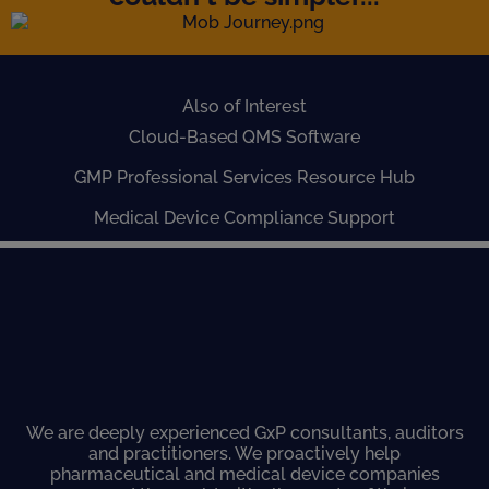
Also of Interest
Cloud-Based QMS Software
GMP Professional Services Resource Hub
Medical Device Compliance Support
We are deeply experienced GxP consultants, auditors
and practitioners. We proactively help
pharmaceutical and medical device companies