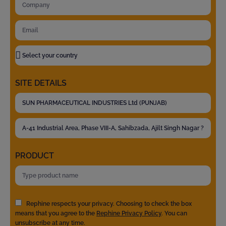
SITE DETAILS
PRODUCT
Rephine respects your privacy. Choosing to check the box
means that you agree to the
Rephine Privacy Policy
. You can
unsubscribe at any time.