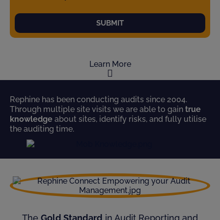
SUBMIT
Learn More
Rephine has been conducting audits since 2004.
Through multiple site visits we are able to gain
true
knowledge
about sites, identify risks, and fully utilise
the auditing time.
The
Gold Standard
in Audit Reporting and