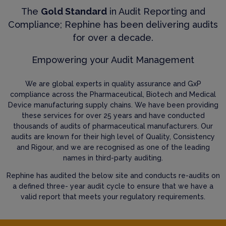
The
Gold Standard
in Audit Reporting and
Compliance; Rephine has been delivering audits
for over a decade.
Empowering your Audit Management
We are global experts in quality assurance and GxP
compliance across the Pharmaceutical, Biotech and Medical
Device manufacturing supply chains. We have been providing
these services for over 25 years and have conducted
thousands of audits of pharmaceutical manufacturers. Our
audits are known for their high level of Quality, Consistency
and Rigour, and we are recognised as one of the leading
names in third-party auditing.
Rephine has audited the below site and conducts re-audits on
a defined three- year audit cycle to ensure that we have a
valid report that meets your regulatory requirements.