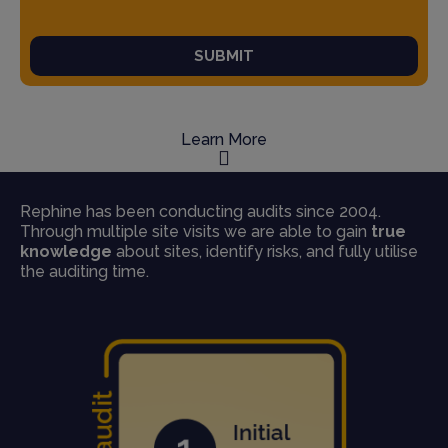
SUBMIT
Learn More
Rephine has been conducting audits since 2004.
Through multiple site visits we are able to gain
true
knowledge
about sites, identify risks, and fully utilise
the auditing time.