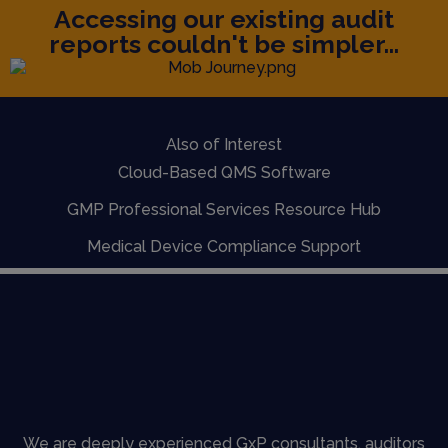
Accessing our existing audit
reports couldn't be simpler...
Also of Interest
Cloud-Based QMS Software
GMP Professional Services Resource Hub
Medical Device Compliance Support
We are deeply experienced GxP consultants, auditors