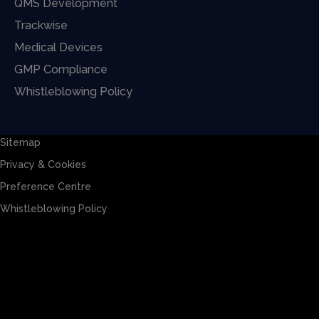
QMS Development
Trackwise
Medical Devices
GMP Compliance
Whistleblowing Policy
Sitemap
Privacy & Cookies
Preference Centre
Whistleblowing Policy
Sitemap
Privacy & Cookies
Preference Centre
Whistleblowing Policy