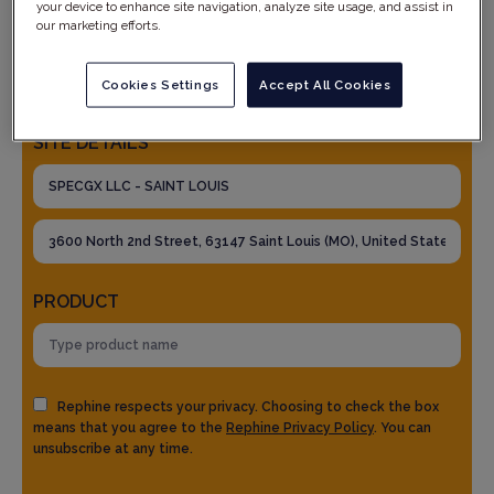
your device to enhance site navigation, analyze site usage, and assist in
our marketing efforts.
Cookies Settings
Accept All Cookies
SITE DETAILS
PRODUCT
Rephine respects your privacy. Choosing to check the box
means that you agree to the
Rephine Privacy Policy
. You can
unsubscribe at any time.