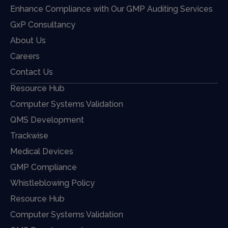
Enhance Compliance with Our GMP Auditing Services
GxP Consultancy
About Us
Careers
Contact Us
Resource Hub
Computer Systems Validation
QMS Development
Trackwise
Medical Devices
GMP Compliance
Whistleblowing Policy
Resource Hub
Computer Systems Validation