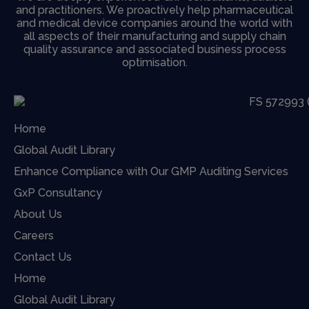
and practitioners. We proactively help pharmaceutical
and medical device companies around the world with
all aspects of their manufacturing and supply chain
quality assurance and associated business process
optimisation.
Home
Global Audit Library
Enhance Compliance with Our GMP Auditing Services
GxP Consultancy
About Us
Careers
Contact Us
Home
Global Audit Library