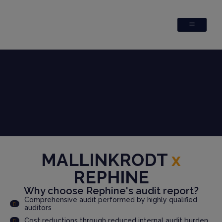
MALLINKRODT
x
REPHINE
Why choose Rephine's audit report?
Comprehensive audit performed by highly qualified
auditors
Cost reductions through reduced internal audit burden