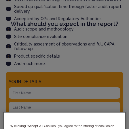
Speed up qualification time through faster audit report
delivery
Accepted by QPs and Regulatory Authorities
What should you expect in the report?
Audit scope and methodology
Site compliance evaluation
Criticality assesment of observations and full CAPA
follow up
Product specific details
And much more...
YOUR DETAILS
By clicking “Accept All Cookies”, you agree to the storing of cookies on