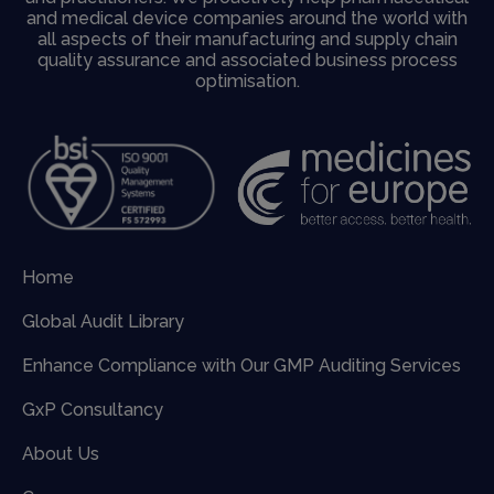
and medical device companies around the world with
all aspects of their manufacturing and supply chain
quality assurance and associated business process
optimisation.
Home
Global Audit Library
Enhance Compliance with Our GMP Auditing Services
GxP Consultancy
About Us