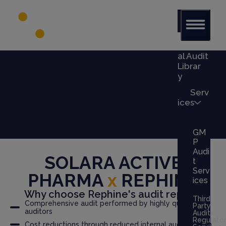
Glob
al Audit
Librar
y
Serv
ices
GM
P
Audi
SOLARA ACTIVE
t
Serv
PHARMA
x
REPHINE
ices
Why choose Rephine's audit report?
Third
Comprehensive audit performed by highly qualified
Party
auditors
Audits
Regulato
Cost reductions through reduced internal audit burden