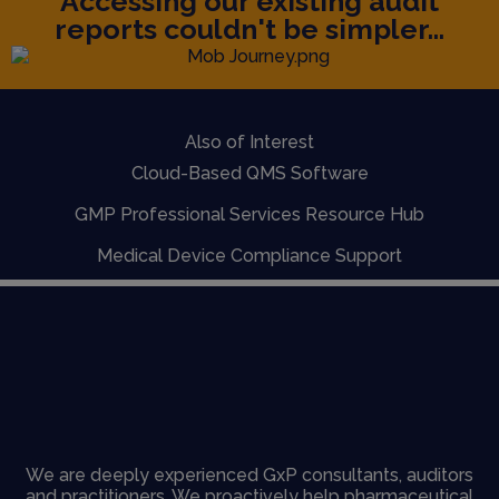
Accessing our existing audit
reports couldn't be simpler...
Also of Interest
Cloud-Based QMS Software
GMP Professional Services Resource Hub
Medical Device Compliance Support
We are deeply experienced GxP consultants, auditors
and practitioners. We proactively help pharmaceutical