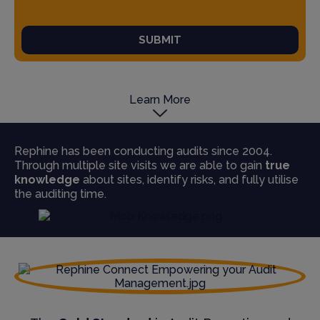
SUBMIT
Learn More
Rephine has been conducting audits since 2004.
Through multiple site visits we are able to gain
true
knowledge
about sites, identify risks, and fully utilise
the auditing time.