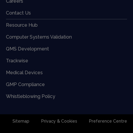
Careers
Contact Us
Resource Hub
Computer Systems Validation
QMS Development
Trackwise
Medical Devices
GMP Compliance
Whistleblowing Policy
Sitemap
Privacy & Cookies
Preference Centre