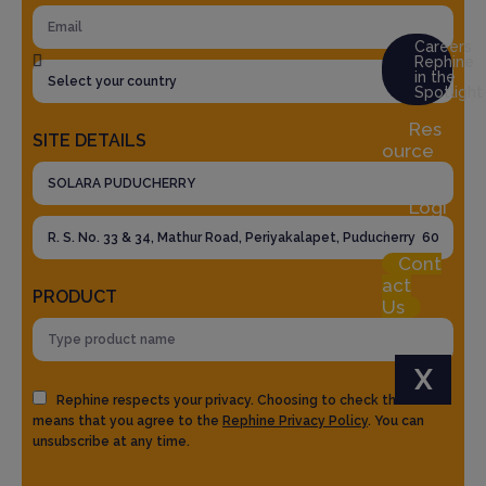
Careers
Rephine
in the
Spotlight
Res
SITE DETAILS
ource
Hub
Logi
n
Cont
act
PRODUCT
Us
X
Rephine respects your privacy. Choosing to check the box
means that you agree to the
Rephine Privacy Policy
. You can
unsubscribe at any time.