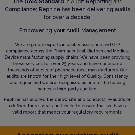
The
Gold Standard
in Audit Reporting and
Compliance; Rephine has been delivering audits
for over a decade.
Empowering your Audit Management
We are global experts in quality assurance and GxP
compliance across the Pharmaceutical, Biotech and Medical
Device manufacturing supply chains. We have been providing
these services for over 25 years and have conducted
thousands of audits of pharmaceutical manufacturers. Our
audits are known for their high level of Quality, Consistency
and Rigour, and we are recognised as one of the leading
names in third-party auditing.
Rephine has audited the below site and conducts re-audits on
a defined three- year audit cycle to ensure that we have a
valid report that meets your regulatory requirements.