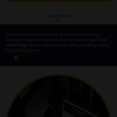
Learn More
Rephine has been conducting audits since 2004.
Through multiple site visits we are able to gain
true
knowledge
about sites, identify risks, and fully utilise
the auditing time.