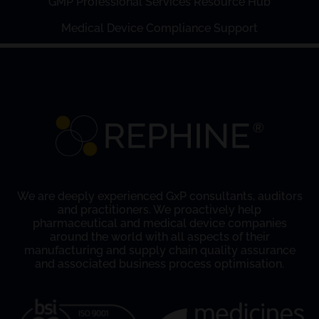
GMP Professional Services Resource Hub
Medical Device Compliance Support
We are deeply experienced GxP consultants, auditors
and practitioners. We proactively help
pharmaceutical and medical device companies
around the world with all aspects of their
manufacturing and supply chain quality assurance
and associated business process optimisation.