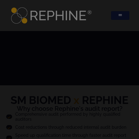
SM BIOMED
x
REPHINE
Why choose Rephine's audit report?
Comprehensive audit performed by highly qualified
auditors
Cost reductions through reduced internal audit burden
Speed up qualification time through faster audit report