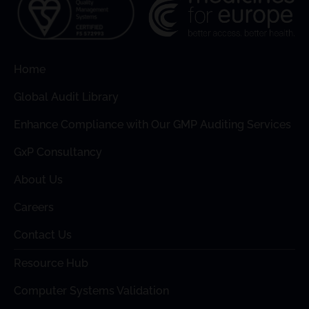
Home
Global Audit Library
Enhance Compliance with Our GMP Auditing Services
GxP Consultancy
About Us
Careers
Contact Us
Resource Hub
Computer Systems Validation