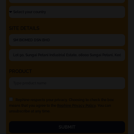
SITE DETAILS
PRODUCT
Rephine respects your privacy. Choosing to check the box
means that you agree to the
Rephine Privacy Policy
. You can
unsubscribe at any time.
SUBMIT