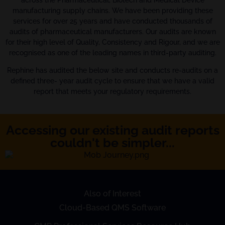
across the Pharmaceutical, Biotech and Medical Device
manufacturing supply chains. We have been providing these
services for over 25 years and have conducted thousands of
audits of pharmaceutical manufacturers. Our audits are known
for their high level of Quality, Consistency and Rigour, and we are
recognised as one of the leading names in third-party auditing.
Rephine has audited the below site and conducts re-audits on a
defined three- year audit cycle to ensure that we have a valid
report that meets your regulatory requirements.
Accessing our existing audit reports
couldn't be simpler...
Also of Interest
Cloud-Based QMS Software