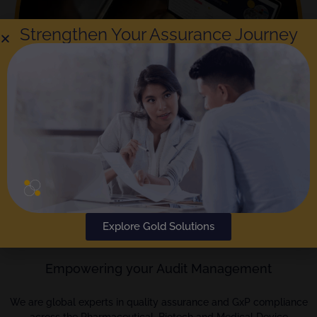
Strengthen Your Assurance Journey
The
Gold Standard
in Audit Reporting and
Compliance; Rephine has been delivering audits
Explore Gold Solutions
for over a decade.
Empowering your Audit Management
We are global experts in quality assurance and GxP compliance