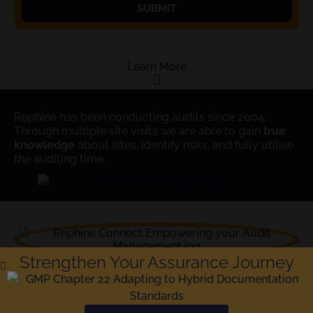
SUBMIT
Learn More
Rephine has been conducting audits since 2004.
Through multiple site visits we are able to gain
true
knowledge
about sites, identify risks, and fully utilise
the auditing time.
Strengthen Your Assurance Journey
The
Gold Standard
in Audit Reporting and
Compliance; Rephine has been delivering audits