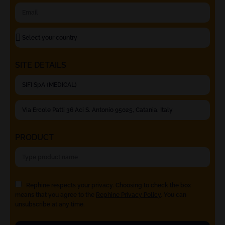
SITE DETAILS
PRODUCT
Rephine respects your privacy. Choosing to check the box
means that you agree to the
Rephine Privacy Policy
. You can
unsubscribe at any time.