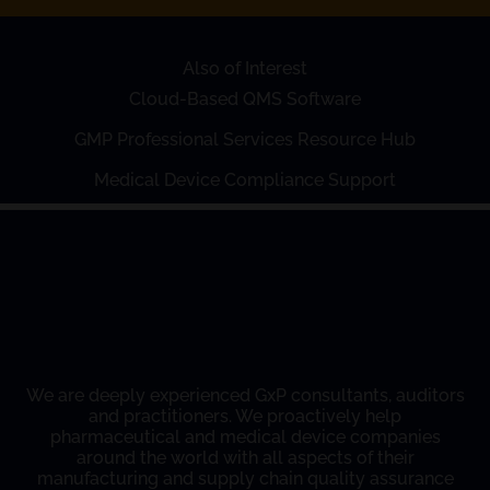
Also of Interest
Cloud-Based QMS Software
GMP Professional Services Resource Hub
Medical Device Compliance Support
We are deeply experienced GxP consultants, auditors
and practitioners. We proactively help
pharmaceutical and medical device companies
around the world with all aspects of their
manufacturing and supply chain quality assurance