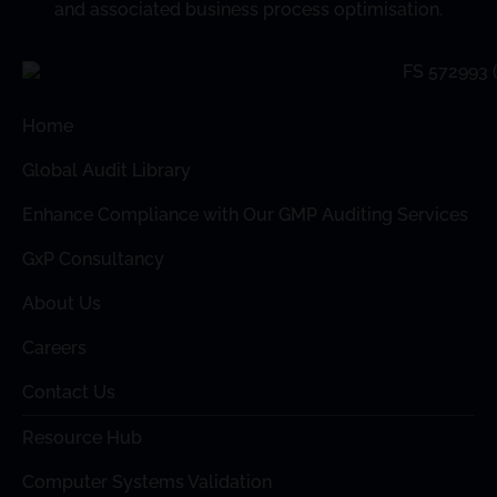
and associated business process optimisation.
Home
Global Audit Library
Enhance Compliance with Our GMP Auditing Services
GxP Consultancy
About Us
Careers
Contact Us
Resource Hub
Computer Systems Validation