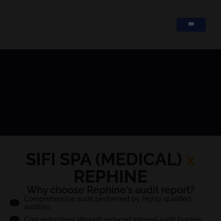
SIFI SPA (MEDICAL)
x
REPHINE
Why choose Rephine's audit report?
Comprehensive audit performed by highly qualified
auditors
Cost reductions through reduced internal audit burden