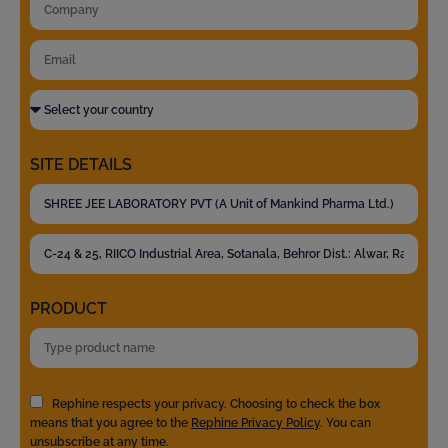
SITE DETAILS
PRODUCT
Rephine respects your privacy. Choosing to check the box
means that you agree to the
Rephine Privacy Policy
. You can
unsubscribe at any time.