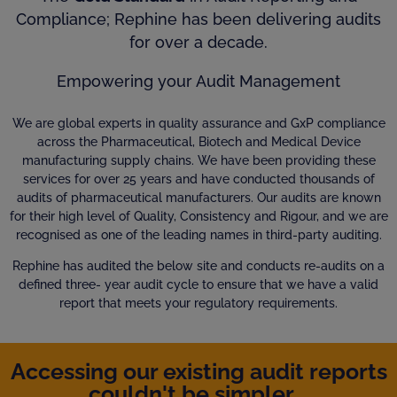
Compliance; Rephine has been delivering audits
for over a decade.
Empowering your Audit Management
We are global experts in quality assurance and GxP compliance
across the Pharmaceutical, Biotech and Medical Device
manufacturing supply chains. We have been providing these
services for over 25 years and have conducted thousands of
audits of pharmaceutical manufacturers. Our audits are known
for their high level of Quality, Consistency and Rigour, and we are
recognised as one of the leading names in third-party auditing.
Rephine has audited the below site and conducts re-audits on a
defined three- year audit cycle to ensure that we have a valid
report that meets your regulatory requirements.
Accessing our existing audit reports
couldn't be simpler...