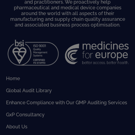
and practitioners. We proactively help
pharmaceutical and medical device companies
around the world with all aspects of their
manufacturing and supply chain quality assurance
and associated business process optimisation.
Home
Global Audit Library
Enhance Compliance with Our GMP Auditing Services
GxP Consultancy
About Us