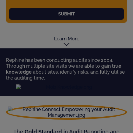
SUBMIT
Learn More
Rephine has been conducting audits since 2004.
Through multiple site visits we are able to gain
true
knowledge
about sites, identify risks, and fully utilise
the auditing time.
The
Gold Standard
in Audit Reporting and