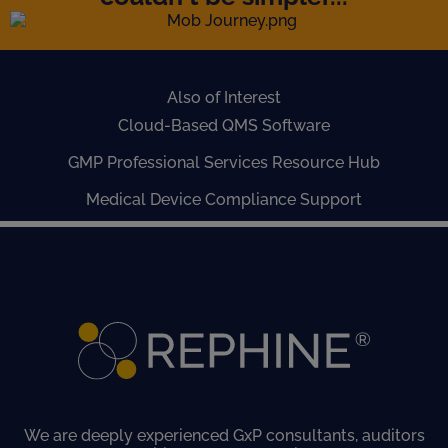
Also of Interest
Cloud-Based QMS Software
GMP Professional Services Resource Hub
Medical Device Compliance Support
We are deeply experienced GxP consultants, auditors