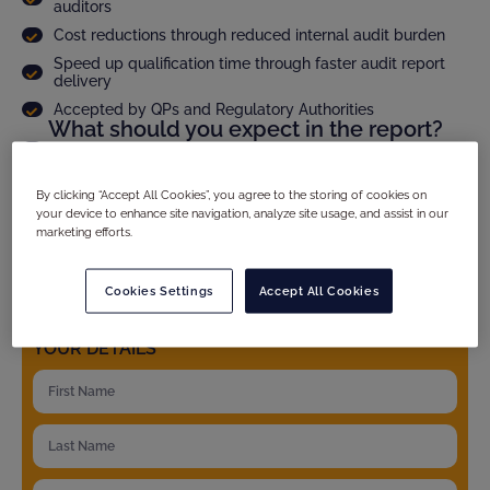
auditors
Cost reductions through reduced internal audit burden
Speed up qualification time through faster audit report
delivery
Accepted by QPs and Regulatory Authorities
What should you expect in the report?
Audit scope and methodology
Site compliance evaluation
By clicking “Accept All Cookies”, you agree to the storing of cookies on
Criticality assesment of observations and full CAPA
your device to enhance site navigation, analyze site usage, and assist in our
follow up
marketing efforts.
Product specific details
And much more...
Cookies Settings
Accept All Cookies
YOUR DETAILS