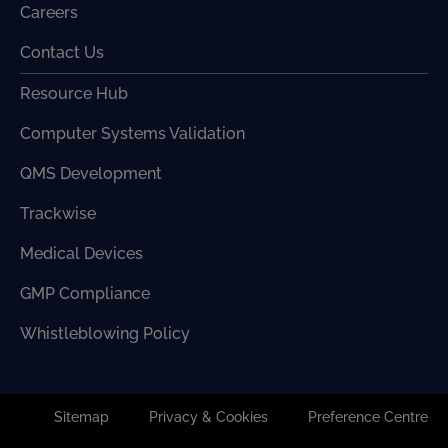
Careers
Contact Us
Resource Hub
Computer Systems Validation
QMS Development
Trackwise
Medical Devices
GMP Compliance
Whistleblowing Policy
Sitemap
Privacy & Cookies
Preference Centre