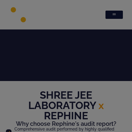
SHREE JEE
LABORATORY
x
REPHINE
Why choose Rephine's audit report?
Comprehensive audit performed by highly qualified