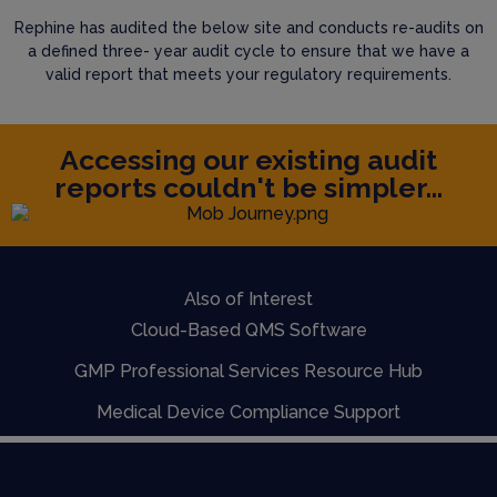
Rephine has audited the below site and conducts re-audits on
a defined three- year audit cycle to ensure that we have a
valid report that meets your regulatory requirements.
Accessing our existing audit
reports couldn't be simpler...
Also of Interest
Cloud-Based QMS Software
GMP Professional Services Resource Hub
Medical Device Compliance Support