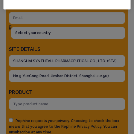
SITE DETAILS
PRODUCT
Rephine respects your privacy. Choosing to check the box
means that you agree to the
Rephine Privacy Policy
. You can
unsubscribe at any time.