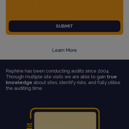
SUBMIT
Learn More
Rephine has been conducting audits since 2004.
Through multiple site visits we are able to gain
true
knowledge
about sites, identify risks, and fully utilise
the auditing time.