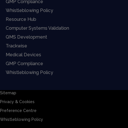
GMP Compliance
Whistleblowing Policy
Resource Hub
Computer Systems Validation
QMS Development
Trackwise
Medical Devices
GMP Compliance
Whistleblowing Policy
Sitemap
Privacy & Cookies
Preference Centre
Whistleblowing Policy