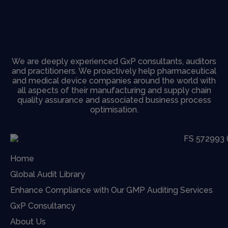
We are deeply experienced GxP consultants, auditors
and practitioners. We proactively help pharmaceutical
and medical device companies around the world with
all aspects of their manufacturing and supply chain
quality assurance and associated business process
optimisation.
Home
Global Audit Library
Enhance Compliance with Our GMP Auditing Services
GxP Consultancy
About Us