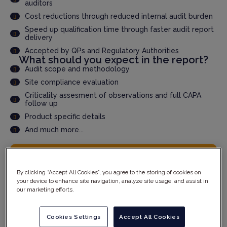
auditors
Cost reductions through reduced internal audit burden
Speed up qualification time through faster audit report
delivery
Accepted by QPs and Regulatory Authorities
What should you expect in the report?
Audit scope and methodology
Site compliance evaluation
Criticality assesment of observations and full CAPA
follow up
Product specific details
And much more...
YOUR DETAILS
By clicking “Accept All Cookies”, you agree to the storing of cookies on
your device to enhance site navigation, analyze site usage, and assist in
our marketing efforts.
Cookies Settings
Accept All Cookies