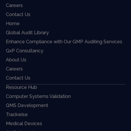
Careers
Contact Us
Home
Global Audit Library
Enhance Compliance with Our GMP Auditing Services
GxP Consultancy
About Us
Careers
Contact Us
Resource Hub
Computer Systems Validation
QMS Development
Trackwise
Medical Devices