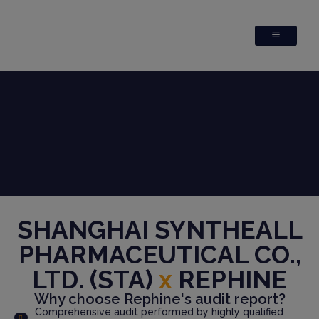
SHANGHAI SYNTHEALL
PHARMACEUTICAL CO.,
LTD. (STA)
x
REPHINE
Why choose Rephine's audit report?
Comprehensive audit performed by highly qualified