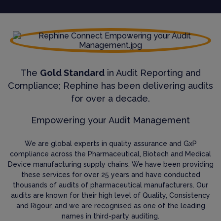
The
Gold Standard
in Audit Reporting and
Compliance; Rephine has been delivering audits
for over a decade.
Empowering your Audit Management
We are global experts in quality assurance and GxP
compliance across the Pharmaceutical, Biotech and Medical
Device manufacturing supply chains. We have been providing
these services for over 25 years and have conducted
thousands of audits of pharmaceutical manufacturers. Our
audits are known for their high level of Quality, Consistency
and Rigour, and we are recognised as one of the leading
names in third-party auditing.