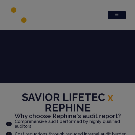
SAVIOR LIFETEC
x
REPHINE
Why choose Rephine's audit report?
Comprehensive audit performed by highly qualified
auditors
Cost reductions through reduced internal audit burden