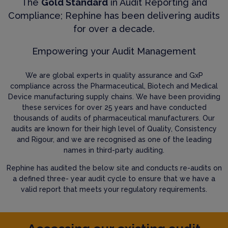
The
Gold Standard
in Audit Reporting and
Compliance; Rephine has been delivering audits
for over a decade.
Empowering your Audit Management
We are global experts in quality assurance and GxP
compliance across the Pharmaceutical, Biotech and Medical
Device manufacturing supply chains. We have been providing
these services for over 25 years and have conducted
thousands of audits of pharmaceutical manufacturers. Our
audits are known for their high level of Quality, Consistency
and Rigour, and we are recognised as one of the leading
names in third-party auditing.
Rephine has audited the below site and conducts re-audits on
a defined three- year audit cycle to ensure that we have a
valid report that meets your regulatory requirements.