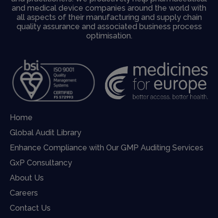
and medical device companies around the world with
all aspects of their manufacturing and supply chain
quality assurance and associated business process
optimisation.
Home
Global Audit Library
Enhance Compliance with Our GMP Auditing Services
GxP Consultancy
About Us
Careers
Contact Us