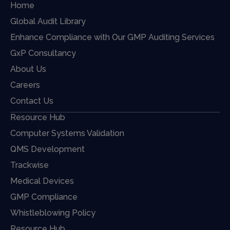
Home
Global Audit Library
Enhance Compliance with Our GMP Auditing Services
GxP Consultancy
About Us
Careers
Contact Us
Resource Hub
Computer Systems Validation
QMS Development
Trackwise
Medical Devices
GMP Compliance
Whistleblowing Policy
Resource Hub