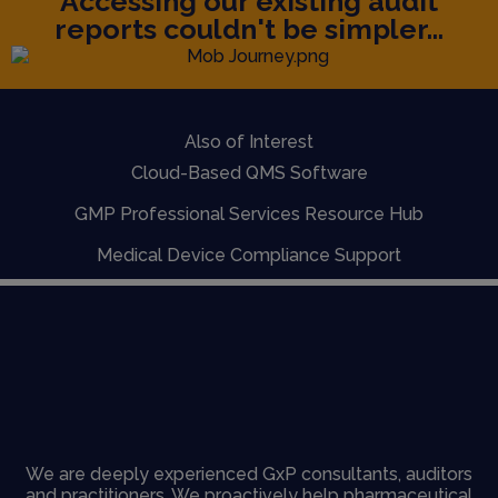
Accessing our existing audit
reports couldn't be simpler...
Also of Interest
Cloud-Based QMS Software
GMP Professional Services Resource Hub
Medical Device Compliance Support
We are deeply experienced GxP consultants, auditors
and practitioners. We proactively help pharmaceutical