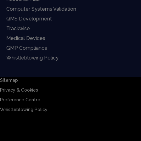
Computer Systems Validation
QMS Development
Trackwise
Medical Devices
GMP Compliance
Whistleblowing Policy
Sitemap
Privacy & Cookies
Preference Centre
Whistleblowing Policy
Sitemap
Privacy & Cookies
Preference Centre