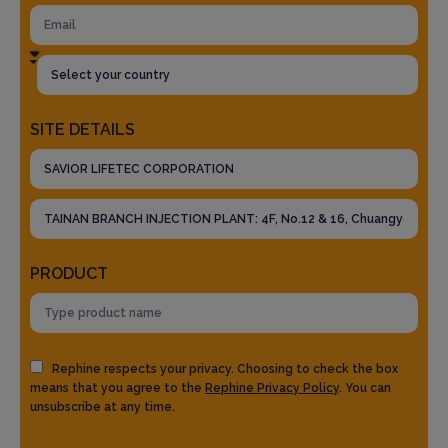
SITE DETAILS
PRODUCT
Rephine respects your privacy. Choosing to check the box
means that you agree to the
Rephine Privacy Policy
. You can
unsubscribe at any time.