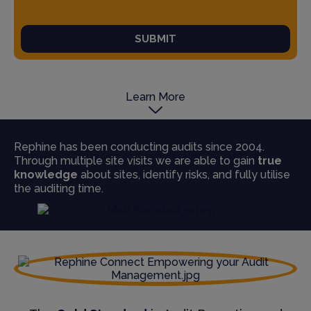
SUBMIT
Learn More
Rephine has been conducting audits since 2004.
Through multiple site visits we are able to gain
true
knowledge
about sites, identify risks, and fully utilise
the auditing time.