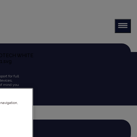
ort for full
devices,
 of mind you
 navigation,