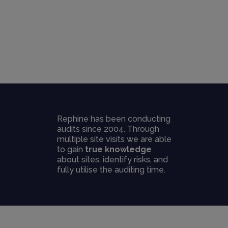
Rephine has been conducting
audits since 2004. Through
multiple site visits we are able
to gain
true knowledge
about sites, identify risks, and
fully utilise the auditing time.