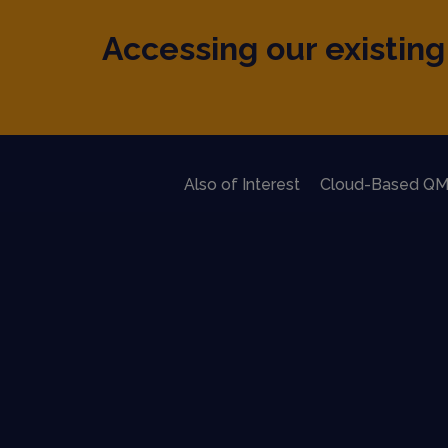
Accessing our existing 
Also of Interest
Cloud-Based QM