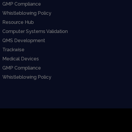
GMP Compliance
Whistleblowing Policy
Resource Hub
Computer Systems Validation
QMS Development
Trackwise
Medical Devices
GMP Compliance
Whistleblowing Policy