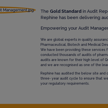
The
Gold Standard
in Audit Rep
Rephine has been delivering aud
Empowering your Audit Manag
We are global experts in quality assura
Pharmaceutical, Biotech and Medical Dev
We have been providing these services f
conducted thousands of audits of pharm
audits are known for their high level of Q
and we are recognised as one of the lead
Rephine has audited the below site and c
three- year audit cycle to ensure that w
your regulatory requirements.