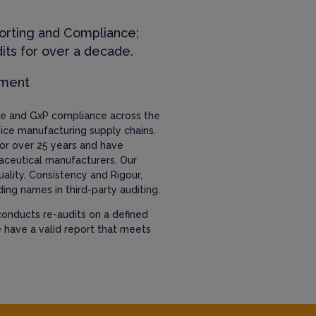
orting and Compliance;
its for over a decade.
ement
nce and GxP compliance across the
ice manufacturing supply chains.
or over 25 years and have
aceutical manufacturers. Our
uality, Consistency and Rigour,
ing names in third-party auditing.
onducts re-audits on a defined
e have a valid report that meets