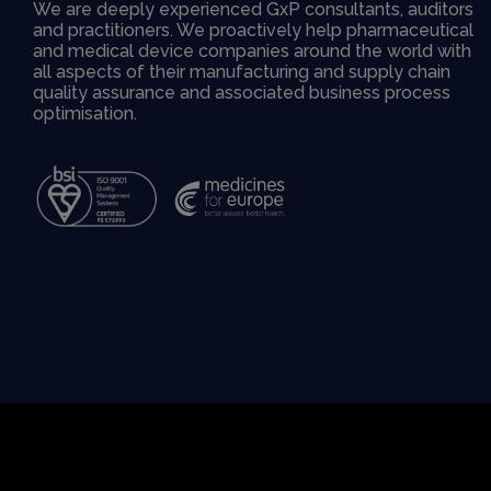
We are deeply experienced GxP consultants, auditors
and practitioners. We proactively help pharmaceutical
and medical device companies around the world with
all aspects of their manufacturing and supply chain
quality assurance and associated business process
optimisation.