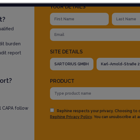
YOUR DETAILS
t?
alified
dit burden
SITE DETAILS
udit report
ort?
PRODUCT
ll CAPA follow
Rephine respects your privacy. Choosing to
Rephine Privacy Policy
. You can unsubscribe at a