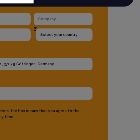
 check the box means that you agree to the
ny time.