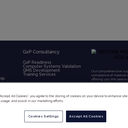
GxP Consultancy
GxP Readiness
Computer Systems Validation
QMS Development
Our comprehensive supp
Training Services
compliance of medical 
hip
offering you the peace
deserve.
+ More
“Accept All Cookies”, you agree to the storing of cookies on your device to enhance site
 usage, and assist in our marketing efforts.
Cookies Settings
Accept All Cookies
x