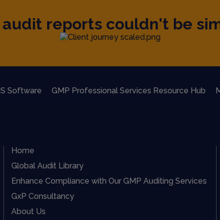
audit reports couldn't be sim
S Software
GMP Professional Services Resource Hub
M
Home
Global Audit Library
Enhance Compliance with Our GMP Auditing Services
GxP Consultancy
About Us