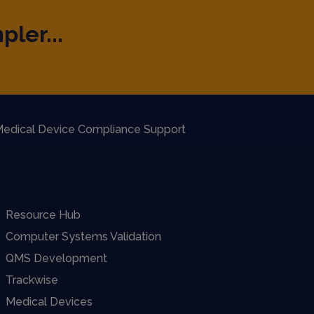
pler...
edical Device Compliance Support
Resource Hub
Computer Systems Validation
QMS Development
Trackwise
Medical Devices