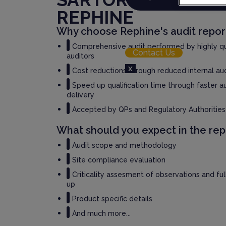
REPHINE
Resource Hub
Why choose Rephine's audit repor
Login
Comprehensive audit performed by highly qu
Contact Us
auditors
X
Cost reductions through reduced internal au
Speed up qualification time through faster a
delivery
Accepted by QPs and Regulatory Authorities
What should you expect in the rep
Audit scope and methodology
Site compliance evaluation
Criticality assesment of observations and fu
up
Product specific details
And much more...