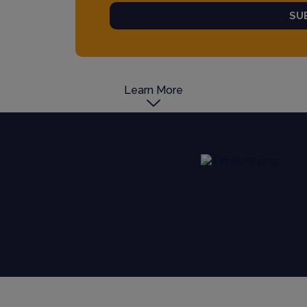
SU
Learn More