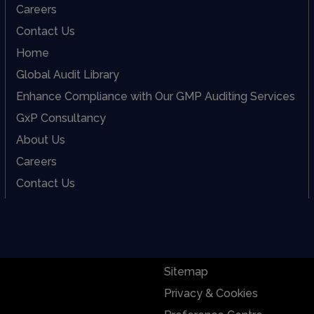
Careers
Contact Us
Home
Global Audit Library
Enhance Compliance with Our GMP Auditing Services
GxP Consultancy
About Us
Careers
Contact Us
Sitemap
Privacy & Cookies