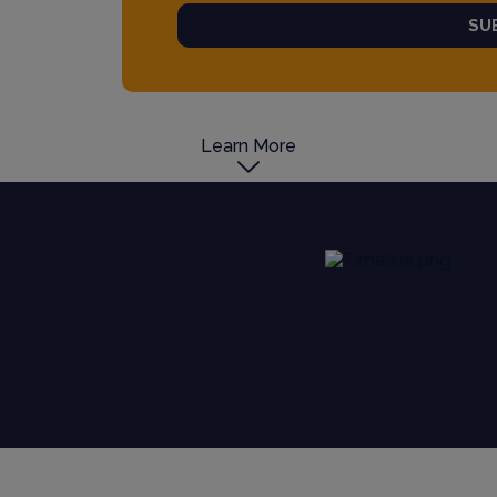
SU
Learn More