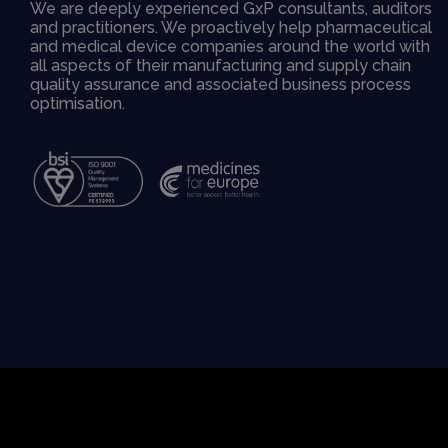
We are deeply experienced GxP consultants, auditors
and practitioners. We proactively help pharmaceutical
and medical device companies around the world with
all aspects of their manufacturing and supply chain
quality assurance and associated business process
optimisation.