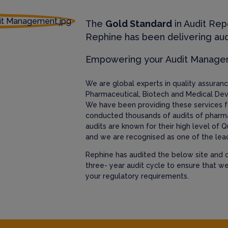
The
Gold Standard
in Audit Rep
Rephine has been delivering aud
Empowering your Audit Manag
We are global experts in quality assura
Pharmaceutical, Biotech and Medical Dev
We have been providing these services f
conducted thousands of audits of pharm
audits are known for their high level of Q
and we are recognised as one of the lead
Rephine has audited the below site and c
three- year audit cycle to ensure that w
your regulatory requirements.