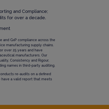
orting and Compliance;
its for over a decade.
ement
nce and GxP compliance across the
ice manufacturing supply chains.
or over 25 years and have
aceutical manufacturers. Our
uality, Consistency and Rigour,
ing names in third-party auditing.
onducts re-audits on a defined
e have a valid report that meets