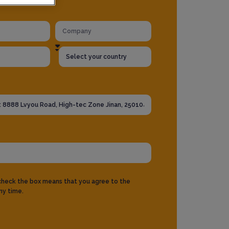
 check the box means that you agree to the
ny time.