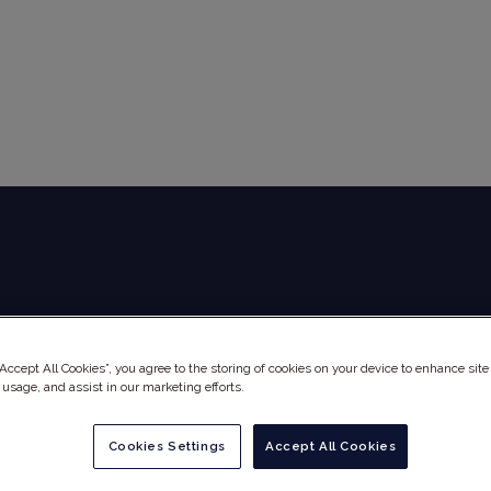
Global Audit Library
Services
“Accept All Cookies”, you agree to the storing of cookies on your device to enhance site
 usage, and assist in our marketing efforts.
Cookies Settings
Accept All Cookies
ICAL