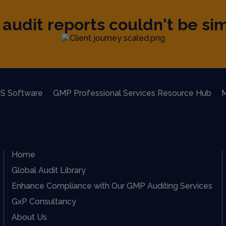
audit reports couldn't be sim
S Software
GMP Professional Services Resource Hub
M
Home
Global Audit Library
Enhance Compliance with Our GMP Auditing Services
GxP Consultancy
About Us