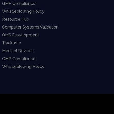
GMP Compliance
Whistleblowing Policy
Resource Hub
Computer Systems Validation
QMS Development
Trackwise
Medical Devices
GMP Compliance
Whistleblowing Policy