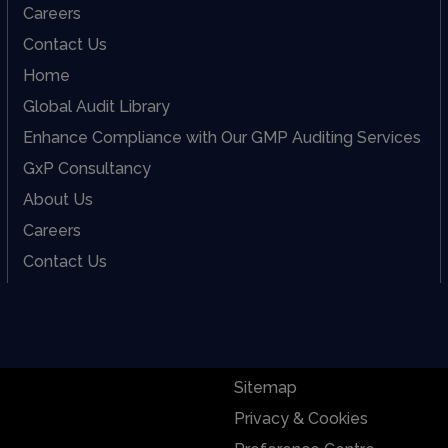
Careers
Contact Us
Home
Global Audit Library
Enhance Compliance with Our GMP Auditing Services
GxP Consultancy
About Us
Careers
Contact Us
Sitemap
Privacy & Cookies