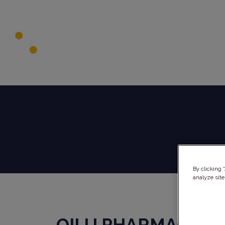
By clicking 
analyze site
QILU PHARMACEUT