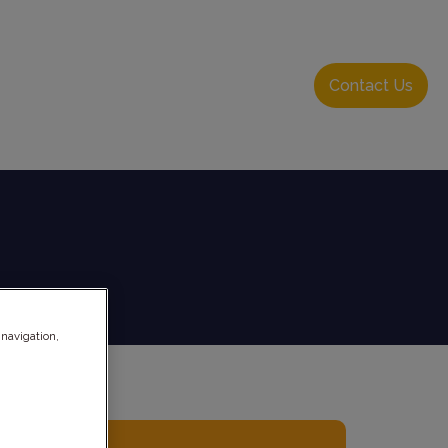
About Us
Resource Hub
Login
Contact Us
 navigation,