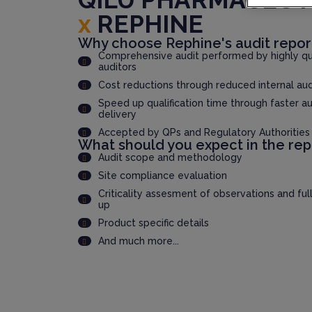
x
REPHINE
Why choose Rephine's audit repor
Comprehensive audit performed by highly qua
auditors
Cost reductions through reduced internal au
Speed up qualification time through faster au
delivery
Accepted by QPs and Regulatory Authorities
What should you expect in the rep
Audit scope and methodology
Site compliance evaluation
Criticality assesment of observations and ful
up
Product specific details
And much more...