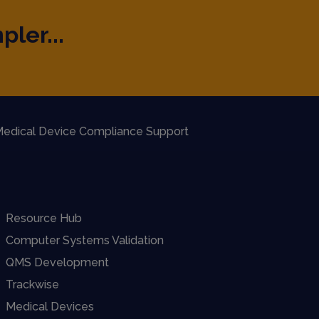
pler...
edical Device Compliance Support
Resource Hub
Computer Systems Validation
QMS Development
Trackwise
Medical Devices