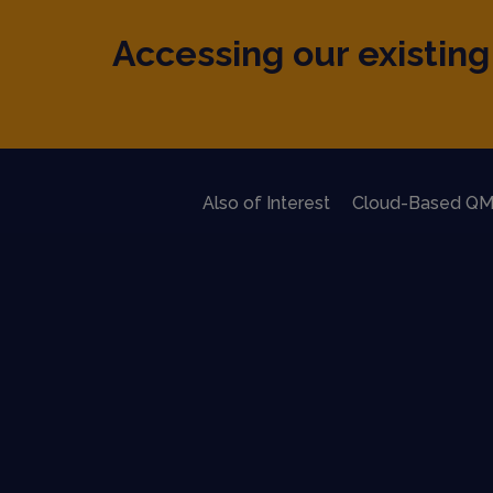
Accessing our existing 
Also of Interest
Cloud-Based QM