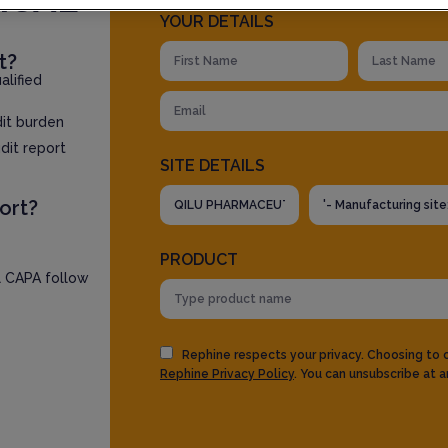
YOUR DETAILS
t?
lified
dit burden
dit report
SITE DETAILS
ort?
PRODUCT
l CAPA follow
Rephine respects your privacy. Choosing to
Rephine Privacy Policy
. You can unsubscribe at a