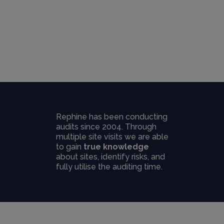
Rephine has been conducting
audits since 2004. Through
multiple site visits we are able
to gain
true knowledge
about sites, identify risks, and
fully utilise the auditing time.