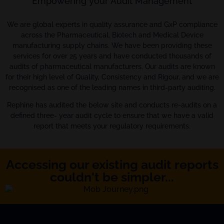
Empowering your Audit Management
We are global experts in quality assurance and GxP compliance
across the Pharmaceutical, Biotech and Medical Device
manufacturing supply chains. We have been providing these
services for over 25 years and have conducted thousands of
audits of pharmaceutical manufacturers. Our audits are known
for their high level of Quality, Consistency and Rigour, and we are
recognised as one of the leading names in third-party auditing.
Rephine has audited the below site and conducts re-audits on a
defined three- year audit cycle to ensure that we have a valid
report that meets your regulatory requirements.
Accessing our existing audit reports
couldn't be simpler...