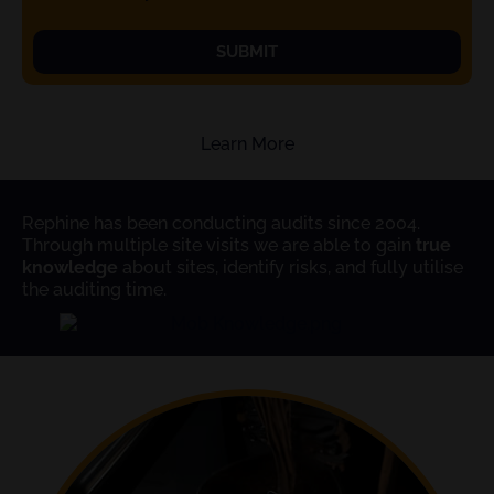
SUBMIT
Learn More
Rephine has been conducting audits since 2004.
Through multiple site visits we are able to gain
true
knowledge
about sites, identify risks, and fully utilise
the auditing time.