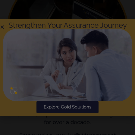
Strengthen Your Assurance Journey
The
Gold Standard
in Audit Reporting and
Explore Gold Solutions
Compliance; Rephine has been delivering audits
for over a decade.