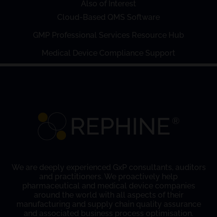
Also of Interest
Cloud-Based QMS Software
GMP Professional Services Resource Hub
Medical Device Compliance Support
We are deeply experienced GxP consultants, auditors
and practitioners. We proactively help
pharmaceutical and medical device companies
around the world with all aspects of their
manufacturing and supply chain quality assurance
and associated business process optimisation.