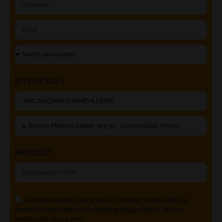
SITE DETAILS
PRODUCT
Rephine respects your privacy. Choosing to check the box
means that you agree to the
Rephine Privacy Policy
. You can
unsubscribe at any time.