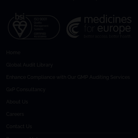
Home
Global Audit Library
Enhance Compliance with Our GMP Auditing Services
GxP Consultancy
About Us
Careers
Contact Us