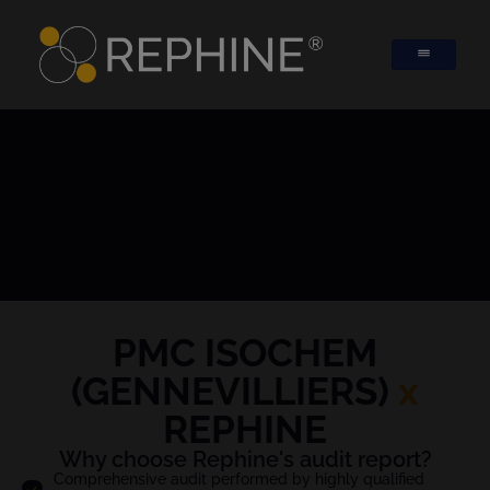
PMC ISOCHEM
(GENNEVILLIERS)
x
REPHINE
Why choose Rephine's audit report?
Comprehensive audit performed by highly qualified