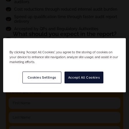
auditors
Cost reductions through reduced internal audit burden
Speed up qualification time through faster audit report
delivery
Accepted by QPs and Regulatory Authorities
What should you expect in the report?
Audit scope and methodology
Site compliance evaluation
By clicking “Accept All Cookies”, you agree to the storing of cookies on
Criticality assesment of observations and full CAPA
your device to enhance site navigation, analyze site usage, and assist in our
follow up
marketing efforts.
Product specific details
And much more...
Cookies Settings
Accept All Cookies
YOUR DETAILS