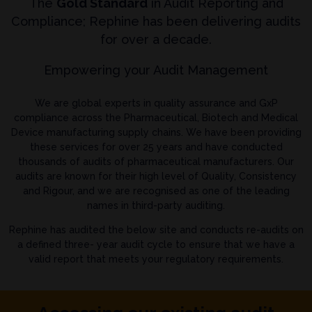
The
Gold Standard
in Audit Reporting and
Compliance; Rephine has been delivering audits
for over a decade.
Empowering your Audit Management
We are global experts in quality assurance and GxP
compliance across the Pharmaceutical, Biotech and Medical
Device manufacturing supply chains. We have been providing
these services for over 25 years and have conducted
thousands of audits of pharmaceutical manufacturers. Our
audits are known for their high level of Quality, Consistency
and Rigour, and we are recognised as one of the leading
names in third-party auditing.
Rephine has audited the below site and conducts re-audits on
a defined three- year audit cycle to ensure that we have a
valid report that meets your regulatory requirements.