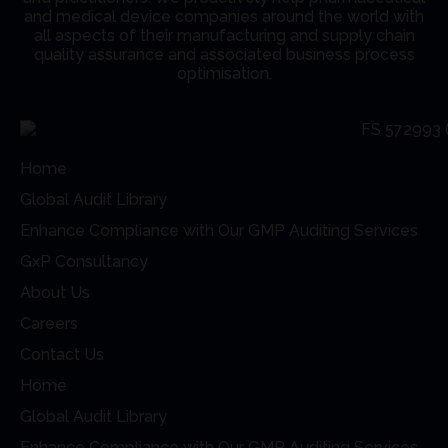
and medical device companies around the world with
all aspects of their manufacturing and supply chain
quality assurance and associated business process
optimisation.
Home
Global Audit Library
Enhance Compliance with Our GMP Auditing Services
GxP Consultancy
About Us
Careers
Contact Us
Home
Global Audit Library
Enhance Compliance with Our GMP Auditing Services