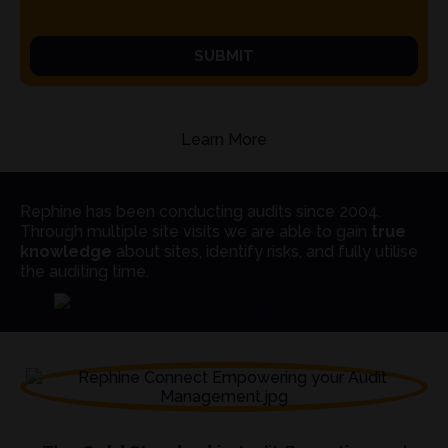
SUBMIT
Learn More
Rephine has been conducting audits since 2004.
Through multiple site visits we are able to gain
true
knowledge
about sites, identify risks, and fully utilise
the auditing time.