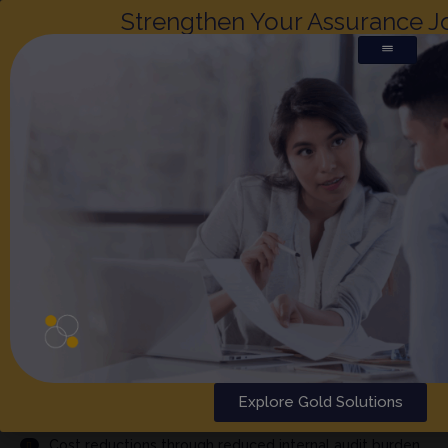
Strengthen Your Assurance J
PCI PHARMA SERVICES
(BERLIN)
x
REPHINE
Why choose Rephine's audit report?
Explore Gold Solutions
Comprehensive audit performed by highly qualified
auditors
Cost reductions through reduced internal audit burden