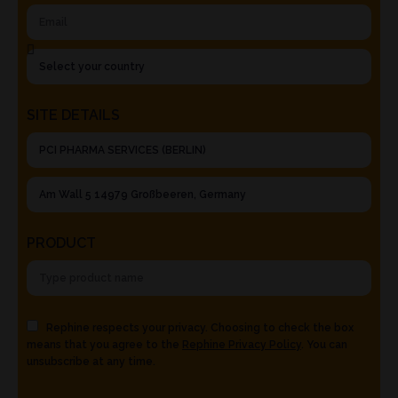
SITE DETAILS
PRODUCT
Rephine respects your privacy. Choosing to check the box
means that you agree to the
Rephine Privacy Policy
. You can
unsubscribe at any time.