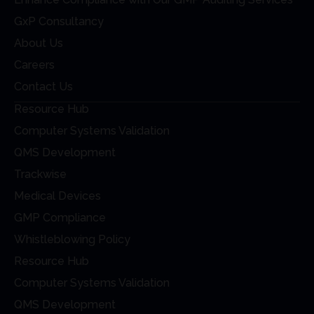
GxP Consultancy
About Us
Careers
Contact Us
Resource Hub
Computer Systems Validation
QMS Development
Trackwise
Medical Devices
GMP Compliance
Whistleblowing Policy
Resource Hub
Computer Systems Validation
QMS Development