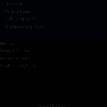
Trackwise
Medical Devices
GMP Compliance
Whistleblowing Policy
Sitemap
Privacy & Cookies
Preference Centre
Whistleblowing Policy
Sitemap
Privacy & Cookies
Preference Centre
Whistleblowing Policy
© 2026 Rephine™