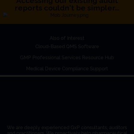
Accessing our existing audit
reports couldn't be simpler...
Also of Interest
Cloud-Based QMS Software
GMP Professional Services Resource Hub
Medical Device Compliance Support
We are deeply experienced GxP consultants, auditors
and practitioners. We proactively help pharmaceutical