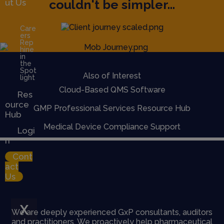
couldn't be simpler...
ut Us
Care
ers
Rep
hine
in
the
Spot
Also of Interest
light
Cloud-Based QMS Software
Res
ource
GMP Professional Services Resource Hub
Hub
Medical Device Compliance Support
Logi
n
Cont
act
Us
X
We are deeply experienced GxP consultants, auditors
and practitioners. We proactively help pharmaceutical