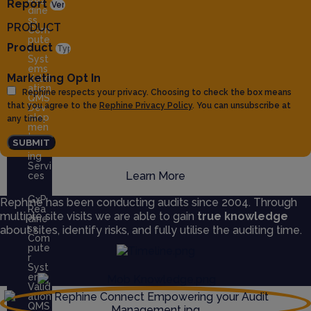
Rea
Report
dine
ss
PRODUCT
Com
pute
Product
r
Syst
ems
Marketing Opt In
Valid
ation
Rephine respects your privacy. Choosing to check the box means
QMS
that you agree to the
Rephine Privacy Policy
. You can unsubscribe at
Dev
elop
any time.
men
t
SUBMIT
Train
ing
Servi
Learn More
ces
GxP
Rephine has been conducting audits since 2004. Through
Rea
multiple site visits we are able to gain
true knowledge
dine
ss
about sites, identify risks, and fully utilise the auditing time.
Com
pute
r
Syst
ems
Valid
ation
QMS