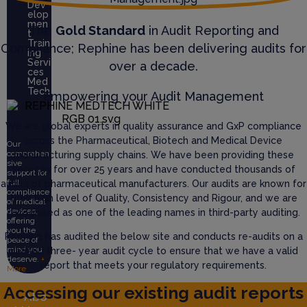
Dev
elop
men
The
Gold Standard
in Audit Reporting and
t
Train
Compliance; Rephine has been delivering audits for
ing
Servi
over a decade.
ces
Med
Tech
Empowering your Audit Management
We are global experts in quality assurance and GxP compliance
across the Pharmaceutical, Biotech and Medical Device
Our
comprehen
manufacturing supply chains. We have been providing these
sive
services for over 25 years and have conducted thousands of
support for
full
audits of pharmaceutical manufacturers. Our audits are known for
compliance
their high level of Quality, Consistency and Rigour, and we are
of medical
devices,
recognised as one of the leading names in third-party auditing.
offering
you the
Rephine has audited the below site and conducts re-audits on a
peace of
mind you
defined three- year audit cycle to ensure that we have a valid
deserve.
+
report that meets your regulatory requirements.
More
Accessing our existing audit reports
Abo