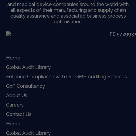
and medical device companies around the world with
all aspects of their manufacturing and supply chain
quality assurance and associated business process
optimisation.
Home
Global Audit Library
Enhance Compliance with Our GMP Auditing Services
GxP Consultancy
About Us
Careers
Contact Us
Home
Global Audit Library