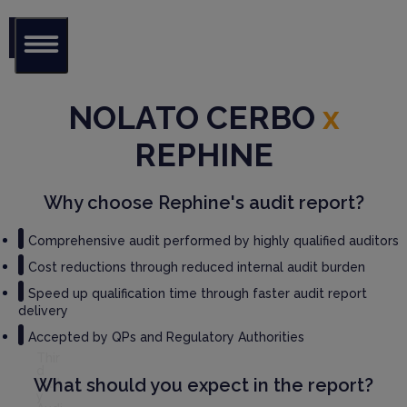
Glob
al Audit
NOLATO CERBO
x
Librar
y
REPHINE
Serv
ices
Why choose Rephine's audit report?
GM
Comprehensive audit performed by highly qualified auditors
P
Cost reductions through reduced internal audit burden
Audi
t
Speed up qualification time through faster audit report
Serv
delivery
ices
Accepted by QPs and Regulatory Authorities
Thir
d
What should you expect in the report?
Part
y