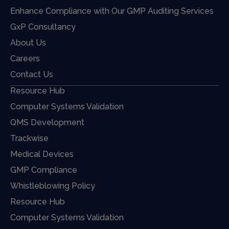
Enhance Compliance with Our GMP Auditing Services
GxP Consultancy
About Us
Careers
Contact Us
Resource Hub
Computer Systems Validation
QMS Development
Trackwise
Medical Devices
GMP Compliance
Whistleblowing Policy
Resource Hub
Computer Systems Validation