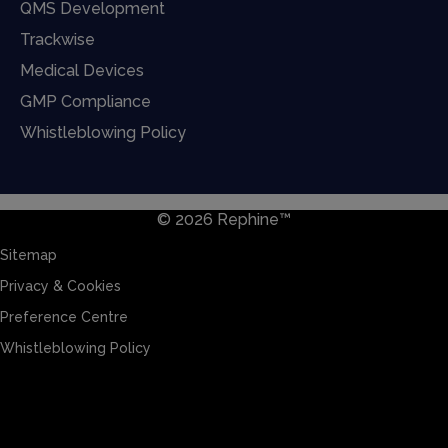
QMS Development
Trackwise
Medical Devices
GMP Compliance
Whistleblowing Policy
© 2026 Rephine™
Sitemap
Privacy & Cookies
Preference Centre
Whistleblowing Policy
Sitemap
Privacy & Cookies
Preference Centre