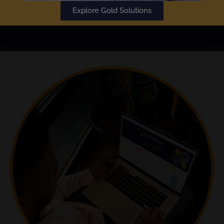
Explore Gold Solutions