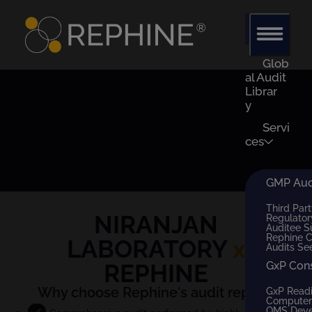
Glob
al Audit
Librar
y
Servi
ces
GMP Audi
Third Part
NIRANJAN
Regulator
Auditee S
Rephine 
LABORATORY
x
Audits Se
REPHINE
GxP Con
Why choose Rephine's audit report?
GxP Read
Computer 
QMS Dev