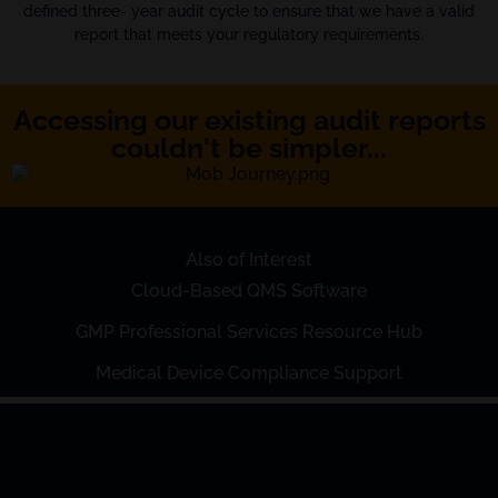
defined three- year audit cycle to ensure that we have a valid
report that meets your regulatory requirements.
Accessing our existing audit reports
couldn't be simpler...
Also of Interest
Cloud-Based QMS Software
GMP Professional Services Resource Hub
Medical Device Compliance Support