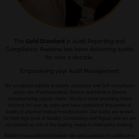
The
Gold Standard
in Audit Reporting and
Compliance; Rephine has been delivering audits
for over a decade.
Empowering your Audit Management
We are global experts in quality assurance and GxP compliance
across the Pharmaceutical, Biotech and Medical Device
manufacturing supply chains. We have been providing these
services for over 25 years and have conducted thousands of
audits of pharmaceutical manufacturers. Our audits are known
for their high level of Quality, Consistency and Rigour, and we are
recognised as one of the leading names in third-party auditing.
Rephine has audited the below site and conducts re-audits on a