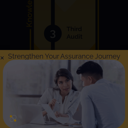
Strengthen Your Assurance Journey