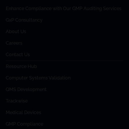
Enhance Compliance with Our GMP Auditing Services
GxP Consultancy
About Us
Careers
Contact Us
Resource Hub
Computer Systems Validation
QMS Development
Trackwise
Medical Devices
GMP Compliance