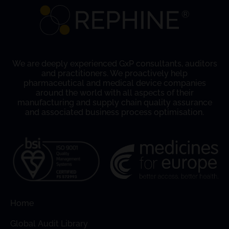
We are deeply experienced GxP consultants, auditors
and practitioners. We proactively help
pharmaceutical and medical device companies
around the world with all aspects of their
manufacturing and supply chain quality assurance
and associated business process optimisation.
Home
Global Audit Library