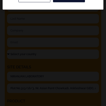
SITE DETAILS
PRODUCT