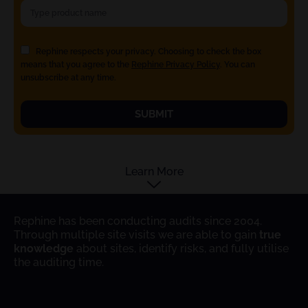
Rephine respects your privacy. Choosing to check the box
means that you agree to the
Rephine Privacy Policy
. You can
unsubscribe at any time.
SUBMIT
Learn More
Rephine has been conducting audits since 2004.
Through multiple site visits we are able to gain
true
knowledge
about sites, identify risks, and fully utilise
the auditing time.