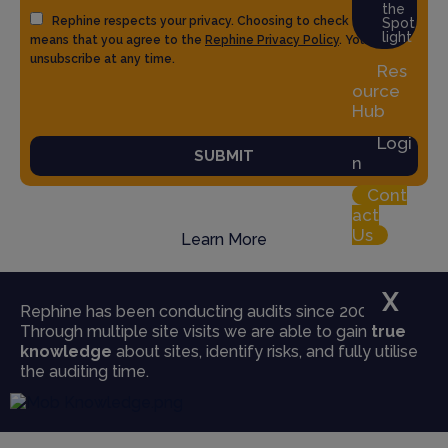
the
Rephine respects your privacy. Choosing to check the box
Spot
light
means that you agree to the
Rephine Privacy Policy
. You can
unsubscribe at any time.
Res
ource
Hub
Logi
SUBMIT
n
Cont
act
Us
Learn More
X
Rephine has been conducting audits since 2004.
Through multiple site visits we are able to gain
true
knowledge
about sites, identify risks, and fully utilise
the auditing time.