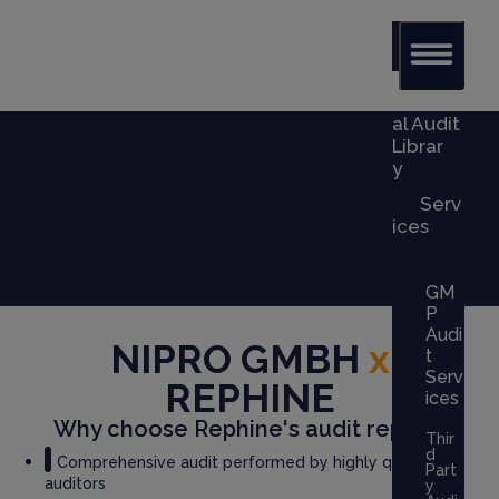
Glob
al Audit
Librar
y
Serv
ices
GM
P
Audi
NIPRO GMBH
x
t
Serv
REPHINE
ices
Why choose Rephine's audit report?
Thir
d
Comprehensive audit performed by highly qualified
Part
auditors
y