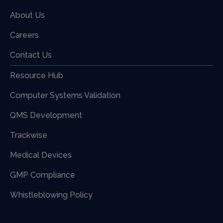
About Us
Careers
Contact Us
Resource Hub
Computer Systems Validation
QMS Development
Trackwise
Medical Devices
GMP Compliance
Whistleblowing Policy