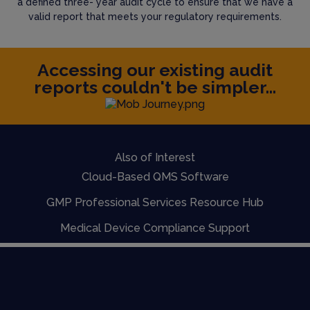
a defined three- year audit cycle to ensure that we have a
valid report that meets your regulatory requirements.
Accessing our existing audit
reports couldn't be simpler...
Also of Interest
Cloud-Based QMS Software
GMP Professional Services Resource Hub
Medical Device Compliance Support