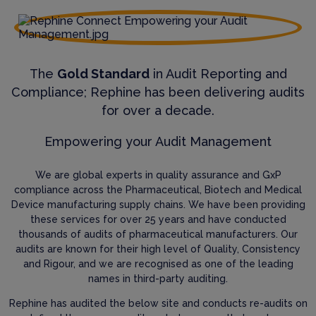
The
Gold Standard
in Audit Reporting and
Compliance; Rephine has been delivering audits
for over a decade.
Empowering your Audit Management
We are global experts in quality assurance and GxP
compliance across the Pharmaceutical, Biotech and Medical
Device manufacturing supply chains. We have been providing
these services for over 25 years and have conducted
thousands of audits of pharmaceutical manufacturers. Our
audits are known for their high level of Quality, Consistency
and Rigour, and we are recognised as one of the leading
names in third-party auditing.
Rephine has audited the below site and conducts re-audits on