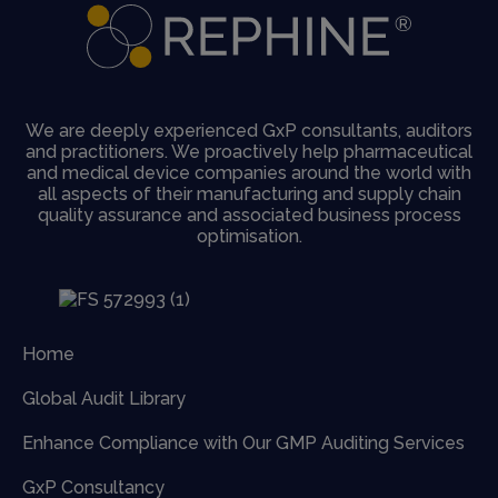
We are deeply experienced GxP consultants, auditors
and practitioners. We proactively help pharmaceutical
and medical device companies around the world with
all aspects of their manufacturing and supply chain
quality assurance and associated business process
optimisation.
Home
Global Audit Library
Enhance Compliance with Our GMP Auditing Services
GxP Consultancy