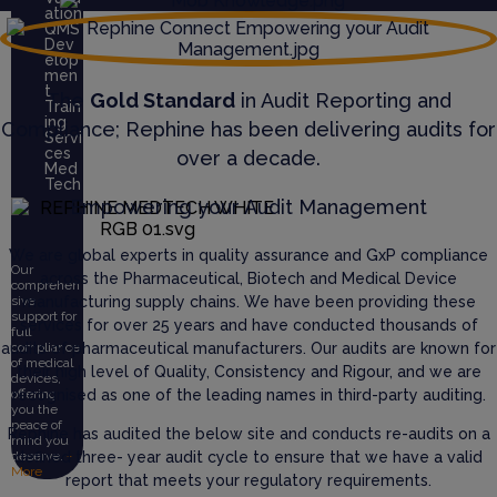
ation
QMS
Dev
elop
men
t
The
Gold Standard
in Audit Reporting and
Train
ing
Compliance; Rephine has been delivering audits for
Servi
ces
over a decade.
Med
Tech
Empowering your Audit Management
We are global experts in quality assurance and GxP compliance
Our
across the Pharmaceutical, Biotech and Medical Device
comprehen
manufacturing supply chains. We have been providing these
sive
support for
services for over 25 years and have conducted thousands of
full
audits of pharmaceutical manufacturers. Our audits are known for
compliance
of medical
their high level of Quality, Consistency and Rigour, and we are
devices,
recognised as one of the leading names in third-party auditing.
offering
you the
peace of
Rephine has audited the below site and conducts re-audits on a
mind you
defined three- year audit cycle to ensure that we have a valid
deserve.
+
More
report that meets your regulatory requirements.