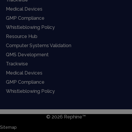
Medical Devices
GMP Compliance
Whistleblowing Policy
Resource Hub
Computer Systems Validation
QMS Development
Trackwise
Medical Devices
GMP Compliance
Whistleblowing Policy
© 2026 Rephine™
Sitemap