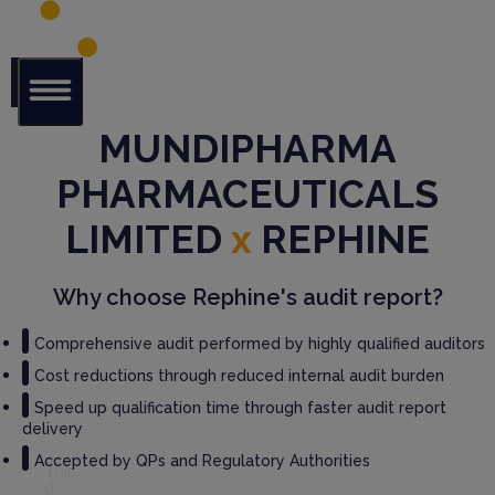
Glob
MUNDIPHARMA
al Audit
Librar
PHARMACEUTICALS
y
LIMITED
x
REPHINE
Serv
ices
Why choose Rephine's audit report?
GM
Comprehensive audit performed by highly qualified auditors
P
Audi
Cost reductions through reduced internal audit burden
t
Speed up qualification time through faster audit report
Serv
delivery
ices
Accepted by QPs and Regulatory Authorities
Thir
d