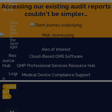
Abo
Accessing our existing audit reports
ut Us
couldn't be simpler...
Care
ers
Rep
hine
in
the
Spot
light
Also of Interest
Res
Cloud-Based QMS Software
ource
Hub
GMP Professional Services Resource Hub
Logi
Medical Device Compliance Support
n
Cont
act
Us