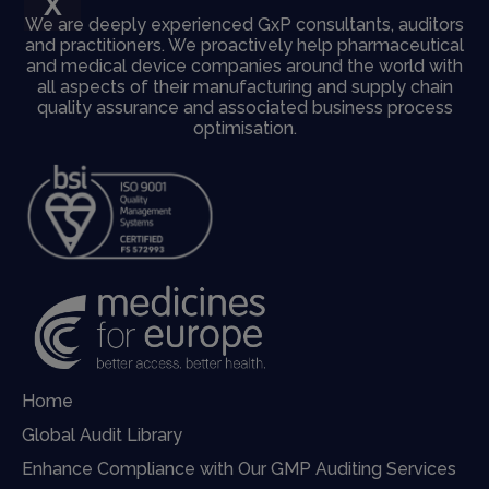
X
We are deeply experienced GxP consultants, auditors
and practitioners. We proactively help pharmaceutical
and medical device companies around the world with
all aspects of their manufacturing and supply chain
quality assurance and associated business process
optimisation.
Home
Global Audit Library
Enhance Compliance with Our GMP Auditing Services