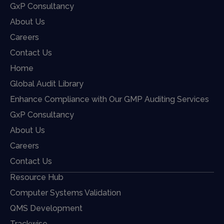
GxP Consultancy
About Us
Careers
Contact Us
Home
Global Audit Library
Enhance Compliance with Our GMP Auditing Services
GxP Consultancy
About Us
Careers
Contact Us
Resource Hub
Computer Systems Validation
QMS Development
Trackwise