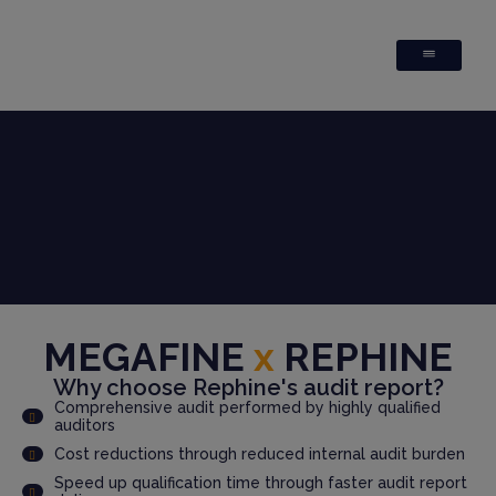
MEGAFINE
x
REPHINE
Why choose Rephine's audit report?
Comprehensive audit performed by highly qualified
auditors
Cost reductions through reduced internal audit burden
Speed up qualification time through faster audit report