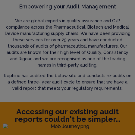
Empowering your Audit Management
We are global experts in quality assurance and GxP
compliance across the Pharmaceutical, Biotech and Medical
Device manufacturing supply chains. We have been providing
these services for over 25 years and have conducted
thousands of audits of pharmaceutical manufacturers. Our
audits are known for their high level of Quality, Consistency
and Rigour, and we are recognised as one of the leading
names in third-party auditing.
Rephine has audited the below site and conducts re-audits on
a defined three- year audit cycle to ensure that we have a
valid report that meets your regulatory requirements.
Accessing our existing audit
reports couldn't be simpler...