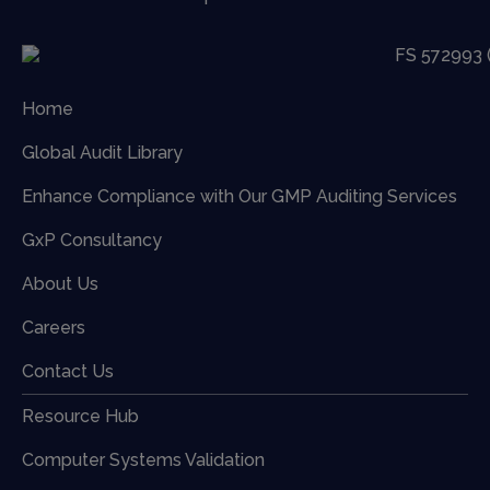
Home
Global Audit Library
Enhance Compliance with Our GMP Auditing Services
GxP Consultancy
About Us
Careers
Contact Us
Resource Hub
Computer Systems Validation