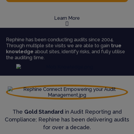
Learn More
Rephine has been conducting audits since 2004.
Through multiple site visits we are able to gain
true
knowledge
about sites, identify risks, and fully utilise
the auditing time.
The
Gold Standard
in Audit Reporting and
Compliance; Rephine has been delivering audits
for over a decade.