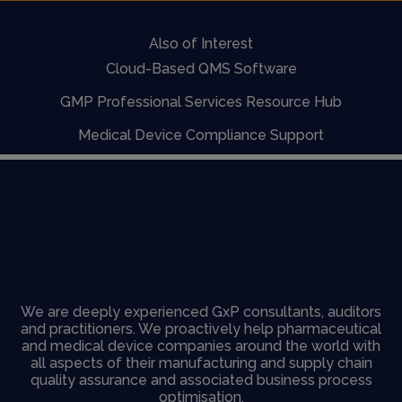
Also of Interest
Cloud-Based QMS Software
GMP Professional Services Resource Hub
Medical Device Compliance Support
We are deeply experienced GxP consultants, auditors
and practitioners. We proactively help pharmaceutical
and medical device companies around the world with
all aspects of their manufacturing and supply chain
quality assurance and associated business process
optimisation.