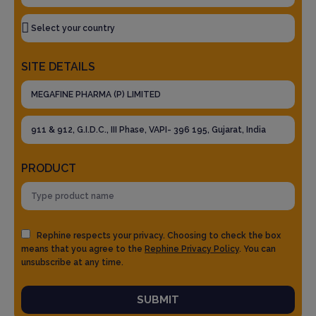
SITE DETAILS
PRODUCT
Rephine respects your privacy. Choosing to check the box
means that you agree to the
Rephine Privacy Policy
. You can
unsubscribe at any time.
SUBMIT