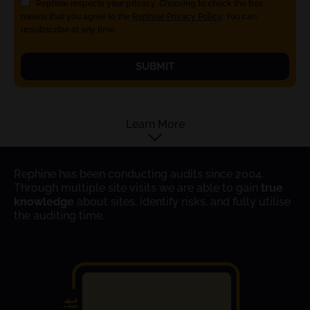
Rephine respects your privacy. Choosing to check the box
means that you agree to the
Rephine Privacy Policy
. You can
unsubscribe at any time.
SUBMIT
Learn More
Rephine has been conducting audits since 2004.
Through multiple site visits we are able to gain
true
knowledge
about sites, identify risks, and fully utilise
the auditing time.