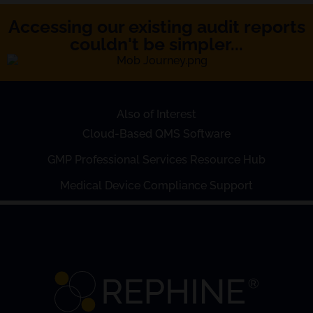
Accessing our existing audit reports
couldn't be simpler...
Also of Interest
Cloud-Based QMS Software
GMP Professional Services Resource Hub
Medical Device Compliance Support