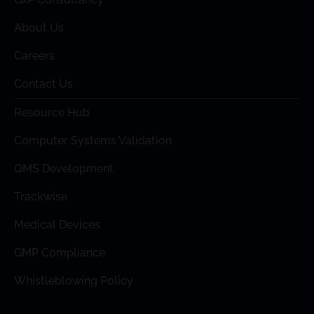
About Us
Careers
Contact Us
Resource Hub
Computer Systems Validation
QMS Development
Trackwise
Medical Devices
GMP Compliance
Whistleblowing Policy