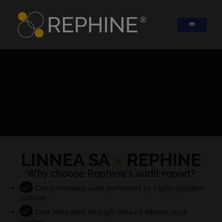
LINNEA SA
x
REPHINE
Why choose Rephine's audit report?
Comprehensive audit performed by highly qualified
auditors
Cost reductions through reduced internal audit
burden