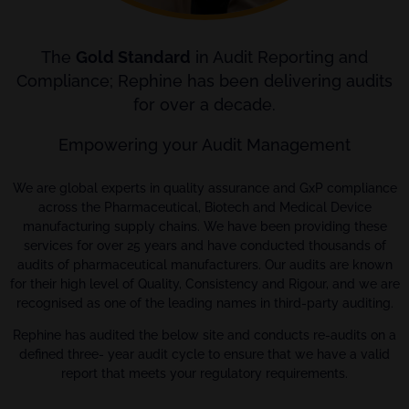
The
Gold Standard
in Audit Reporting and
Compliance; Rephine has been delivering audits
for over a decade.
Empowering your Audit Management
We are global experts in quality assurance and GxP compliance
across the Pharmaceutical, Biotech and Medical Device
manufacturing supply chains. We have been providing these
services for over 25 years and have conducted thousands of
audits of pharmaceutical manufacturers. Our audits are known
for their high level of Quality, Consistency and Rigour, and we are
recognised as one of the leading names in third-party auditing.
Rephine has audited the below site and conducts re-audits on a
defined three- year audit cycle to ensure that we have a valid
report that meets your regulatory requirements.