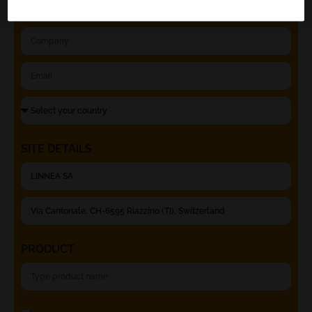
SITE DETAILS
PRODUCT