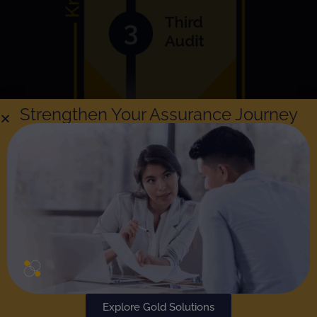
Strengthen Your Assurance Journey
Explore Gold Solutions