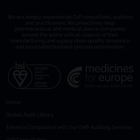
We are deeply experienced GxP consultants, auditors
and practitioners. We proactively help
pharmaceutical and medical device companies
around the world with all aspects of their
manufacturing and supply chain quality assurance
and associated business process optimisation.
Home
Global Audit Library
Enhance Compliance with Our GMP Auditing Services
GxP Consultancy