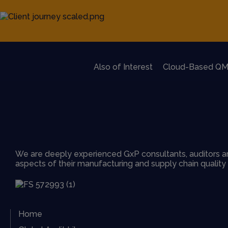
Also of Interest
Cloud-Based QM
We are deeply experienced GxP consultants, auditors an
aspects of their manufacturing and supply chain qualit
Home