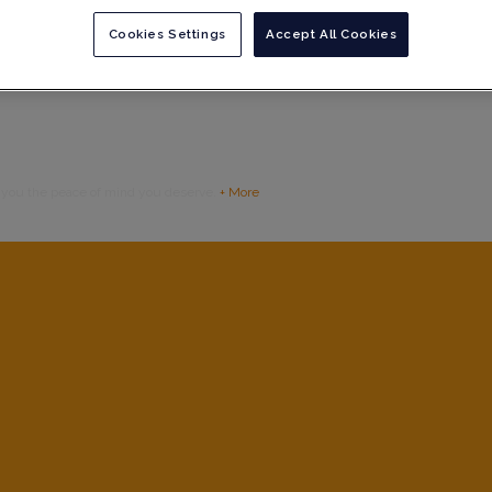
Cookies Settings
Accept All Cookies
g you the peace of mind you deserve.
+ More