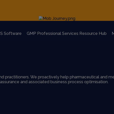
S Software
GMP Professional Services Resource Hub
M
d practitioners. We proactively help pharmaceutical and me
y assurance and associated business process optimisation.