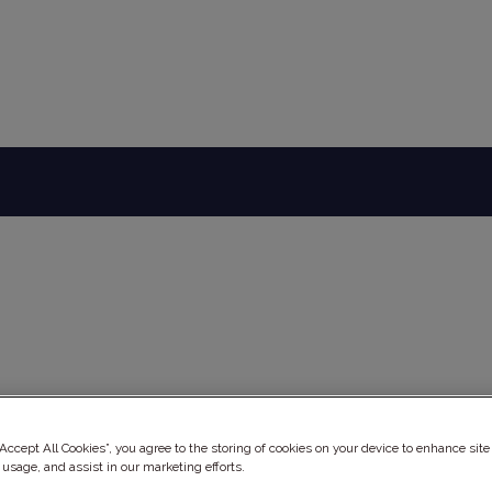
ery
“Accept All Cookies”, you agree to the storing of cookies on your device to enhance site
 usage, and assist in our marketing efforts.