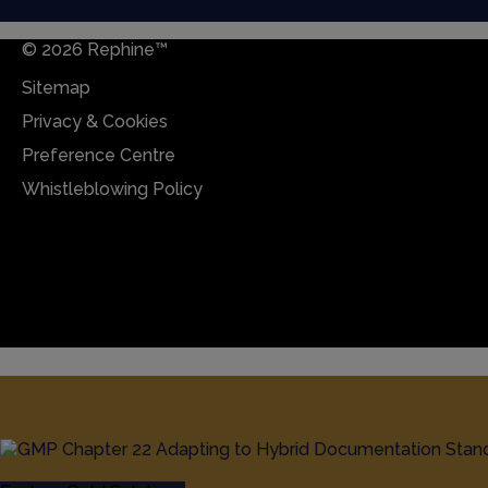
© 2026 Rephine™
Sitemap
Privacy & Cookies
Preference Centre
Whistleblowing Policy
Sitemap
Privacy & Cookies
Preference Centre
Whistleblowing Policy