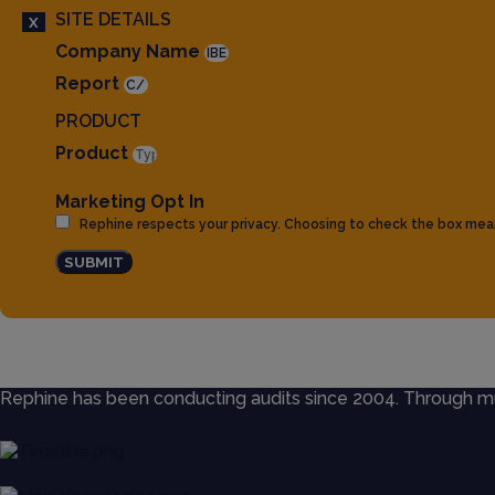
SITE DETAILS
X
Company Name
Report
PRODUCT
Product
Marketing Opt In
Rephine respects your privacy. Choosing to check the box mea
SUBMIT
Rephine has been conducting audits since 2004. Through mult