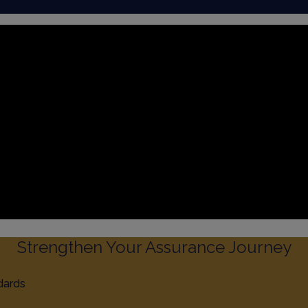
Strengthen Your Assurance Journey