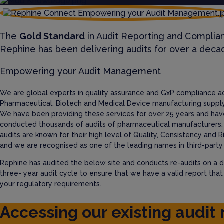
The
Gold Standard
in Audit Reporting and Complia
Rephine has been delivering audits for over a deca
Empowering your Audit Management
We are global experts in quality assurance and GxP compliance a
Pharmaceutical, Biotech and Medical Device manufacturing supply
We have been providing these services for over 25 years and hav
conducted thousands of audits of pharmaceutical manufacturers.
audits are known for their high level of Quality, Consistency and R
and we are recognised as one of the leading names in third-party 
Rephine has audited the below site and conducts re-audits on a d
three- year audit cycle to ensure that we have a valid report tha
your regulatory requirements.
Accessing our existing audit 