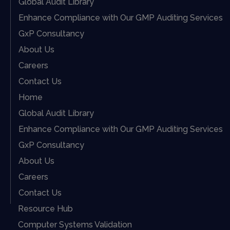
Global Audit Library
Enhance Compliance with Our GMP Auditing Services
GxP Consultancy
About Us
Careers
Contact Us
Home
Global Audit Library
Enhance Compliance with Our GMP Auditing Services
GxP Consultancy
About Us
Careers
Contact Us
Resource Hub
Computer Systems Validation