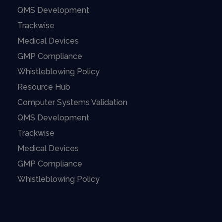
QMS Development
Trackwise
Medical Devices
GMP Compliance
Whistleblowing Policy
Resource Hub
Computer Systems Validation
QMS Development
Trackwise
Medical Devices
GMP Compliance
Whistleblowing Policy