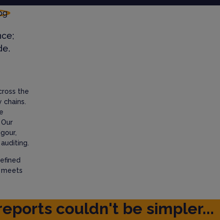
nce;
de.
cross the
 chains.
e
 Our
igour,
auditing.
efined
t meets
reports couldn't be simpler...