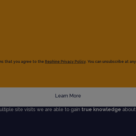
ns that you agree to the
Rephine Privacy Policy
. You can unsubscribe at any
Learn More
iple site visits we are able to gain
true knowledge
about s