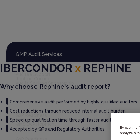
Global Audit Library
Services
GMP Audit Services
IBERCONDOR
x
REPHINE
Third Party Audits
Regulatory Services
Auditee Support
Rephine Connect
Audits Seeking Sponsorship
Why choose Rephine's audit report?
Comprehensive audit performed by highly qualified auditors
GxP Consultancy
Cost reductions through reduced internal audit burden
GxP Readiness
Computer Systems Validation
Speed up qualification time through faster audit report deliv
QMS Development
By clicking 
Training Services
Accepted by QPs and Regulatory Authorities
analyze site
GxP Readiness