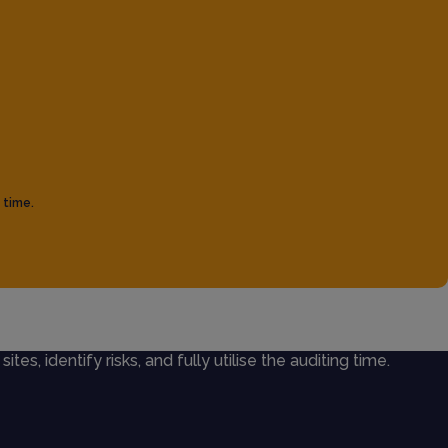
 time.
ites, identify risks, and fully utilise the auditing time.