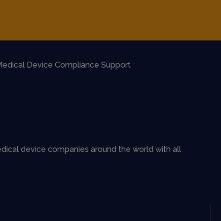
edical Device Compliance Support
dical device companies around the world with all