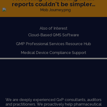
reports couldn't be simpler...
Also of Interest
Cloud-Based QMS Software
GMP Professional Services Resource Hub
Medical Device Compliance Support
We are deeply experienced GxP consultants, auditors
and practitioners. We proactively help pharmaceutical