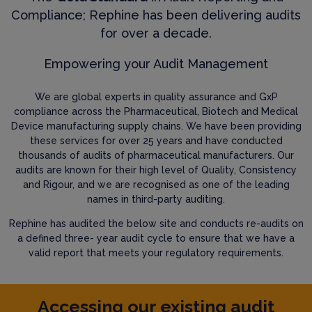
Compliance; Rephine has been delivering audits
for over a decade.
Empowering your Audit Management
We are global experts in quality assurance and GxP
compliance across the Pharmaceutical, Biotech and Medical
Device manufacturing supply chains. We have been providing
these services for over 25 years and have conducted
thousands of audits of pharmaceutical manufacturers. Our
audits are known for their high level of Quality, Consistency
and Rigour, and we are recognised as one of the leading
names in third-party auditing.
Rephine has audited the below site and conducts re-audits on
a defined three- year audit cycle to ensure that we have a
valid report that meets your regulatory requirements.
Accessing our existing audit