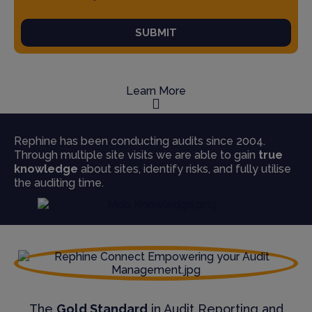
SUBMIT
Learn More
Rephine has been conducting audits since 2004.
Through multiple site visits we are able to gain
true
knowledge
about sites, identify risks, and fully utilise
the auditing time.
The
Gold Standard
in Audit Reporting and