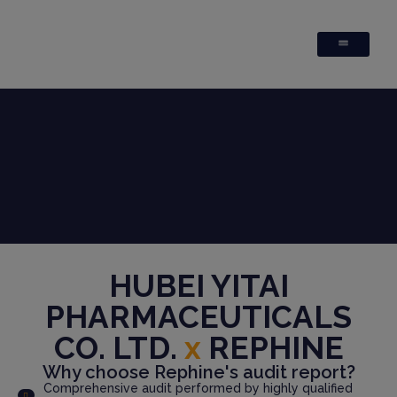
HUBEI YITAI
PHARMACEUTICALS
CO. LTD.
x
REPHINE
Why choose Rephine's audit report?
Comprehensive audit performed by highly qualified