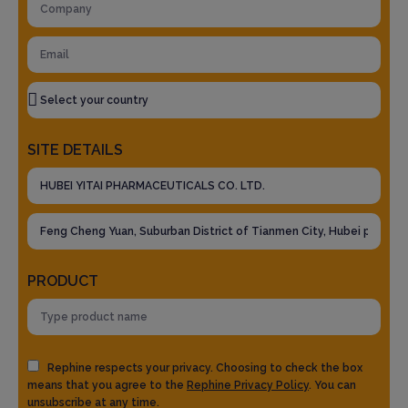
SITE DETAILS
PRODUCT
Rephine respects your privacy. Choosing to check the box
means that you agree to the
Rephine Privacy Policy
. You can
unsubscribe at any time.