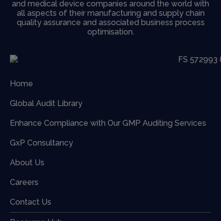
and medical device companies around the world with
all aspects of their manufacturing and supply chain
quality assurance and associated business process
optimisation.
Home
Global Audit Library
Enhance Compliance with Our GMP Auditing Services
GxP Consultancy
About Us
Careers
Contact Us