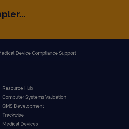
pler...
edical Device Compliance Support
Resource Hub
Computer Systems Validation
QMS Development
Trackwise
Medical Devices