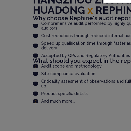
HUADONG
x
REPHI
Why choose Rephine's audit repor
Comprehensive audit performed by highly qua
auditors
Cost reductions through reduced internal au
Speed up qualification time through faster au
delivery
Accepted by QPs and Regulatory Authorities
What should you expect in the rep
Audit scope and methodology
Site compliance evaluation
Criticality assesment of observations and ful
up
Product specific details
And much more...