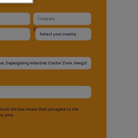
 check the box means that you agree to the
ny time.