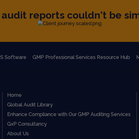
audit reports couldn't be sim
S Software
GMP Professional Services Resource Hub
M
Home
Global Audit Library
Enhance Compliance with Our GMP Auditing Services
GxP Consultancy
About Us