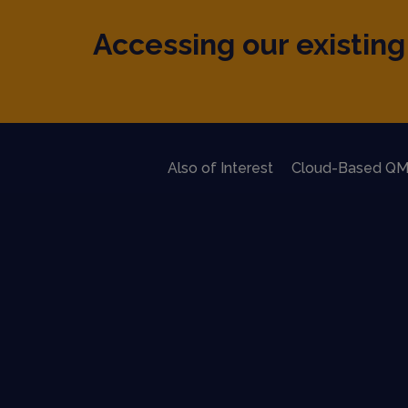
Accessing our existing 
Also of Interest
Cloud-Based QM