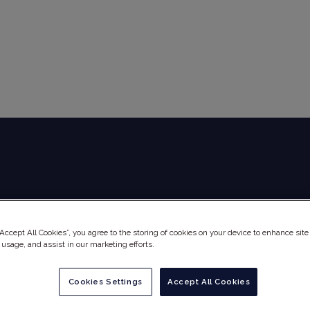
Global Audit Library
Services
“Accept All Cookies”, you agree to the storing of cookies on your device to enhance site
 usage, and assist in our marketing efforts.
Cookies Settings
Accept All Cookies
MEI