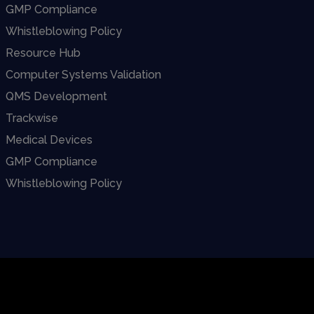
GMP Compliance
Whistleblowing Policy
Resource Hub
Computer Systems Validation
QMS Development
Trackwise
Medical Devices
GMP Compliance
Whistleblowing Policy