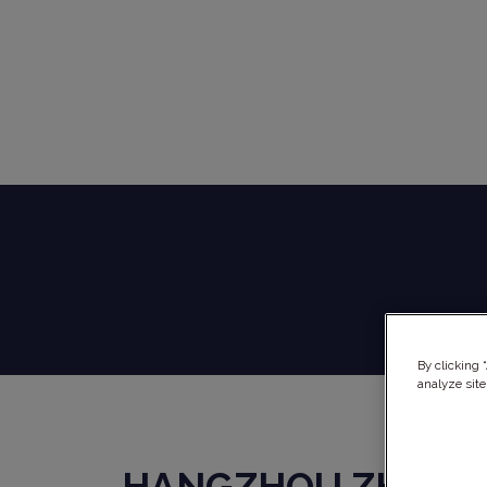
By clicking 
analyze site
HANGZHOU ZHONG