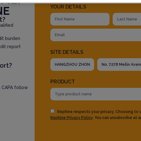
YOUR DETAILS
NE
t?
lified
dit burden
dit report
SITE DETAILS
ort?
PRODUCT
l CAPA follow
Rephine respects your privacy. Choosing to
Rephine Privacy Policy
. You can unsubscribe at a