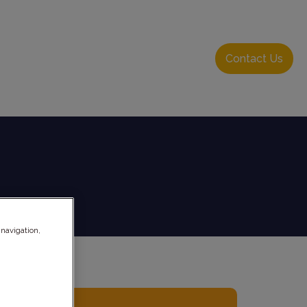
About Us
Resource Hub
Login
Contact Us
 navigation,