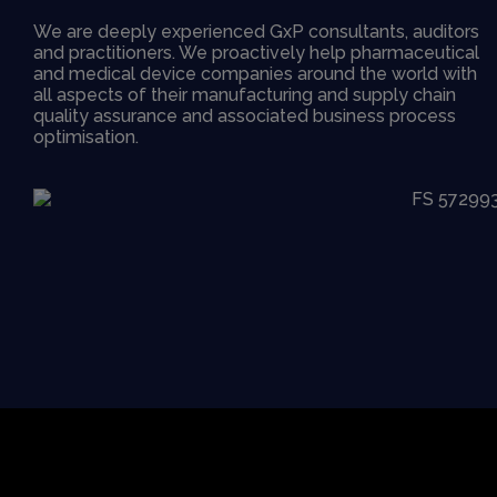
We are deeply experienced GxP consultants, auditors
and practitioners. We proactively help pharmaceutical
and medical device companies around the world with
all aspects of their manufacturing and supply chain
quality assurance and associated business process
optimisation.