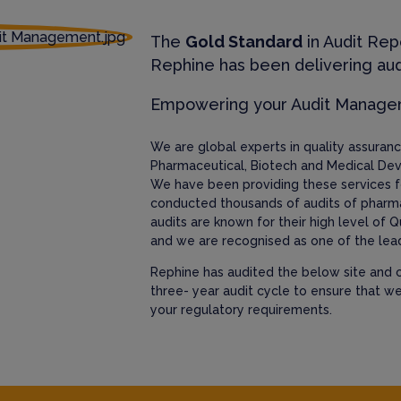
The
Gold Standard
in Audit Rep
Rephine has been delivering aud
Empowering your Audit Manag
We are global experts in quality assura
Pharmaceutical, Biotech and Medical Dev
We have been providing these services f
conducted thousands of audits of pharm
audits are known for their high level of Q
and we are recognised as one of the lead
Rephine has audited the below site and c
three- year audit cycle to ensure that w
your regulatory requirements.