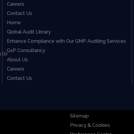
Careers
Contact Us
Home
Global Audit Library
Enhance Compliance with Our GMP Auditing Services
GxP Consultancy
About Us
Careers
Contact Us
Sitemap
Privacy & Cookies