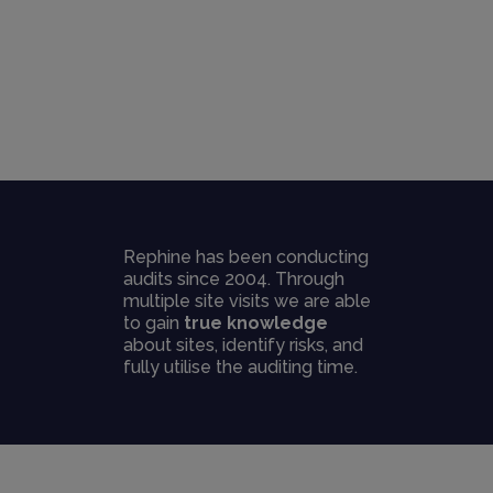
Rephine has been conducting
audits since 2004. Through
multiple site visits we are able
to gain
true knowledge
about sites, identify risks, and
fully utilise the auditing time.