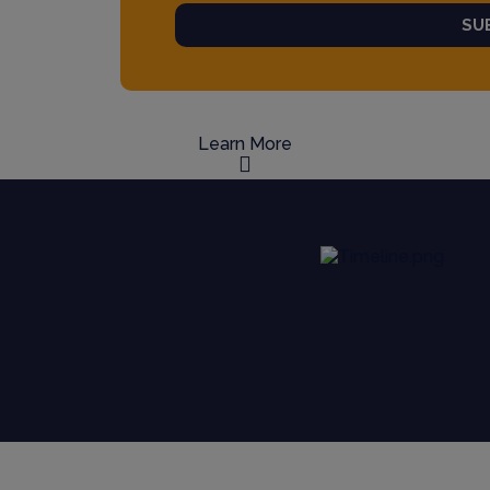
SU
Learn More