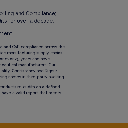
orting and Compliance;
its for over a decade.
ement
nce and GxP compliance across the
ice manufacturing supply chains.
or over 25 years and have
aceutical manufacturers. Our
uality, Consistency and Rigour,
ing names in third-party auditing.
onducts re-audits on a defined
e have a valid report that meets