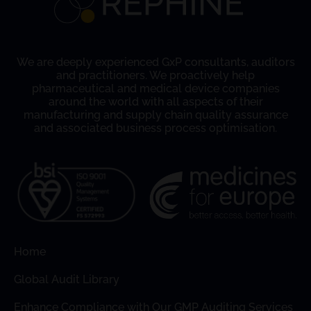
We are deeply experienced GxP consultants, auditors
and practitioners. We proactively help
pharmaceutical and medical device companies
around the world with all aspects of their
manufacturing and supply chain quality assurance
and associated business process optimisation.
Home
Global Audit Library
Enhance Compliance with Our GMP Auditing Services