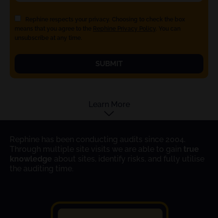
Rephine respects your privacy. Choosing to check the box
means that you agree to the
Rephine Privacy Policy
. You can
unsubscribe at any time.
SUBMIT
Learn More
Rephine has been conducting audits since 2004.
Through multiple site visits we are able to gain
true
knowledge
about sites, identify risks, and fully utilise
the auditing time.