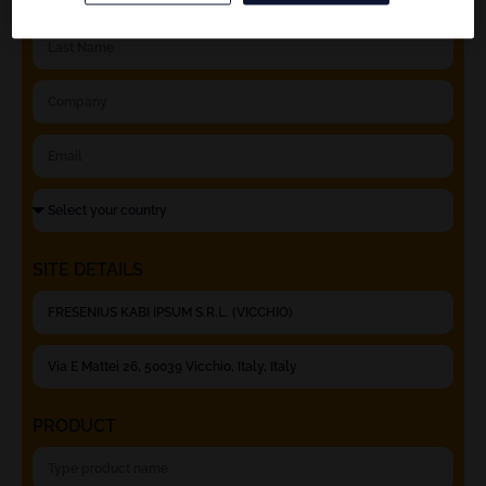
SITE DETAILS
PRODUCT