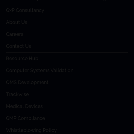
GxP Consultancy
About Us
Careers
Contact Us
Resource Hub
Computer Systems Validation
QMS Development
Trackwise
Medical Devices
GMP Compliance
Whistleblowing Policy