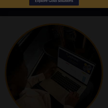
Explore Gold Solutions