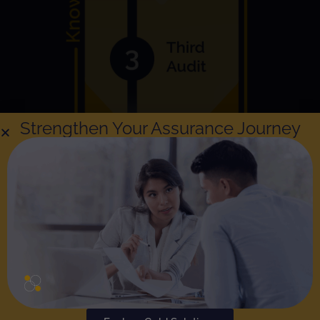
Strengthen Your Assurance Journey