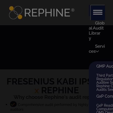
Glob
al Audit
Librar
y
Servi
ces
GMP Audi
Third Part
FRESENIUS KABI IPSUM
Regulator
Auditee S
Rephine 
x
REPHINE
Audits Se
GxP Con
Why choose Rephine's audit report?
Comprehensive audit performed by highly qualified
GxP Read
Computer 
auditors
QMS Dev