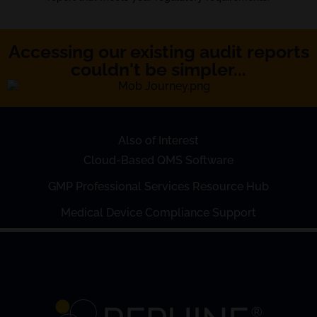
Accessing our existing audit reports
couldn't be simpler...
Also of Interest
Cloud-Based QMS Software
GMP Professional Services Resource Hub
Medical Device Compliance Support