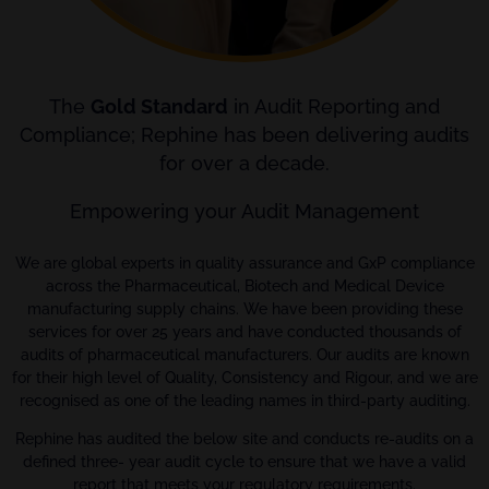
The
Gold Standard
in Audit Reporting and
Compliance; Rephine has been delivering audits
for over a decade.
Empowering your Audit Management
We are global experts in quality assurance and GxP compliance
across the Pharmaceutical, Biotech and Medical Device
manufacturing supply chains. We have been providing these
services for over 25 years and have conducted thousands of
audits of pharmaceutical manufacturers. Our audits are known
for their high level of Quality, Consistency and Rigour, and we are
recognised as one of the leading names in third-party auditing.
Rephine has audited the below site and conducts re-audits on a
defined three- year audit cycle to ensure that we have a valid
report that meets your regulatory requirements.