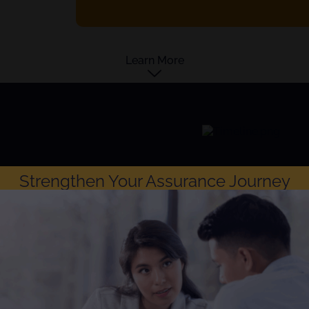
Learn More
Strengthen Your Assurance Journey