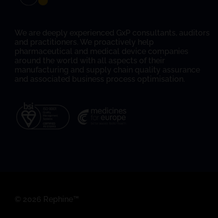
We are deeply experienced GxP consultants, auditors
and practitioners. We proactively help
pharmaceutical and medical device companies
around the world with all aspects of their
manufacturing and supply chain quality assurance
and associated business process optimisation.
© 2026 Rephine™