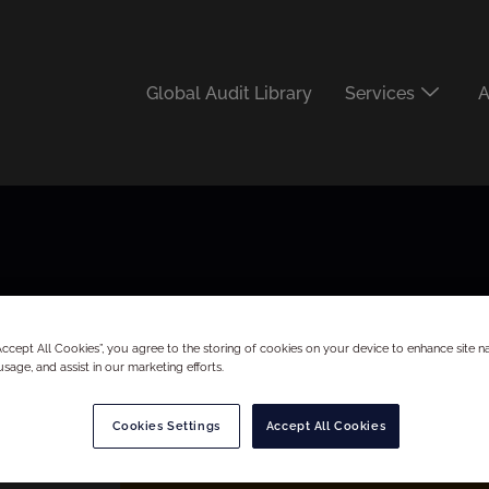
Global Audit Library
Services
A
“Accept All Cookies”, you agree to the storing of cookies on your device to enhance site na
usage, and assist in our marketing efforts.
Cookies Settings
Accept All Cookies