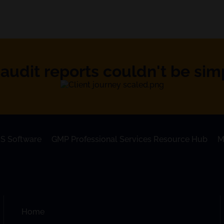
audit reports couldn't be simpl
S Software
GMP Professional Services Resource Hub
M
Home