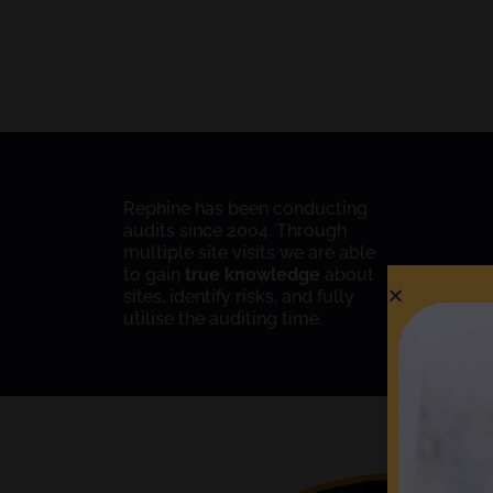
Rephine has been conducting
audits since 2004. Through
multiple site visits we are able
to gain
true knowledge
about
sites, identify risks, and fully
utilise the auditing time.