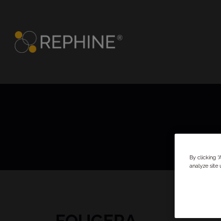
By clicking 
analyze site 
FOUGERA