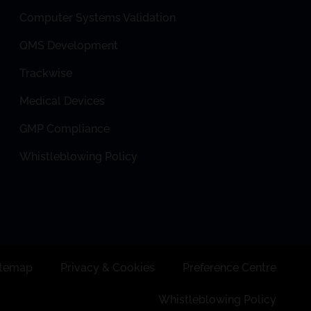
Computer Systems Validation
QMS Development
Trackwise
Medical Devices
GMP Compliance
Whistleblowing Policy
itemap
Privacy & Cookies
Preference Centre
Whistleblowing Policy