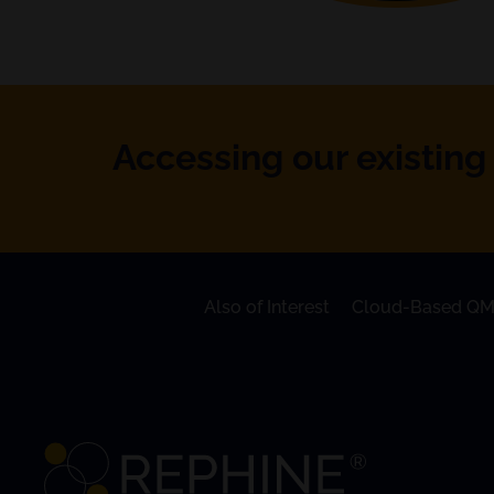
Accessing our existing 
Also of Interest
Cloud-Based QM