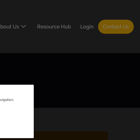
bout Us
Resource Hub
Login
Contact Us
vigation,