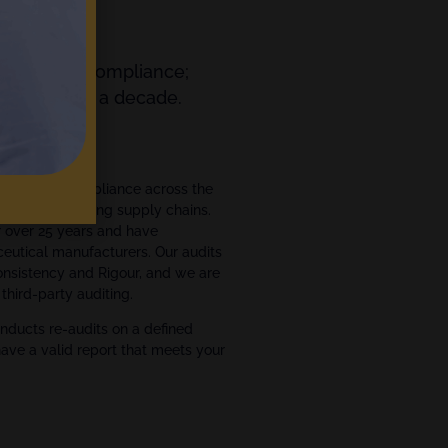
orting and Compliance;
ts for over a decade.
ment
ce and GxP compliance across the
ce manufacturing supply chains.
r over 25 years and have
eutical manufacturers. Our audits
Consistency and Rigour, and we are
third-party auditing.
nducts re-audits on a defined
have a valid report that meets your