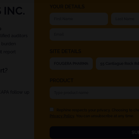
YOUR DETAILS
INC.
?
fied auditors
t burden
SITE DETAILS
t report
rt?
PRODUCT
 CAPA follow up
Rephine respects your privacy. Choosing to ch
Privacy Policy
. You can unsubscribe at any time.
SU