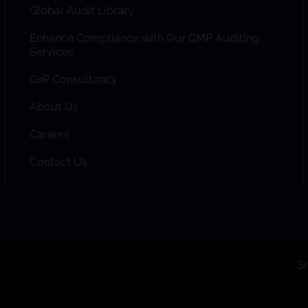
Global Audit Library
Enhance Compliance with Our GMP Auditing
Services
GxP Consultancy
About Us
Careers
Contact Us
S