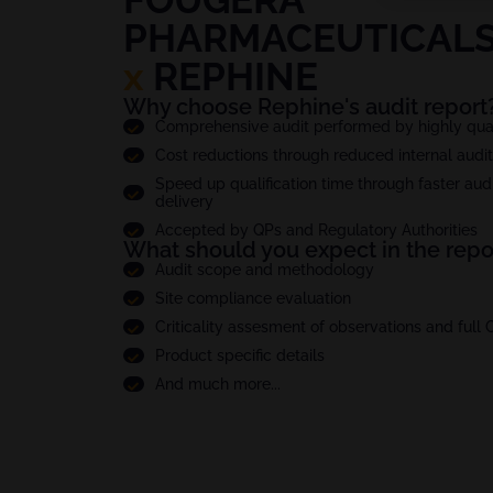
PHARMACEUTICALS 
x
REPHINE
Why choose Rephine's audit report
Comprehensive audit performed by highly quali
Cost reductions through reduced internal audi
Speed up qualification time through faster audi
delivery
Accepted by QPs and Regulatory Authorities
What should you expect in the repo
Audit scope and methodology
Site compliance evaluation
Criticality assesment of observations and full
Product specific details
And much more...