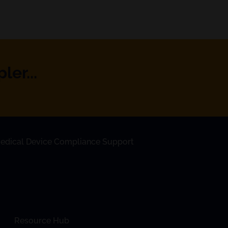
er...
edical Device Compliance Support
Resource Hub