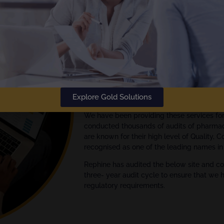
The
Gold Standard
in Audit Rep
Rephine has been delivering audi
Empowering your Audit Manage
We are global experts in quality assuran
Explore Gold Solutions
Pharmaceutical, Biotech and Medical Devi
We have been providing these services fo
conducted thousands of audits of pharmac
are known for their high level of Quality, 
recognised as one of the leading names in 
Rephine has audited the below site and co
three- year audit cycle to ensure that we 
regulatory requirements.