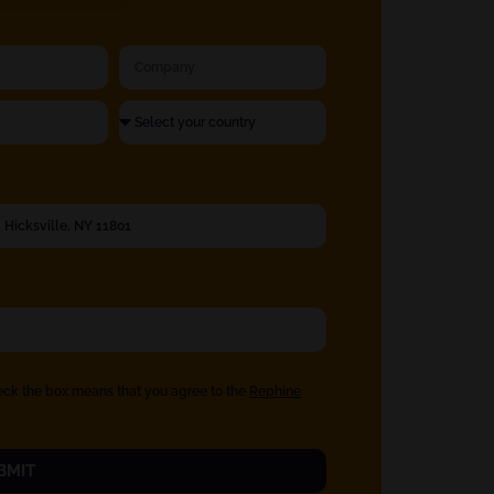
eck the box means that you agree to the
Rephine
BMIT