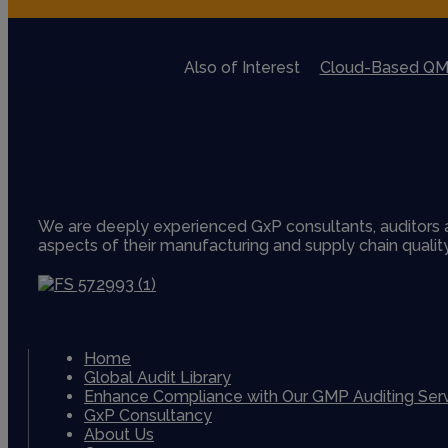
Also of Interest
Cloud-Based QM
We are deeply experienced GxP consultants, auditors a
aspects of their manufacturing and supply chain quali
Home
Global Audit Library
Enhance Compliance with Our GMP Auditing Ser
GxP Consultancy
About Us