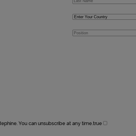
 Rephine. You can unsubscribe at any time.
true