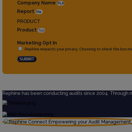
Company Name
Report
PRODUCT
Product
Marketing Opt In
Rephine respects your privacy. Choosing to check the box m
SUBMIT
Rephine has been conducting audits since 2004. Through mul