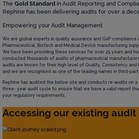
The
Gold Standard
in Audit Reporting and Compli
Rephine has been delivering audits for over a dec
Empowering your Audit Management
We are global experts in quality assurance and GxP compliance 
Pharmaceutical, Biotech and Medical Device manufacturing suppl
We have been providing these services for over 25 years and h
conducted thousands of audits of pharmaceutical manufacturers
audits are known for their high level of Quality, Consistency and 
and we are recognised as one of the leading names in third-party
Rephine has audited the below site and conducts re-audits on a
three- year audit cycle to ensure that we have a valid report th
your regulatory requirements.
Accessing our existing audit 