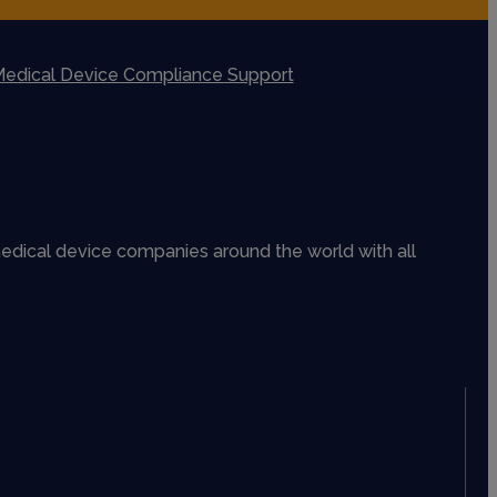
edical Device Compliance Support
edical device companies around the world with all