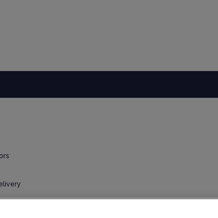
ors
elivery