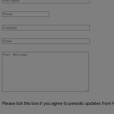
Please tick this box if you agree to periodic updates from