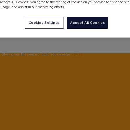
“Accept All Cookies”, you agree to the storing of cookies on your device to enhance site
 usage, and assist in our marketing efforts.
Cookies Settings
Accept All Cookies
ow up
, offering you the peace of mind you deserve.
+ More