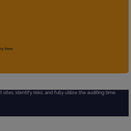
ny time.
sites, identify risks, and fully utilise the auditing time.