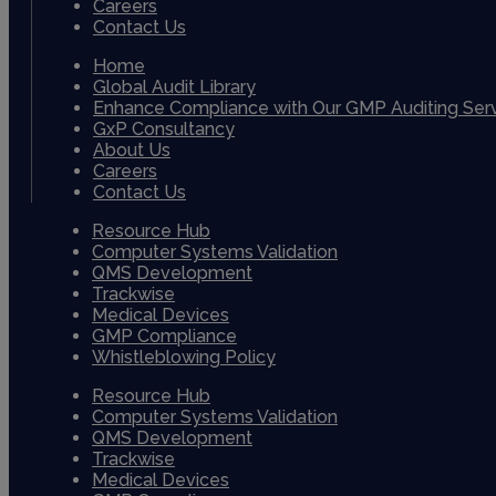
Careers
Contact Us
Home
Global Audit Library
Enhance Compliance with Our GMP Auditing Ser
GxP Consultancy
About Us
Careers
Contact Us
Resource Hub
Computer Systems Validation
QMS Development
Trackwise
Medical Devices
GMP Compliance
Whistleblowing Policy
Resource Hub
Computer Systems Validation
QMS Development
Trackwise
Medical Devices