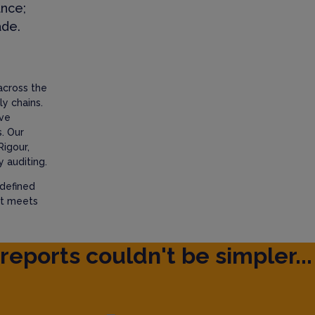
ance;
ade.
across the
y chains.
ave
. Our
Rigour,
 auditing.
 defined
at meets
reports couldn't be simpler...