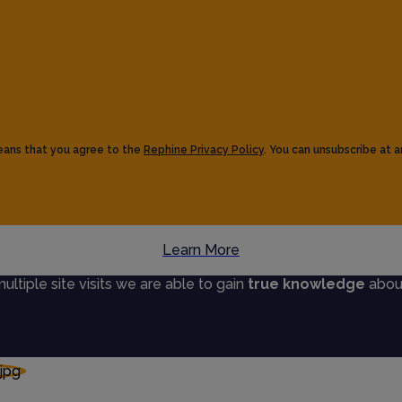
eans that you agree to the
Rephine Privacy Policy
. You can unsubscribe at a
Learn More
tiple site visits we are able to gain
true knowledge
about 