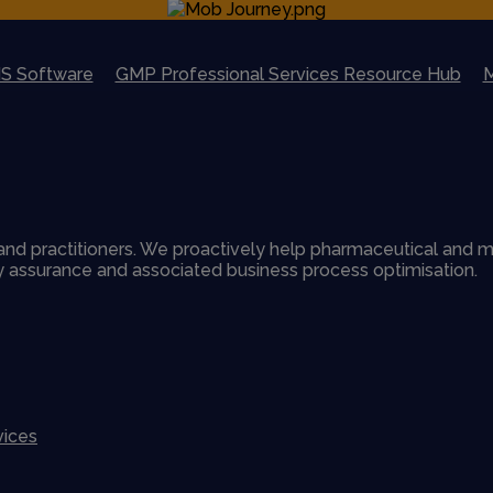
S Software
GMP Professional Services Resource Hub
M
nd practitioners. We proactively help pharmaceutical and m
ty assurance and associated business process optimisation.
vices