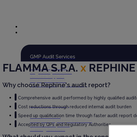
Global Audit Library
Services
GMP Audit Services
FLAMMA S.P.A.
x
REPHINE
Third Party Audits
Regulatory Services
Auditee Support
Rephine Connect
Why choose Rephine's audit report?
Audits Seeking Sponsorship
Comprehensive audit performed by highly qualified audit
GxP Consultancy
Cost reductions through reduced internal audit burden
Speed up qualification time through faster audit report d
GxP Readiness
Computer Systems Validation
Accepted by QPs and Regulatory Authorities
QMS Development
Training Services
What should you expect in the report?