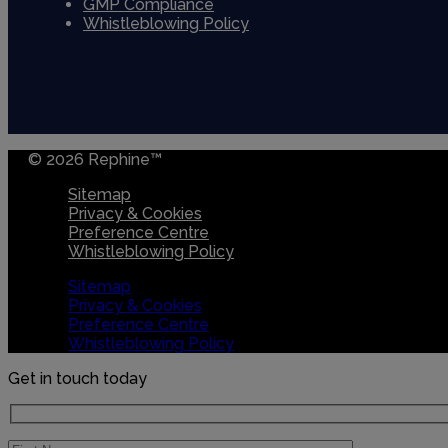
GMP Compliance
Whistleblowing Policy
© 2026 Rephine™
Sitemap
Privacy & Cookies
Preference Centre
Whistleblowing Policy
Sitemap
Privacy & Cookies
Preference Centre
Whistleblowing Policy
Get in touch today