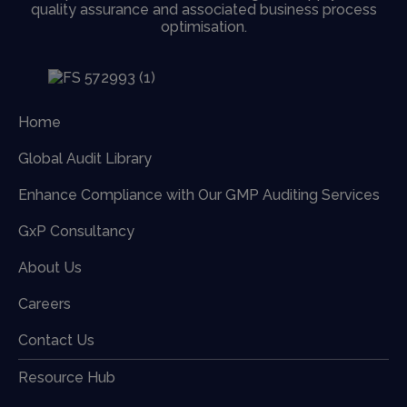
quality assurance and associated business process
optimisation.
Home
Global Audit Library
Enhance Compliance with Our GMP Auditing Services
GxP Consultancy
About Us
Careers
Contact Us
Resource Hub