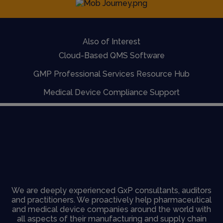
Also of Interest
Cloud-Based QMS Software
GMP Professional Services Resource Hub
Medical Device Compliance Support
We are deeply experienced GxP consultants, auditors
and practitioners. We proactively help pharmaceutical
and medical device companies around the world with
all aspects of their manufacturing and supply chain