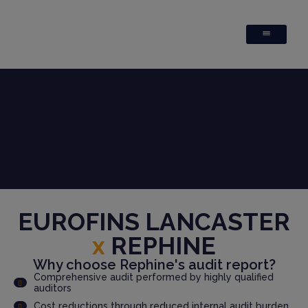
EUROFINS LANCASTER
x
REPHINE
Why choose Rephine's audit report?
Comprehensive audit performed by highly qualified
auditors
Cost reductions through reduced internal audit burden