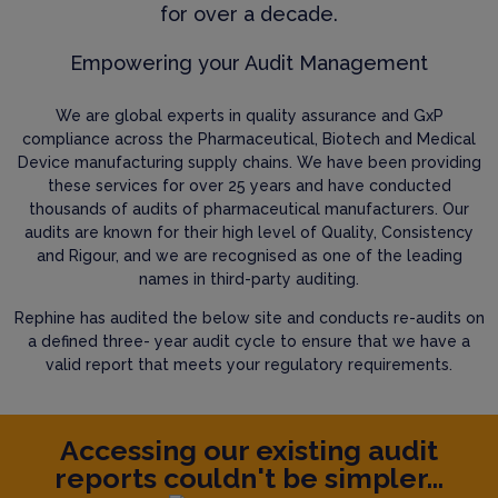
for over a decade.
Empowering your Audit Management
We are global experts in quality assurance and GxP
compliance across the Pharmaceutical, Biotech and Medical
Device manufacturing supply chains. We have been providing
these services for over 25 years and have conducted
thousands of audits of pharmaceutical manufacturers. Our
audits are known for their high level of Quality, Consistency
and Rigour, and we are recognised as one of the leading
names in third-party auditing.
Rephine has audited the below site and conducts re-audits on
a defined three- year audit cycle to ensure that we have a
valid report that meets your regulatory requirements.
Accessing our existing audit
reports couldn't be simpler...