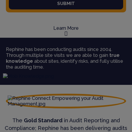
SUBMIT
Learn More
Rephine has been conducting audits since 2004.
Through multiple site visits we are able to gain
true
knowledge
about sites, identify risks, and fully utilise
the auditing time.
The
Gold Standard
in Audit Reporting and
Compliance; Rephine has been delivering audits