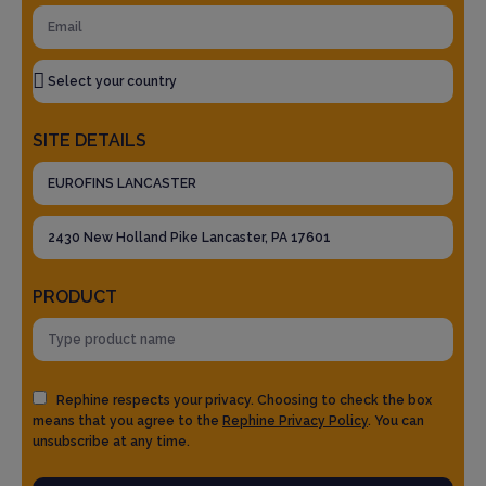
SITE DETAILS
PRODUCT
Rephine respects your privacy. Choosing to check the box
means that you agree to the
Rephine Privacy Policy
. You can
unsubscribe at any time.