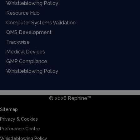
Whistleblowing Policy
Resource Hub
Computer Systems Validation
QMS Development
Trackwise
Medical Devices
GMP Compliance
Whistleblowing Policy
© 2026 Rephine™
Sitemap
Privacy & Cookies
Preference Centre
Whistleblowing Policy