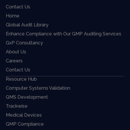
Contact Us
Home
Global Audit Library
Enhance Compliance with Our GMP Auditing Services
GxP Consultancy
About Us
Careers
Contact Us
Resource Hub
Computer Systems Validation
QMS Development
Trackwise
Medical Devices
GMP Compliance