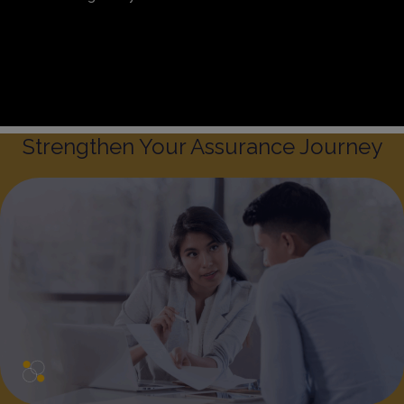
Sitemap
Privacy & Cookies
Preference Centre
Whistleblowing Policy
Strengthen Your Assurance Journey