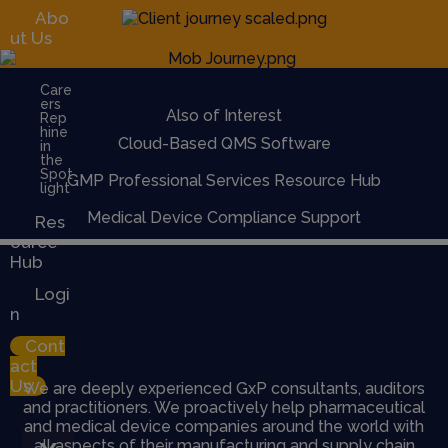
Abo
ut Us
Care
ers
Also of Interest
Rep
hine
Cloud-Based QMS Software
in
the
Spot
GMP Professional Services Resource Hub
light
Medical Device Compliance Support
Res
ource
Hub
Logi
n
Cont
act
Us
We are deeply experienced GxP consultants, auditors
and practitioners. We proactively help pharmaceutical
and medical device companies around the world with
all aspects of their manufacturing and supply chain