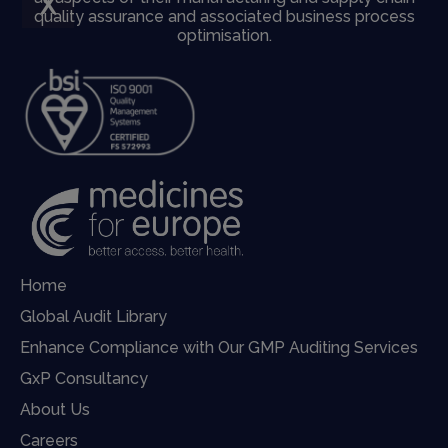
X
quality assurance and associated business process
optimisation.
Home
Global Audit Library
Enhance Compliance with Our GMP Auditing Services
GxP Consultancy
About Us
Careers