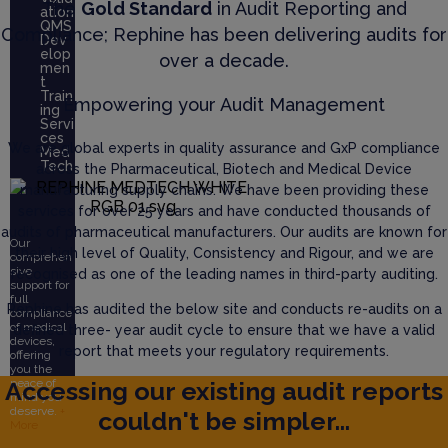
The
Gold Standard
in Audit Reporting and
ation
QMS
Compliance; Rephine has been delivering audits for
Dev
elop
over a decade.
men
t
Train
Empowering your Audit Management
ing
Servi
ces
We are global experts in quality assurance and GxP compliance
Med
Tech
across the Pharmaceutical, Biotech and Medical Device
manufacturing supply chains. We have been providing these
services for over 25 years and have conducted thousands of
audits of pharmaceutical manufacturers. Our audits are known for
Our
their high level of Quality, Consistency and Rigour, and we are
comprehen
sive
recognised as one of the leading names in third-party auditing.
support for
full
Rephine has audited the below site and conducts re-audits on a
compliance
of medical
defined three- year audit cycle to ensure that we have a valid
devices,
report that meets your regulatory requirements.
offering
you the
Accessing our existing audit reports
peace of
mind you
deserve.
+
couldn't be simpler...
More