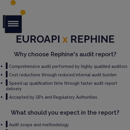
Glob
EUROAPI
x
REPHINE
al Audit
Librar
y
Why choose Rephine's audit report?
Serv
Comprehensive audit performed by highly qualified auditors
ices
Cost reductions through reduced internal audit burden
Speed up qualification time through faster audit report
GM
delivery
P
Audi
Accepted by QPs and Regulatory Authorities
t
Serv
What should you expect in the report?
ices
Thir
Audit scope and methodology
d