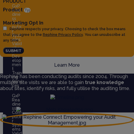
PRODUCT
GxP
Product
Rea
dine
ss
Marketing Opt In
Com
pute
Rephine respects your privacy. Choosing to check the box means
r
that you agree to the
Rephine Privacy Policy
. You can unsubscribe at
Syst
ems
any time.
Valid
ation
SUBMIT
QMS
Dev
elop
men
Learn More
t
Train
Rephine has been conducting audits since 2004. Through
ing
Servi
multiple site visits we are able to gain
true knowledge
ces
about sites, identify risks, and fully utilise the auditing time.
GxP
Rea
dine
ss
Com
pute
r
Syst
ems
Valid