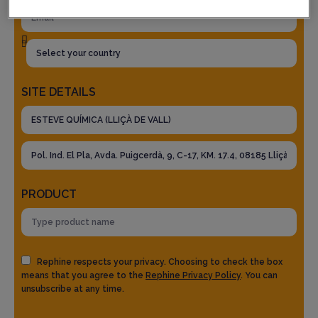
SITE DETAILS
PRODUCT
Rephine respects your privacy. Choosing to check the box
means that you agree to the
Rephine Privacy Policy
. You can
unsubscribe at any time.