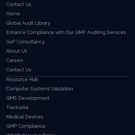
Contact Us
Home
Global Audit Library
Enhance Compliance with Our GMP Auditing Services
GxP Consultancy
About Us
Careers
Contact Us
Resource Hub
Computer Systems Validation
QMS Development
Trackwise
Medical Devices
GMP Compliance