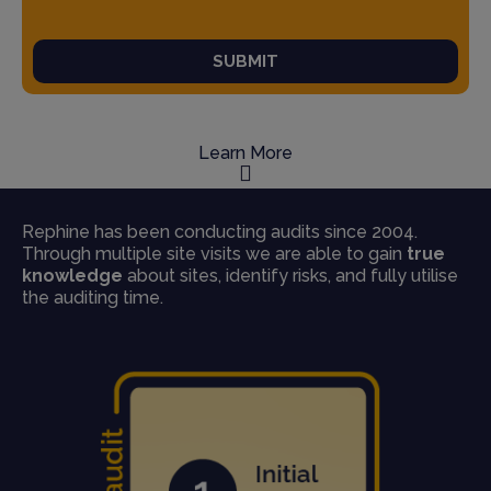
SUBMIT
Learn More
Rephine has been conducting audits since 2004.
Through multiple site visits we are able to gain
true
knowledge
about sites, identify risks, and fully utilise
the auditing time.