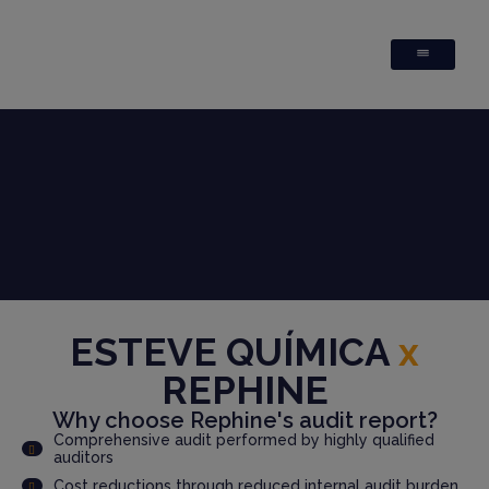
ESTEVE QUÍMICA
x
REPHINE
Why choose Rephine's audit report?
Comprehensive audit performed by highly qualified
auditors
Cost reductions through reduced internal audit burden