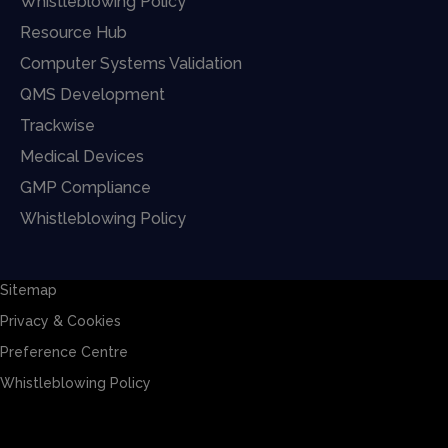
Whistleblowing Policy
Resource Hub
Computer Systems Validation
QMS Development
Trackwise
Medical Devices
GMP Compliance
Whistleblowing Policy
Sitemap
Privacy & Cookies
Preference Centre
Whistleblowing Policy
Sitemap
Privacy & Cookies