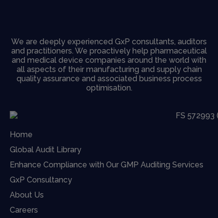
We are deeply experienced GxP consultants, auditors
and practitioners. We proactively help pharmaceutical
and medical device companies around the world with
all aspects of their manufacturing and supply chain
quality assurance and associated business process
optimisation.
Home
Global Audit Library
Enhance Compliance with Our GMP Auditing Services
GxP Consultancy
About Us
Careers