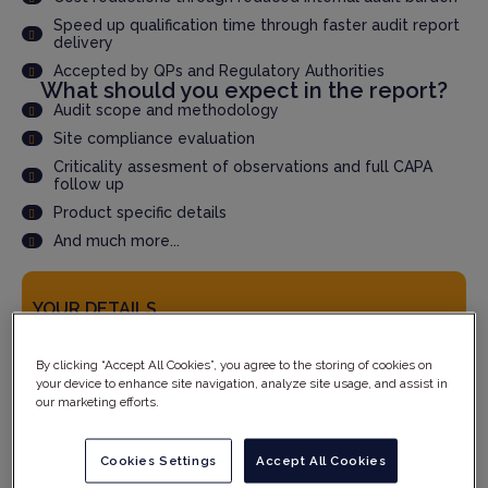
Speed up qualification time through faster audit report
delivery
Accepted by QPs and Regulatory Authorities
What should you expect in the report?
Audit scope and methodology
Site compliance evaluation
Criticality assesment of observations and full CAPA
follow up
Product specific details
And much more...
YOUR DETAILS
By clicking “Accept All Cookies”, you agree to the storing of cookies on
your device to enhance site navigation, analyze site usage, and assist in
our marketing efforts.
Cookies Settings
Accept All Cookies