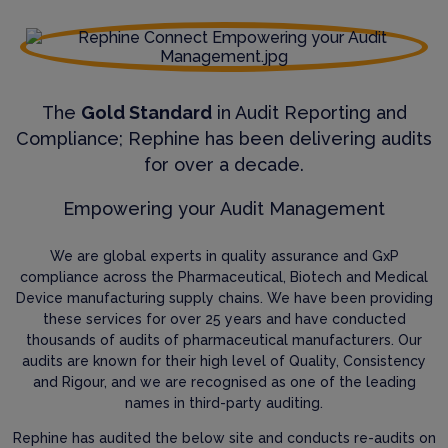
The
Gold Standard
in Audit Reporting and
Compliance; Rephine has been delivering audits
for over a decade.
Empowering your Audit Management
We are global experts in quality assurance and GxP
compliance across the Pharmaceutical, Biotech and Medical
Device manufacturing supply chains. We have been providing
these services for over 25 years and have conducted
thousands of audits of pharmaceutical manufacturers. Our
audits are known for their high level of Quality, Consistency
and Rigour, and we are recognised as one of the leading
names in third-party auditing.
Rephine has audited the below site and conducts re-audits on