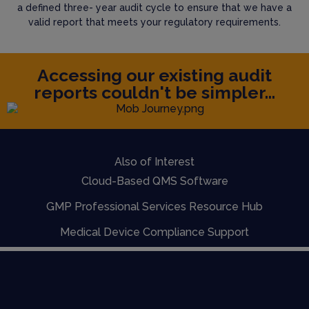
a defined three- year audit cycle to ensure that we have a
valid report that meets your regulatory requirements.
Accessing our existing audit
reports couldn't be simpler...
Also of Interest
Cloud-Based QMS Software
GMP Professional Services Resource Hub
Medical Device Compliance Support