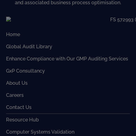
and associated business process optimisation.
Home
Global Audit Library
Enhance Compliance with Our GMP Auditing Services
GxP Consultancy
About Us
Careers
Contact Us
Resource Hub
Computer Systems Validation