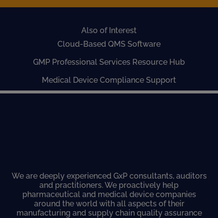
Also of Interest
Cloud-Based QMS Software
GMP Professional Services Resource Hub
Medical Device Compliance Support
We are deeply experienced GxP consultants, auditors
and practitioners. We proactively help
pharmaceutical and medical device companies
around the world with all aspects of their
manufacturing and supply chain quality assurance