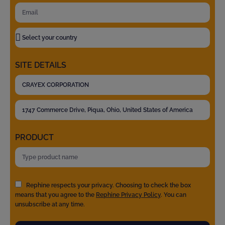
SITE DETAILS
PRODUCT
Rephine respects your privacy. Choosing to check the box
means that you agree to the
Rephine Privacy Policy
. You can
unsubscribe at any time.