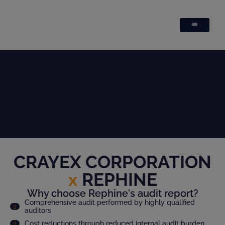
CRAYEX CORPORATION
x
REPHINE
Why choose Rephine's audit report?
Comprehensive audit performed by highly qualified
auditors
Cost reductions through reduced internal audit burden