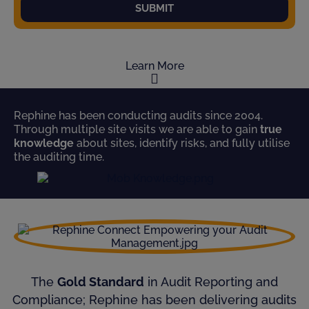
SUBMIT
Learn More
Rephine has been conducting audits since 2004.
Through multiple site visits we are able to gain
true
knowledge
about sites, identify risks, and fully utilise
the auditing time.
The
Gold Standard
in Audit Reporting and
Compliance; Rephine has been delivering audits