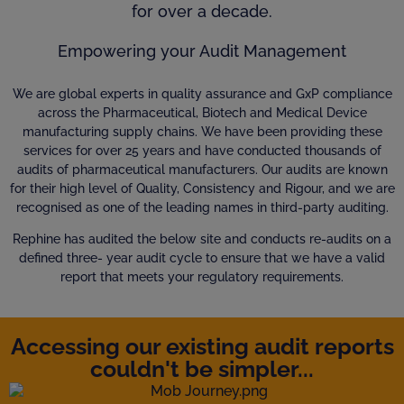
for over a decade.
Empowering your Audit Management
We are global experts in quality assurance and GxP compliance
across the Pharmaceutical, Biotech and Medical Device
manufacturing supply chains. We have been providing these
services for over 25 years and have conducted thousands of
audits of pharmaceutical manufacturers. Our audits are known
for their high level of Quality, Consistency and Rigour, and we are
recognised as one of the leading names in third-party auditing.
Rephine has audited the below site and conducts re-audits on a
defined three- year audit cycle to ensure that we have a valid
report that meets your regulatory requirements.
Accessing our existing audit reports
couldn't be simpler...