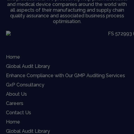
and medical device companies around the world with
all aspects of their manufacturing and supply chain
quality assurance and associated business process
optimisation.
Home
Global Audit Library
Enhance Compliance with Our GMP Auditing Services
GxP Consultancy
About Us
Careers
Contact Us
Home
Global Audit Library