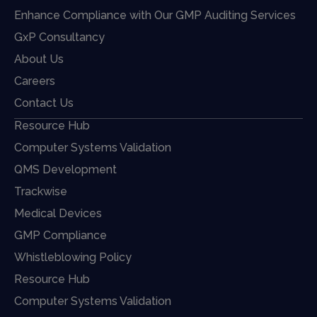
Enhance Compliance with Our GMP Auditing Services
GxP Consultancy
About Us
Careers
Contact Us
Resource Hub
Computer Systems Validation
QMS Development
Trackwise
Medical Devices
GMP Compliance
Whistleblowing Policy
Resource Hub
Computer Systems Validation