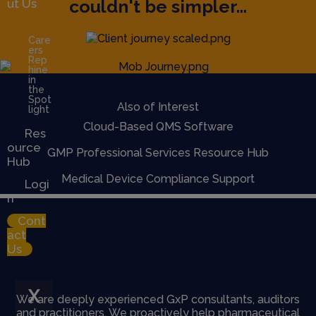
couldn't be simpler...
ut Us
Care
ers
Rep
hine
in
the
Spot
Also of Interest
light
Cloud-Based QMS Software
Res
ource
GMP Professional Services Resource Hub
Hub
Medical Device Compliance Support
Logi
n
Cont
act
Us
X
We are deeply experienced GxP consultants, auditors
and practitioners. We proactively help pharmaceutical