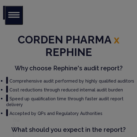
Glob
al Audit
CORDEN PHARMA
x
Librar
y
REPHINE
Serv
ices
Why choose Rephine's audit report?
GM
Comprehensive audit performed by highly qualified auditors
P
Cost reductions through reduced internal audit burden
Audi
t
Speed up qualification time through faster audit report
Serv
delivery
ices
Accepted by QPs and Regulatory Authorities
Thir
d
What should you expect in the report?
Part
y