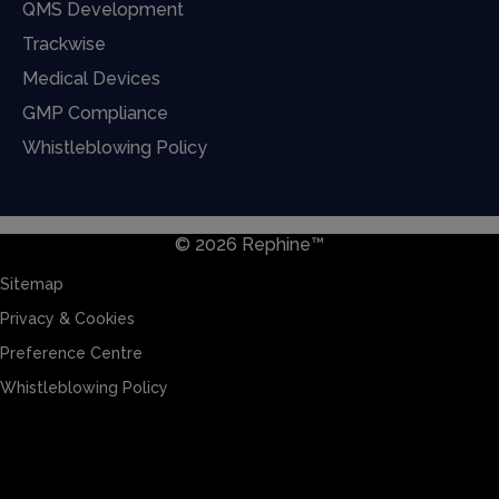
QMS Development
Trackwise
Medical Devices
GMP Compliance
Whistleblowing Policy
© 2026 Rephine™
Sitemap
Privacy & Cookies
Preference Centre
Whistleblowing Policy
Sitemap
Privacy & Cookies
Preference Centre