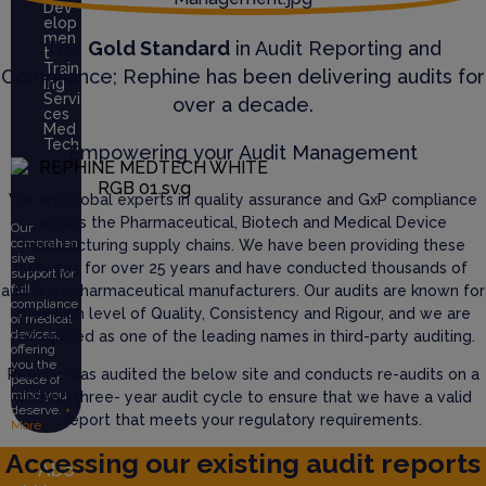
Dev
elop
men
The
Gold Standard
in Audit Reporting and
t
Train
Compliance; Rephine has been delivering audits for
ing
Servi
over a decade.
ces
Med
Tech
Empowering your Audit Management
We are global experts in quality assurance and GxP compliance
across the Pharmaceutical, Biotech and Medical Device
Our
comprehen
manufacturing supply chains. We have been providing these
sive
services for over 25 years and have conducted thousands of
support for
full
audits of pharmaceutical manufacturers. Our audits are known for
compliance
their high level of Quality, Consistency and Rigour, and we are
of medical
devices,
recognised as one of the leading names in third-party auditing.
offering
you the
Rephine has audited the below site and conducts re-audits on a
peace of
mind you
defined three- year audit cycle to ensure that we have a valid
deserve.
+
report that meets your regulatory requirements.
More
Accessing our existing audit reports
Abo