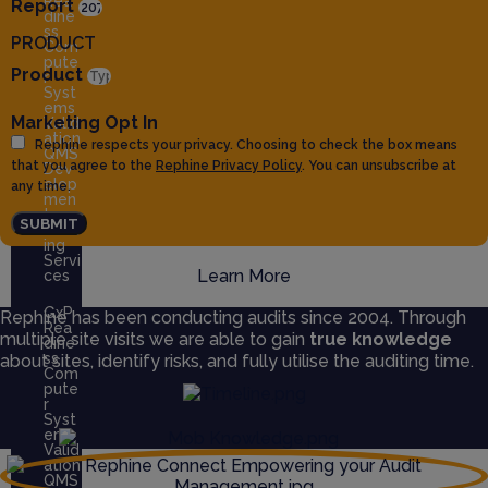
Rea
Report
dine
ss
PRODUCT
Com
pute
Product
r
Syst
ems
Marketing Opt In
Valid
ation
Rephine respects your privacy. Choosing to check the box means
QMS
that you agree to the
Rephine Privacy Policy
. You can unsubscribe at
Dev
elop
any time.
men
t
SUBMIT
Train
ing
Servi
Learn More
ces
GxP
Rephine has been conducting audits since 2004. Through
Rea
multiple site visits we are able to gain
true knowledge
dine
ss
about sites, identify risks, and fully utilise the auditing time.
Com
pute
r
Syst
ems
Valid
ation
QMS