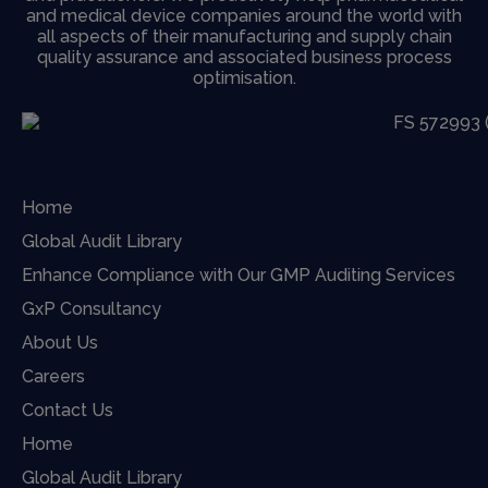
and medical device companies around the world with
all aspects of their manufacturing and supply chain
quality assurance and associated business process
optimisation.
Home
Global Audit Library
Enhance Compliance with Our GMP Auditing Services
GxP Consultancy
About Us
Careers
Contact Us
Home
Global Audit Library