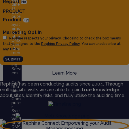
Rea
Report
dine
ss
PRODUCT
Com
pute
Product
r
Syst
ems
Marketing Opt In
Valid
ation
Rephine respects your privacy. Choosing to check the box means
QMS
that you agree to the
Rephine Privacy Policy
. You can unsubscribe at
Dev
elop
any time.
men
t
SUBMIT
Train
ing
Servi
Learn More
ces
GxP
Rephine has been conducting audits since 2004. Through
Rea
multiple site visits we are able to gain
true knowledge
dine
ss
about sites, identify risks, and fully utilise the auditing time.
Com
pute
r
Syst
ems
Valid
ation
QMS