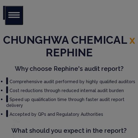
Glob
al Audit
CHUNGHWA CHEMICAL
x
Librar
y
REPHINE
Serv
ices
Why choose Rephine's audit report?
GM
Comprehensive audit performed by highly qualified auditors
P
Cost reductions through reduced internal audit burden
Audi
t
Speed up qualification time through faster audit report
Serv
delivery
ices
Accepted by QPs and Regulatory Authorities
Thir
d
What should you expect in the report?
Part
y