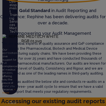
Dev
elop
men
The
Gold Standard
in Audit Reporting and
t
Train
Compliance; Rephine has been delivering audits for
ing
Servi
over a decade.
ces
Med
Tech
Empowering your Audit Management
We are global experts in quality assurance and GxP compliance
across the Pharmaceutical, Biotech and Medical Device
Our
comprehen
manufacturing supply chains. We have been providing these
sive
services for over 25 years and have conducted thousands of
support for
full
audits of pharmaceutical manufacturers. Our audits are known for
compliance
their high level of Quality, Consistency and Rigour, and we are
of medical
devices,
recognised as one of the leading names in third-party auditing.
offering
you the
Rephine has audited the below site and conducts re-audits on a
peace of
mind you
defined three- year audit cycle to ensure that we have a valid
deserve.
+
report that meets your regulatory requirements.
More
Accessing our existing audit reports
Abo