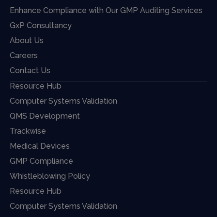
Enhance Compliance with Our GMP Auditing Services
GxP Consultancy
About Us
Careers
Contact Us
Resource Hub
Computer Systems Validation
QMS Development
Trackwise
Medical Devices
GMP Compliance
Whistleblowing Policy
Resource Hub
Computer Systems Validation