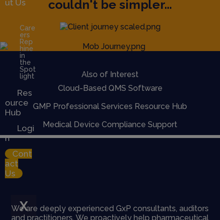
couldn't be simpler...
ut Us
Care
ers
Rep
hine
in
the
Spot
Also of Interest
light
Cloud-Based QMS Software
Res
ource
GMP Professional Services Resource Hub
Hub
Medical Device Compliance Support
Logi
n
Cont
act
Us
X
We are deeply experienced GxP consultants, auditors
and practitioners. We proactively help pharmaceutical