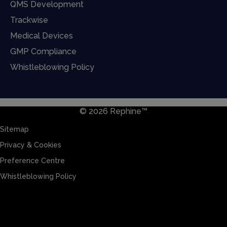
QMS Development
Trackwise
Medical Devices
GMP Compliance
Whistleblowing Policy
© 2026 Rephine™
Sitemap
Privacy & Cookies
Preference Centre
Whistleblowing Policy
Sitemap
Privacy & Cookies
Preference Centre