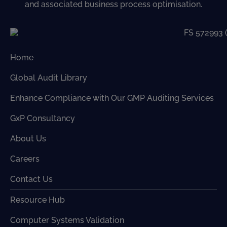
and associated business process optimisation.
Home
Global Audit Library
Enhance Compliance with Our GMP Auditing Services
GxP Consultancy
About Us
Careers
Contact Us
Resource Hub
Computer Systems Validation