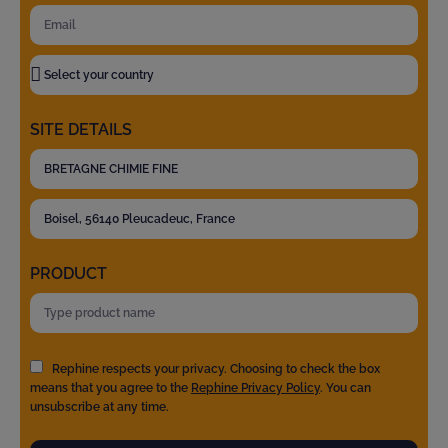
SITE DETAILS
PRODUCT
Rephine respects your privacy. Choosing to check the box
means that you agree to the
Rephine Privacy Policy
. You can
unsubscribe at any time.