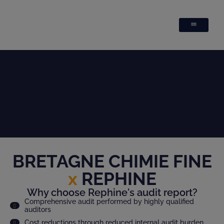
BRETAGNE CHIMIE FINE
x
REPHINE
Why choose Rephine's audit report?
Comprehensive audit performed by highly qualified
auditors
Cost reductions through reduced internal audit burden