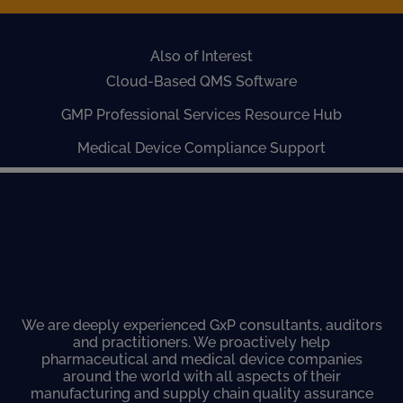
Also of Interest
Cloud-Based QMS Software
GMP Professional Services Resource Hub
Medical Device Compliance Support
We are deeply experienced GxP consultants, auditors
and practitioners. We proactively help
pharmaceutical and medical device companies
around the world with all aspects of their
manufacturing and supply chain quality assurance