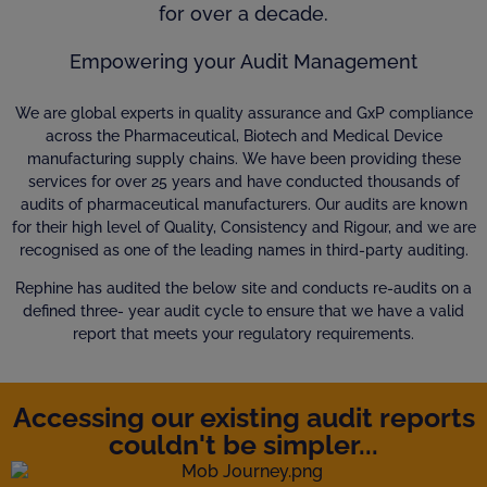
for over a decade.
Empowering your Audit Management
We are global experts in quality assurance and GxP compliance
across the Pharmaceutical, Biotech and Medical Device
manufacturing supply chains. We have been providing these
services for over 25 years and have conducted thousands of
audits of pharmaceutical manufacturers. Our audits are known
for their high level of Quality, Consistency and Rigour, and we are
recognised as one of the leading names in third-party auditing.
Rephine has audited the below site and conducts re-audits on a
defined three- year audit cycle to ensure that we have a valid
report that meets your regulatory requirements.
Accessing our existing audit reports
couldn't be simpler...