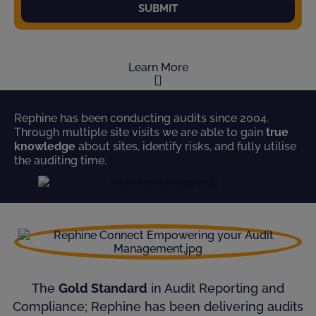
SUBMIT
Learn More
Rephine has been conducting audits since 2004.
Through multiple site visits we are able to gain
true
knowledge
about sites, identify risks, and fully utilise
the auditing time.
The
Gold Standard
in Audit Reporting and
Compliance; Rephine has been delivering audits