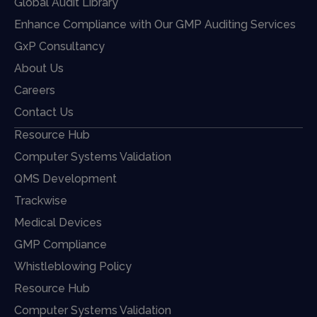
Global Audit Library
Enhance Compliance with Our GMP Auditing Services
GxP Consultancy
About Us
Careers
Contact Us
Resource Hub
Computer Systems Validation
QMS Development
Trackwise
Medical Devices
GMP Compliance
Whistleblowing Policy
Resource Hub
Computer Systems Validation