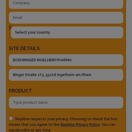
SITE DETAILS
PRODUCT
Rephine respects your privacy. Choosing to check the box
means that you agree to the
Rephine Privacy Policy
. You can
unsubscribe at any time.