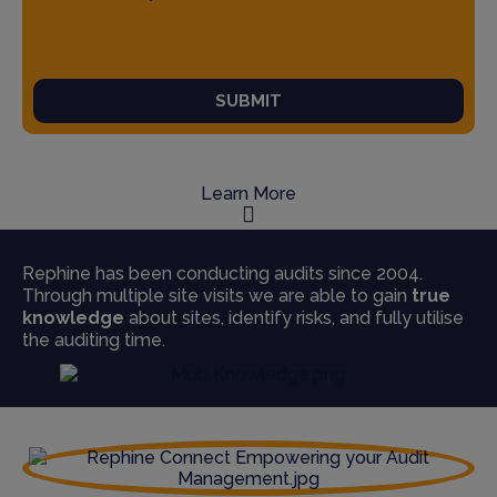
SUBMIT
Learn More
Rephine has been conducting audits since 2004.
Through multiple site visits we are able to gain
true
knowledge
about sites, identify risks, and fully utilise
the auditing time.