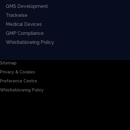
QMS Development
Trackwise
Medical Devices
GMP Compliance
Whistleblowing Policy
Sitemap
Privacy & Cookies
Preference Centre
Whistleblowing Policy
Sitemap
Privacy & Cookies
Preference Centre
Whistleblowing Policy