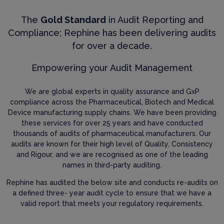
The
Gold Standard
in Audit Reporting and
Compliance; Rephine has been delivering audits
for over a decade.
Empowering your Audit Management
We are global experts in quality assurance and GxP
compliance across the Pharmaceutical, Biotech and Medical
Device manufacturing supply chains. We have been providing
these services for over 25 years and have conducted
thousands of audits of pharmaceutical manufacturers. Our
audits are known for their high level of Quality, Consistency
and Rigour, and we are recognised as one of the leading
names in third-party auditing.
Rephine has audited the below site and conducts re-audits on
a defined three- year audit cycle to ensure that we have a
valid report that meets your regulatory requirements.