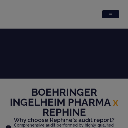
BOEHRINGER
INGELHEIM PHARMA
x
REPHINE
Why choose Rephine's audit report?
Comprehensive audit performed by highly qualified