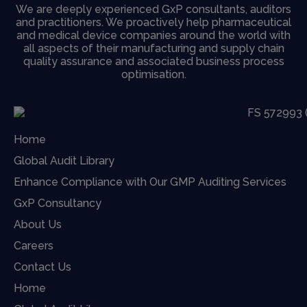
We are deeply experienced GxP consultants, auditors
and practitioners. We proactively help pharmaceutical
and medical device companies around the world with
all aspects of their manufacturing and supply chain
quality assurance and associated business process
optimisation.
Home
Global Audit Library
Enhance Compliance with Our GMP Auditing Services
GxP Consultancy
About Us
Careers
Contact Us
Home