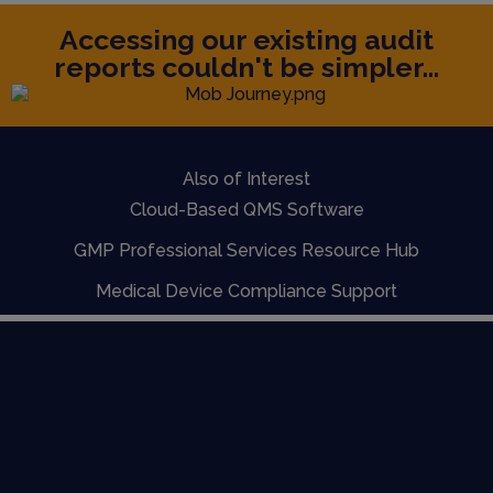
Accessing our existing audit
reports couldn't be simpler...
Also of Interest
Cloud-Based QMS Software
GMP Professional Services Resource Hub
Medical Device Compliance Support