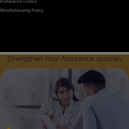
Preference Centre
Whistleblowing Policy
Sitemap
Privacy & Cookies
Preference Centre
Whistleblowing Policy
Strengthen Your Assurance Journey