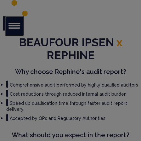
Glob
BEAUFOUR IPSEN
x
al Audit
Librar
REPHINE
y
Serv
Why choose Rephine's audit report?
ices
Comprehensive audit performed by highly qualified auditors
GM
Cost reductions through reduced internal audit burden
P
Speed up qualification time through faster audit report
Audi
delivery
t
Serv
Accepted by QPs and Regulatory Authorities
ices
What should you expect in the report?
Thir
d