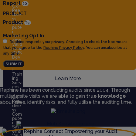
Report
GxP
Rea
PRODUCT
dine
ss
Product
Com
pute
r
Marketing Opt In
Syst
ems
Rephine respects your privacy. Choosing to check the box means
Valid
that you agree to the
Rephine Privacy Policy
. You can unsubscribe at
ation
QMS
any time.
Dev
elop
SUBMIT
men
t
Train
Learn More
ing
Servi
ces
Rephine has been conducting audits since 2004. Through
multiple site visits we are able to gain
true knowledge
GxP
Rea
about sites, identify risks, and fully utilise the auditing time.
dine
ss
Com
pute
r
Syst
ems
Valid