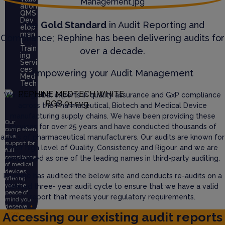
ation
QMS
Dev
The
Gold Standard
in Audit Reporting and
elop
men
Compliance; Rephine has been delivering audits for
t
Train
over a decade.
ing
Servi
ces
Empowering your Audit Management
Med
Tech
We are global experts in quality assurance and GxP compliance
across the Pharmaceutical, Biotech and Medical Device
manufacturing supply chains. We have been providing these
Our
services for over 25 years and have conducted thousands of
comprehen
sive
audits of pharmaceutical manufacturers. Our audits are known for
support for
their high level of Quality, Consistency and Rigour, and we are
full
compliance
recognised as one of the leading names in third-party auditing.
of medical
devices,
Rephine has audited the below site and conducts re-audits on a
offering
you the
defined three- year audit cycle to ensure that we have a valid
peace of
report that meets your regulatory requirements.
mind you
deserve.
+
Accessing our existing audit reports
More