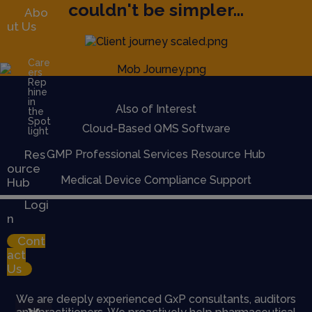
couldn't be simpler...
Abo
ut Us
Care
ers
Rep
hine
in
Also of Interest
the
Spot
Cloud-Based QMS Software
light
Res
GMP Professional Services Resource Hub
ource
Medical Device Compliance Support
Hub
Logi
n
Cont
act
Us
We are deeply experienced GxP consultants, auditors