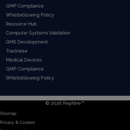
GMP Compliance
Whistleblowing Policy
Resource Hub
Computer Systems Validation
QMS Development
Trackwise
Medical Devices
GMP Compliance
Whistleblowing Policy
© 2026 Rephine™
Sitemap
Privacy & Cookies