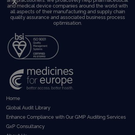
X
and practitioners. We proactively help pharmaceutical
and medical device companies around the world with
all aspects of their manufacturing and supply chain
quality assurance and associated business process
optimisation.
Home
Global Audit Library
Enhance Compliance with Our GMP Auditing Services
GxP Consultancy