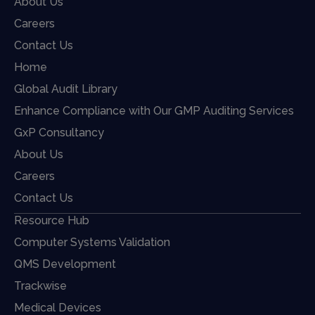
About Us
Careers
Contact Us
Home
Global Audit Library
Enhance Compliance with Our GMP Auditing Services
GxP Consultancy
About Us
Careers
Contact Us
Resource Hub
Computer Systems Validation
QMS Development
Trackwise
Medical Devices