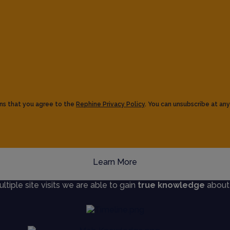
ns that you agree to the
Rephine Privacy Policy
. You can unsubscribe at any
Learn More
iple site visits we are able to gain
true knowledge
about s