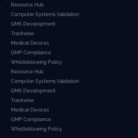
Resource Hub
Computer Systems Validation
QMS Development
Trackwise
Medical Devices
GMP Compliance
Whistleblowing Policy
Resource Hub
Computer Systems Validation
QMS Development
Trackwise
Medical Devices
GMP Compliance
Whistleblowing Policy