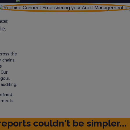
nce;
de.
cross the
 chains.
e
 Our
igour,
auditing.
efined
t meets
reports couldn't be simpler...