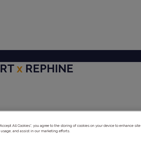
ART
x
REPHINE
ery
“Accept All Cookies”, you agree to the storing of cookies on your device to enhance site
 usage, and assist in our marketing efforts.