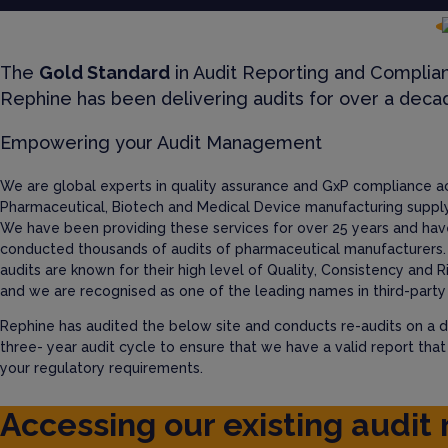
The
Gold Standard
in Audit Reporting and Complia
Rephine has been delivering audits for over a deca
Empowering your Audit Management
We are global experts in quality assurance and GxP compliance a
Pharmaceutical, Biotech and Medical Device manufacturing supply
We have been providing these services for over 25 years and hav
conducted thousands of audits of pharmaceutical manufacturers.
audits are known for their high level of Quality, Consistency and R
and we are recognised as one of the leading names in third-party 
Rephine has audited the below site and conducts re-audits on a d
three- year audit cycle to ensure that we have a valid report tha
your regulatory requirements.
Accessing our existing audit 