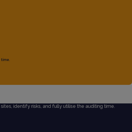
 time.
ites, identify risks, and fully utilise the auditing time.