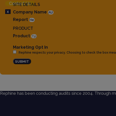
Contact Us
SITE DETAILS
X
Company Name
Report
PRODUCT
Product
Marketing Opt In
Rephine respects your privacy. Choosing to check the box mea
SUBMIT
Rephine has been conducting audits since 2004. Through mult