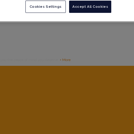
Cookies Settings
Accept All Cookies
g you the peace of mind you deserve.
+ More