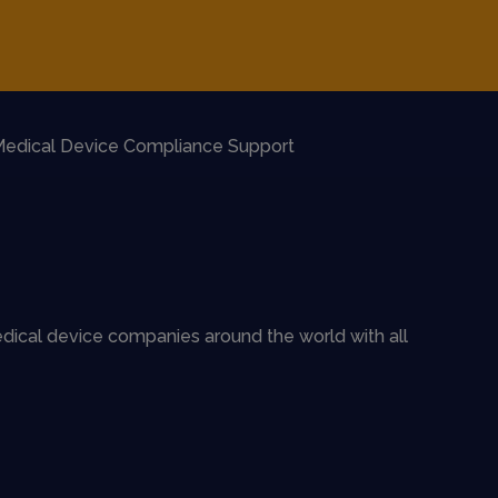
edical Device Compliance Support
dical device companies around the world with all