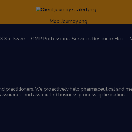
S Software
GMP Professional Services Resource Hub
M
d practitioners. We proactively help pharmaceutical and me
y assurance and associated business process optimisation.