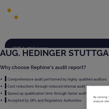
Global Audit Library
Services
GMP Audit Services
AUG. HEDINGER STUTTG
Third Party Audits
Regulatory Services
Auditee Support
Why choose Rephine's audit report?
Rephine Connect
Audits Seeking Sponsorship
Comprehensive audit performed by highly qualified auditors
Cost reductions through reduced internal audit burden
GxP Consultancy
Speed up qualification time through faster audit report deliv
GxP Readiness
By clicking 
Computer Systems Validation
Accepted by QPs and Regulatory Authorities
analyze site
QMS Development
Training Services