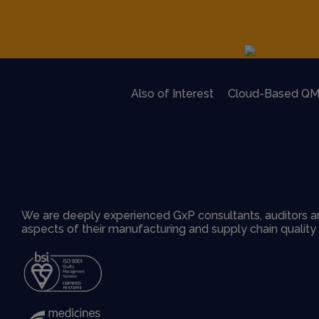
Also of Interest
Cloud-Based QM
We are deeply experienced GxP consultants, auditors an
aspects of their manufacturing and supply chain qualit