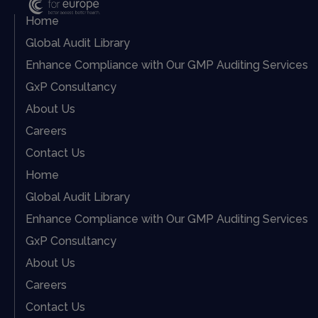
Home
Global Audit Library
Enhance Compliance with Our GMP Auditing Services
GxP Consultancy
About Us
Careers
Contact Us
Home
Global Audit Library
Enhance Compliance with Our GMP Auditing Services
GxP Consultancy
About Us
Careers
Contact Us