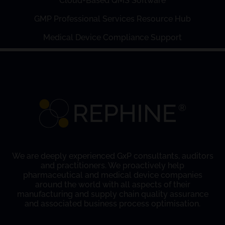
Cloud-Based QMS Software
GMP Professional Services Resource Hub
Medical Device Compliance Support
We are deeply experienced GxP consultants, auditors
and practitioners. We proactively help
pharmaceutical and medical device companies
around the world with all aspects of their
manufacturing and supply chain quality assurance
and associated business process optimisation.