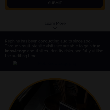
SUBMIT
Learn More
Rephine has been conducting audits since 2004.
Through multiple site visits we are able to gain
true
knowledge
about sites, identify risks, and fully utilise
the auditing time.