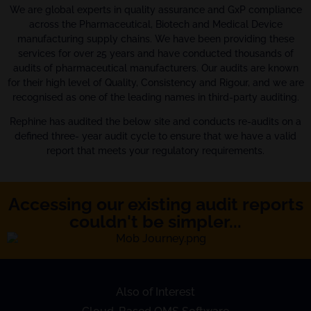
We are global experts in quality assurance and GxP compliance
across the Pharmaceutical, Biotech and Medical Device
manufacturing supply chains. We have been providing these
services for over 25 years and have conducted thousands of
audits of pharmaceutical manufacturers. Our audits are known
for their high level of Quality, Consistency and Rigour, and we are
recognised as one of the leading names in third-party auditing.
Rephine has audited the below site and conducts re-audits on a
defined three- year audit cycle to ensure that we have a valid
report that meets your regulatory requirements.
Accessing our existing audit reports
couldn't be simpler...
Also of Interest