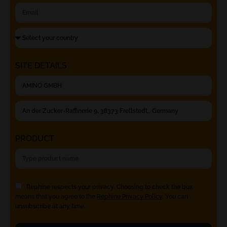
SITE DETAILS
PRODUCT
Rephine respects your privacy. Choosing to check the box
means that you agree to the
Rephine Privacy Policy
. You can
unsubscribe at any time.