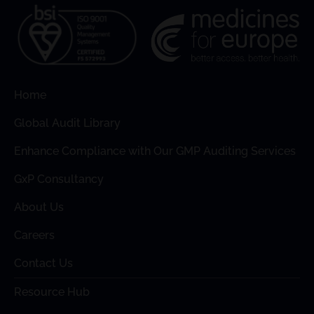
Home
Global Audit Library
Enhance Compliance with Our GMP Auditing Services
GxP Consultancy
About Us
Careers
Contact Us
Resource Hub