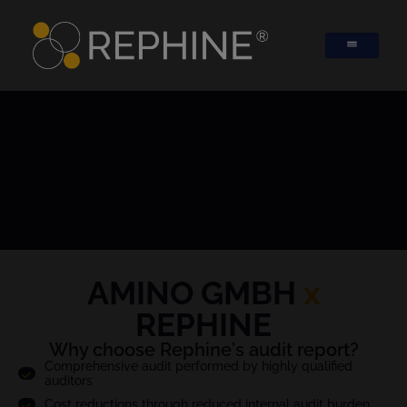
AMINO GMBH
x
REPHINE
Why choose Rephine's audit report?
Comprehensive audit performed by highly qualified
auditors
Cost reductions through reduced internal audit burden