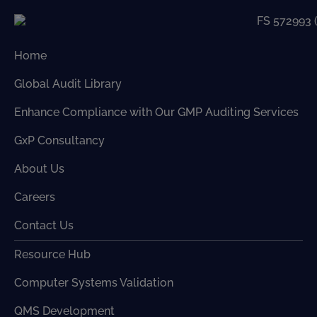
Home
Global Audit Library
Enhance Compliance with Our GMP Auditing Services
GxP Consultancy
About Us
Careers
Contact Us
Resource Hub
Computer Systems Validation
QMS Development