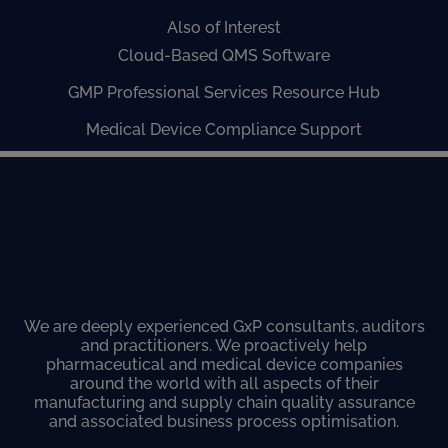
Also of Interest
Cloud-Based QMS Software
GMP Professional Services Resource Hub
Medical Device Compliance Support
We are deeply experienced GxP consultants, auditors
and practitioners. We proactively help
pharmaceutical and medical device companies
around the world with all aspects of their
manufacturing and supply chain quality assurance
and associated business process optimisation.