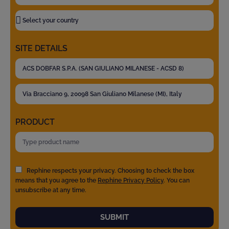
SITE DETAILS
PRODUCT
Rephine respects your privacy. Choosing to check the box
means that you agree to the
Rephine Privacy Policy
. You can
unsubscribe at any time.
SUBMIT