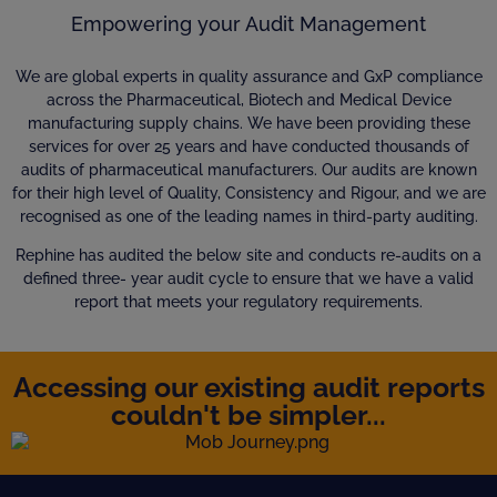
Empowering your Audit Management
We are global experts in quality assurance and GxP compliance
across the Pharmaceutical, Biotech and Medical Device
manufacturing supply chains. We have been providing these
services for over 25 years and have conducted thousands of
audits of pharmaceutical manufacturers. Our audits are known
for their high level of Quality, Consistency and Rigour, and we are
recognised as one of the leading names in third-party auditing.
Rephine has audited the below site and conducts re-audits on a
defined three- year audit cycle to ensure that we have a valid
report that meets your regulatory requirements.
Accessing our existing audit reports
couldn't be simpler...