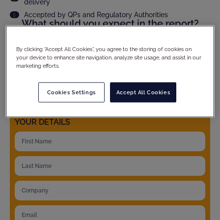
delivery
Accepted by QPs and Regulatory Authorities
What should you expect in the report?
Audit scope and methodology
Site compliance evaluation
By clicking “Accept All Cookies”, you agree to the storing of cookies on
your device to enhance site navigation, analyze site usage, and assist in our
Criticality assesment of observations and full CAPA
follow up
marketing efforts.
Product specific details
And much more...
Cookies Settings
Accept All Cookies
YOUR DETAILS