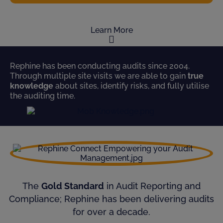
Learn More
Rephine has been conducting audits since 2004.
Through multiple site visits we are able to gain
true
knowledge
about sites, identify risks, and fully utilise
the auditing time.
The
Gold Standard
in Audit Reporting and
Compliance; Rephine has been delivering audits
for over a decade.