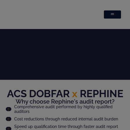
ACS DOBFAR
x
REPHINE
Why choose Rephine's audit report?
Comprehensive audit performed by highly qualified
auditors
Cost reductions through reduced internal audit burden
Speed up qualification time through faster audit report