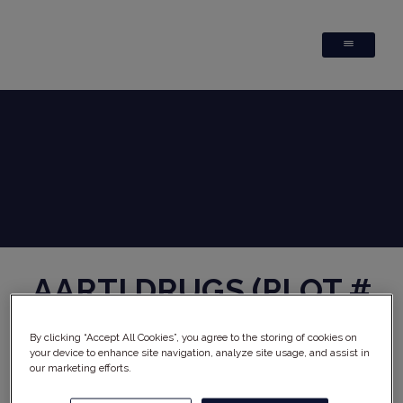
AARTI DRUGS (PLOT #
N-W71/72)
x
REPHINE
By clicking “Accept All Cookies”, you agree to the storing of cookies on
Why choose Rephine's audit report?
your device to enhance site navigation, analyze site usage, and assist in
Comprehensive audit performed by highly qualified
our marketing efforts.
auditors
Cost reductions through reduced internal audit burden