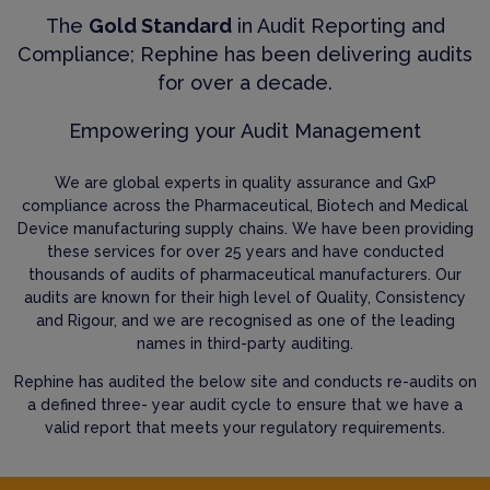
The
Gold Standard
in Audit Reporting and
Compliance; Rephine has been delivering audits
for over a decade.
Empowering your Audit Management
We are global experts in quality assurance and GxP
compliance across the Pharmaceutical, Biotech and Medical
Device manufacturing supply chains. We have been providing
these services for over 25 years and have conducted
thousands of audits of pharmaceutical manufacturers. Our
audits are known for their high level of Quality, Consistency
and Rigour, and we are recognised as one of the leading
names in third-party auditing.
Rephine has audited the below site and conducts re-audits on
a defined three- year audit cycle to ensure that we have a
valid report that meets your regulatory requirements.