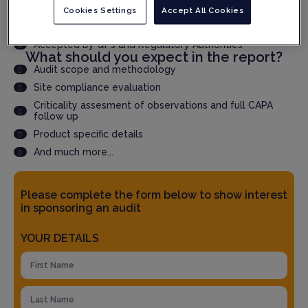
Cookies Settings
Accept All Cookies
Speed up qualification time through faster audit report
delivery
Accepted by QPs and Regulatory Authorities
What should you expect in the report?
Audit scope and methodology
Site compliance evaluation
Criticality assesment of observations and full CAPA
follow up
Product specific details
And much more...
Please complete the form below to show interest
in sponsoring an audit
YOUR DETAILS