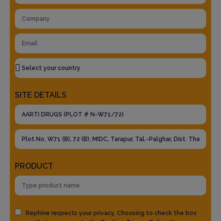
SITE DETAILS
PRODUCT
Rephine respects your privacy. Choosing to check the box