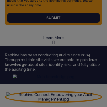
means that you agree to the
Rephine Privacy Policy
. You can
unsubscribe at any time.
SUBMIT
Learn More
Rephine has been conducting audits since 2004.
Through multiple site visits we are able to gain
true
knowledge
about sites, identify risks, and fully utilise
the auditing time.