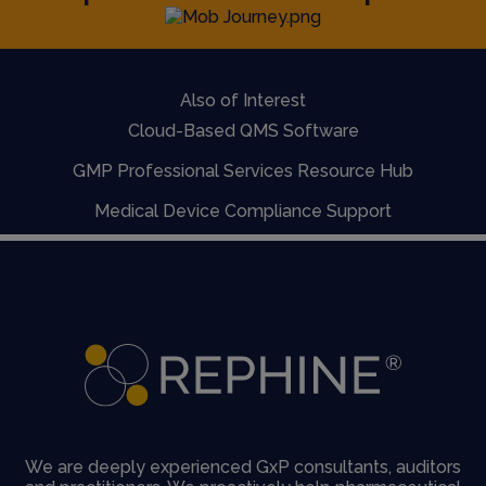
Also of Interest
Cloud-Based QMS Software
GMP Professional Services Resource Hub
Medical Device Compliance Support
We are deeply experienced GxP consultants, auditors