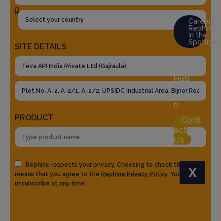
Careers
Rephine
in the
Spotlight
SITE DETAILS
Res
ource
Hub
Logi
n
PRODUCT
Cont
act
Us
Rephine respects your privacy. Choosing to check the box
X
means that you agree to the
Rephine Privacy Policy
. You can
unsubscribe at any time.