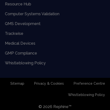
Resource Hub
Computer Systems Validation
QMS Development
Trackwise
Medical Devices
GMP Compliance
Whistleblowing Policy
Sitemap
Privacy & Cookies
Preference Centre
Whistleblowing Policy
© 2026 Rephine™