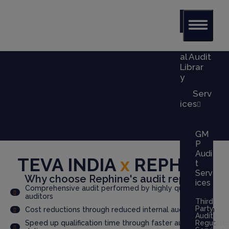
Glob
al Audit
Librar
y
Serv
ices
GM
P
Audi
TEVA INDIA
x
REPHINE
t
Serv
Why choose Rephine's audit report?
ices
Comprehensive audit performed by highly qualified
auditors
Third
Party
Cost reductions through reduced internal audit burden
Audits
Speed up qualification time through faster audit report
Regulato