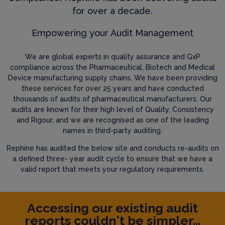
for over a decade.
Empowering your Audit Management
We are global experts in quality assurance and GxP
compliance across the Pharmaceutical, Biotech and Medical
Device manufacturing supply chains. We have been providing
these services for over 25 years and have conducted
thousands of audits of pharmaceutical manufacturers. Our
audits are known for their high level of Quality, Consistency
and Rigour, and we are recognised as one of the leading
names in third-party auditing.
Rephine has audited the below site and conducts re-audits on
a defined three- year audit cycle to ensure that we have a
valid report that meets your regulatory requirements.
Accessing our existing audit
reports couldn't be simpler...