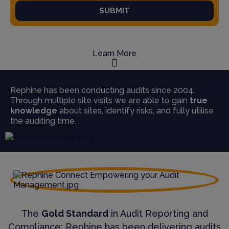
SUBMIT
Learn More
Rephine has been conducting audits since 2004.
Through multiple site visits we are able to gain
true
knowledge
about sites, identify risks, and fully utilise
the auditing time.
The
Gold Standard
in Audit Reporting and
Compliance; Rephine has been delivering audits