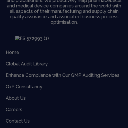
and practitioners. We proactively help pharmaceutical
and medical device companies around the world with
all aspects of their manufacturing and supply chain
quality assurance and associated business process
optimisation.
Home
Global Audit Library
Enhance Compliance with Our GMP Auditing Services
GxP Consultancy
About Us
Careers
Contact Us