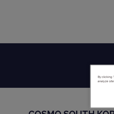
By clicking 
analyze site
COSMO SOUTH KO