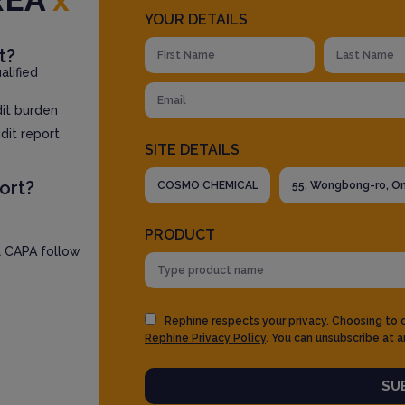
YOUR DETAILS
t?
lified
dit burden
dit report
SITE DETAILS
ort?
PRODUCT
l CAPA follow
Rephine respects your privacy. Choosing to
Rephine Privacy Policy
. You can unsubscribe at a
SU