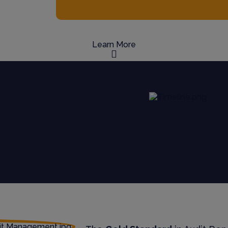
Learn More