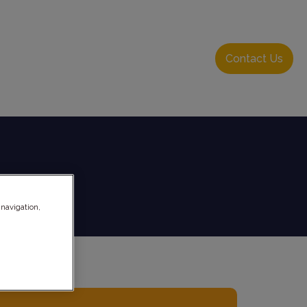
About Us
Resource Hub
Login
Contact Us
 navigation,