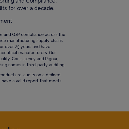
orting and Compliance;
its for over a decade.
ement
nce and GxP compliance across the
ice manufacturing supply chains.
or over 25 years and have
aceutical manufacturers. Our
uality, Consistency and Rigour,
ing names in third-party auditing.
onducts re-audits on a defined
e have a valid report that meets