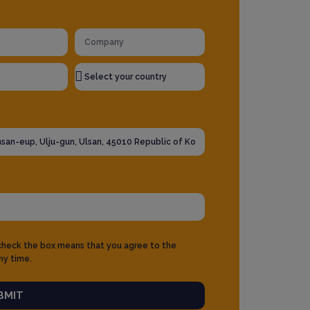
 check the box means that you agree to the
ny time.
BMIT