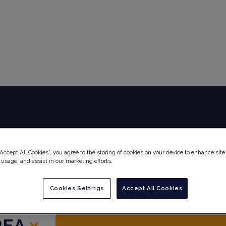
Global Audit Library
Services
“Accept All Cookies”, you agree to the storing of cookies on your device to enhance site
 usage, and assist in our marketing efforts.
Cookies Settings
Accept All Cookies
REA
x