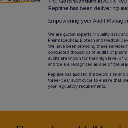
The
Gold Standard
in Audit Rep
Rephine has been delivering aud
Empowering your Audit Manag
We are global experts in quality assura
Pharmaceutical, Biotech and Medical Dev
We have been providing these services f
conducted thousands of audits of pharm
audits are known for their high level of Q
and we are recognised as one of the lead
Rephine has audited the below site and c
three- year audit cycle to ensure that w
your regulatory requirements.