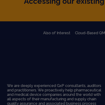
Accessing our existing 
Also of Interest
Cloud-Based QM
We are deeply experienced GxP consultants, auditors
and practitioners. We proactively help pharmaceutical
and medical device companies around the world with
all aspects of their manufacturing and supply chain
quality assurance and associated business process