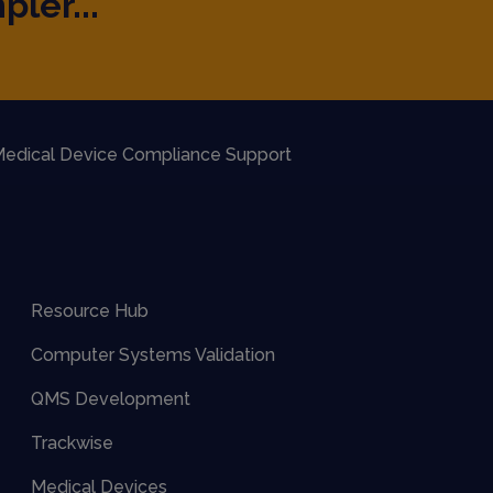
pler...
edical Device Compliance Support
Resource Hub
Computer Systems Validation
QMS Development
Trackwise
Medical Devices