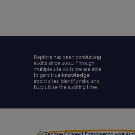
Rephine has been conducting
audits since 2004. Through
multiple site visits we are able
to gain
true knowledge
about sites, identify risks, and
fully utilise the auditing time.