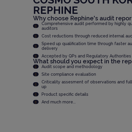
REPHINE
Why choose Rephine's audit repor
Comprehensive audit performed by highly qua
auditors
Cost reductions through reduced internal au
Speed up qualification time through faster au
delivery
Accepted by QPs and Regulatory Authorities
What should you expect in the rep
Audit scope and methodology
Site compliance evaluation
Criticality assesment of observations and ful
up
Product specific details
And much more...