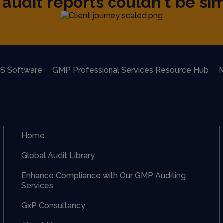
audit reports couldn't be sim
S Software
GMP Professional Services Resource Hub
M
Home
Global Audit Library
Enhance Compliance with Our GMP Auditing
Services
GxP Consultancy